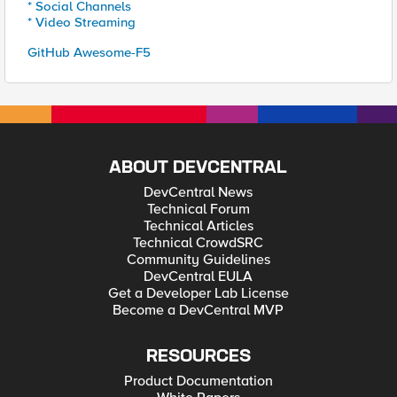
* Social Channels
* Video Streaming
GitHub Awesome-F5
ABOUT DEVCENTRAL
DevCentral News
Technical Forum
Technical Articles
Technical CrowdSRC
Community Guidelines
DevCentral EULA
Get a Developer Lab License
Become a DevCentral MVP
RESOURCES
Product Documentation