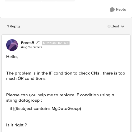
Reply
1 Reply
Oldest
Replies sorted
FaresB
NIMBOSTRATUS
Aug 19, 2020
Hello,
The problem is in the IF condition to check CNs , there is too
much ÒR conditions.
Please can you help me to replace IF condition using a
string datagroup :
if {($subject contains MyDataGroup)
is it right ?