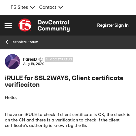
F5 Sites
Contact
Skip to content
Register
Sign In
Open Side Menu
Technical Forum
Forum Discussion
FaresB
NIMBOSTRATUS
Aug 19, 2020
iRULE for SSL2WAYS, Client certificate
verificaiton
Hello,
I have an iRULE to check if client certificate is OK, the check is
on the CN and there is a verification to check if the client
certificate's authority is known by the f5.