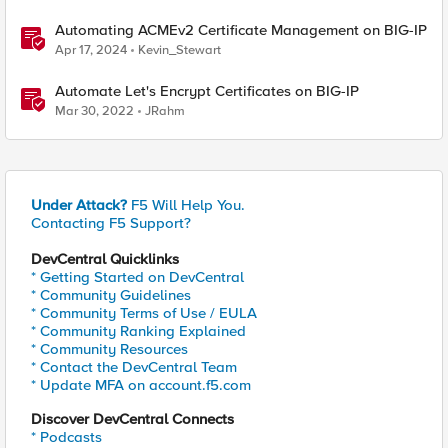
Automating ACMEv2 Certificate Management on BIG-IP
Apr 17, 2024
Kevin_Stewart
Automate Let's Encrypt Certificates on BIG-IP
Mar 30, 2022
JRahm
Under Attack?
F5 Will Help You.
Contacting F5 Support?
DevCentral Quicklinks
* Getting Started on DevCentral
* Community Guidelines
* Community Terms of Use / EULA
* Community Ranking Explained
* Community Resources
* Contact the DevCentral Team
* Update MFA on account.f5.com
Discover DevCentral Connects
* Podcasts