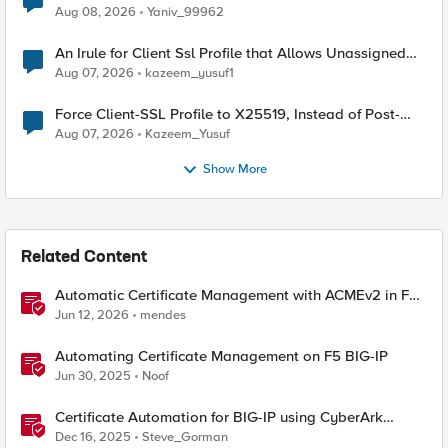
Radius accounting
Aug 08, 2026
Yaniv_99962
An Irule for Client Ssl Profile that Allows Unassigned
TLS Extension Values (17516)
Aug 07, 2026
kazeem_yusuf1
Force Client-SSL Profile to X25519, Instead of Post-
Quantum Cryptography
Aug 07, 2026
Kazeem_Yusuf
Show More
Related Content
Automatic Certificate Management with ACMEv2 in F5
BIG-IP
Jun 12, 2026
mendes
Automating Certificate Management on F5 BIG-IP
Jun 30, 2025
Noof
Certificate Automation for BIG-IP using CyberArk
Certificate Manager, Self-Hosted
Dec 16, 2025
Steve_Gorman