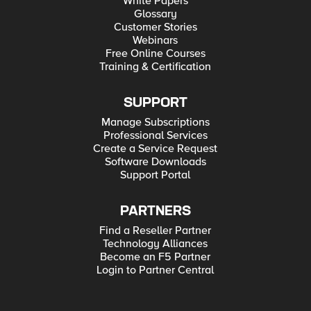
White Papers
Glossary
Customer Stories
Webinars
Free Online Courses
Training & Certification
SUPPORT
Manage Subscriptions
Professional Services
Create a Service Request
Software Downloads
Support Portal
PARTNERS
Find a Reseller Partner
Technology Alliances
Become an F5 Partner
Login to Partner Central