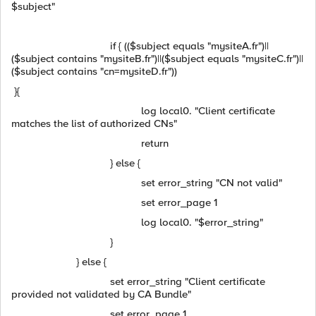
$subject"
if { (($subject equals "mysiteA.fr")||
($subject contains "mysiteB.fr")||($subject equals "mysiteC.fr")||
($subject contains "cn=mysiteD.fr"))
}{
log local0. "Client certificate
matches the list of authorized CNs"
return
} else {
set error_string "CN not valid"
set error_page 1
log local0. "$error_string"
}
} else {
set error_string "Client certificate
provided not validated by CA Bundle"
set error_page 1