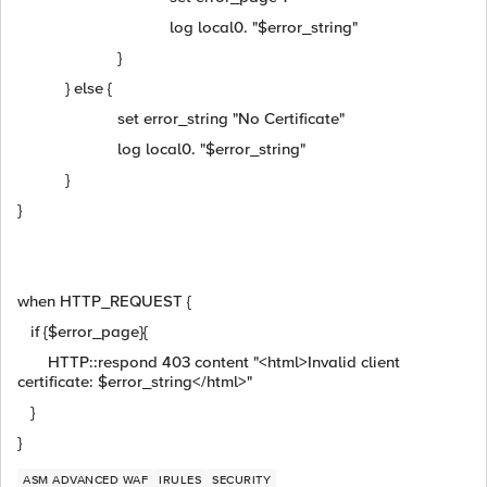
log local0. "$error_string"
}
} else {
set error_string "No Certificate"
log local0. "$error_string"
}
}
when HTTP_REQUEST {
if {$error_page}{
HTTP::respond 403 content "<html>Invalid client
certificate: $error_string</html>"
}
}
ASM ADVANCED WAF
IRULES
SECURITY