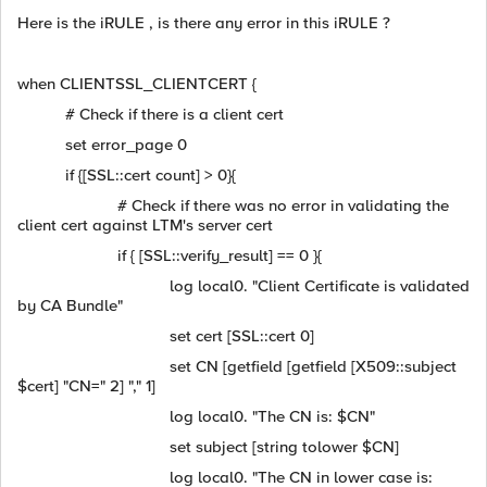
Here is the iRULE , is there any error in this iRULE ?
when CLIENTSSL_CLIENTCERT {
# Check if there is a client cert
set error_page 0
if {[SSL::cert count] > 0}{
# Check if there was no error in validating the
client cert against LTM's server cert
if { [SSL::verify_result] == 0 }{
log local0. "Client Certificate is validated
by CA Bundle"
set cert [SSL::cert 0]
set CN [getfield [getfield [X509::subject
$cert] "CN=" 2] "," 1]
log local0. "The CN is: $CN"
set subject [string tolower $CN]
log local0. "The CN in lower case is: