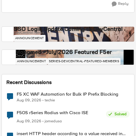
Reply
SSO Login Update Coming to DevCentral
DevCentral News
ANNOUNCEMENT
Mohamed - July 2026 Featured F5er
DevCentral News
ANNOUNCEMENT
SERIES-DEVCENTRAL-FEATURED-MEMBERS
Recent Discussions
F5 XC WAF Automation for Bulk IP Prefix Blocking
Aug 09, 2026
techie
F5OS rSeries Radius with Cisco ISE
Solved
Aug 09, 2026
jomedusa
insert HTTP header according to a value received in