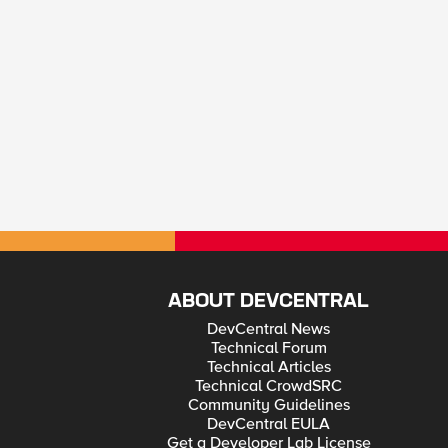
ABOUT DEVCENTRAL
DevCentral News
Technical Forum
Technical Articles
Technical CrowdSRC
Community Guidelines
DevCentral EULA
Get a Developer Lab License