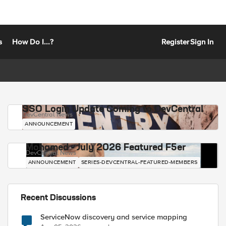
s
How Do I...?
Register
Sign In
SSO Login Update Coming to DevCentral
DevCentral News
ANNOUNCEMENT
Mohamed - July 2026 Featured F5er
DevCentral News
ANNOUNCEMENT
SERIES-DEVCENTRAL-FEATURED-MEMBERS
Recent Discussions
ServiceNow discovery and service mapping