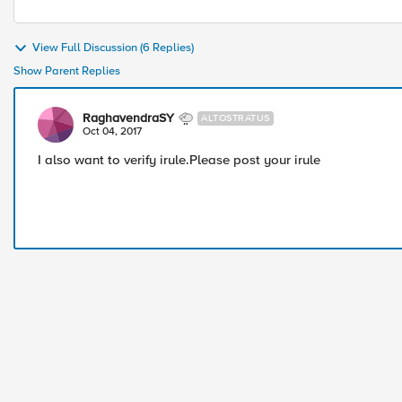
View Full Discussion (6 Replies)
Show Parent Replies
RaghavendraSY
ALTOSTRATUS
Oct 04, 2017
I also want to verify irule.Please post your irule