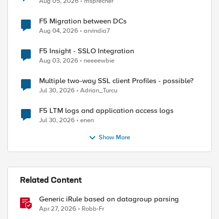
Aug 05, 2026
msprecher
F5 Migration between DCs
Aug 04, 2026
arvindia7
F5 Insight - SSLO Integration
Aug 03, 2026
neeeewbie
Multiple two-way SSL client Profiles - possible?
Jul 30, 2026
Adrian_Turcu
F5 LTM logs and application access logs
Jul 30, 2026
enen
Show More
Related Content
Generic iRule based on datagroup parsing
Apr 27, 2026
Robb-Fr