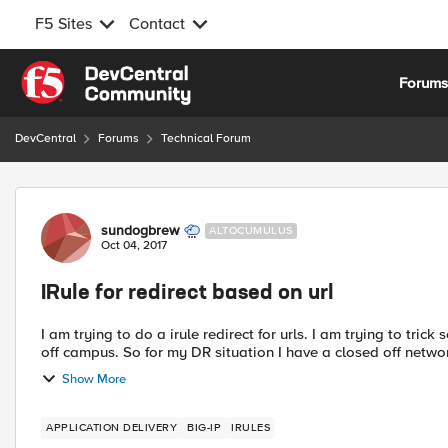
F5 Sites
Contact
Skip to content
Forum
DevCentral
Forums
Technical Forum
Forum Discussion
sundogbrew
ALTOCUMULUS
Oct 04, 2017
IRule for redirect based on url
I am trying to do a irule redirect for urls. I am trying to trick something for a DR situation. I have a redirect service that is
Show More
APPLICATION DELIVERY
BIG-IP
IRULES