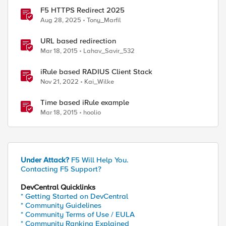
F5 HTTPS Redirect 2025
Aug 28, 2025
Tony_Marfil
URL based redirection
Mar 18, 2015
Lahav_Savir_532
iRule based RADIUS Client Stack
Nov 21, 2022
Kai_Wilke
Time based iRule example
Mar 18, 2015
hoolio
Under Attack?
F5 Will Help You.
Contacting F5 Support?
DevCentral Quicklinks
* Getting Started on DevCentral
* Community Guidelines
* Community Terms of Use / EULA
* Community Ranking Explained