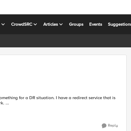
s
CrowdSRC
Articles
Groups
Events
Suggestion
off campus. So for my DR situation I have a closed off network. ...
Reply