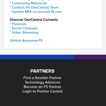
* Community Resources
* Contact the DevCentral Team
* Update MFA on account.f5.com
Discover DevCentral Connects
* Podcasts
* Social Channels
* Video Streaming
GitHub Awesome-F5
PARTNERS
Find a Reseller Partner
Technology Alliances
Become an F5 Partner
Login to Partner Central