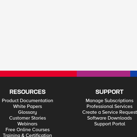
RESOURCES
SUPPORT
Product Documentation
Manage Subscriptions
White Papers
Professional Services
Glossary
Create a Service Request
Customer Stories
Software Downloads
Webinars
Support Portal
Free Online Courses
Training & Certification