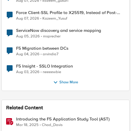
Aug 07, 2026
kazeem_yusuf1
Force Client-SSL Profile to X25519, Instead of Post-
Quantum Cryptography
Aug 07, 2026
Kazeem_Yusuf
ServiceNow discovery and service mapping
Aug 05, 2026
msprecher
F5 Migration between DCs
Aug 04, 2026
arvindia7
F5 Insight - SSLO Integration
Aug 03, 2026
neeeewbie
Show More
Related Content
Introducing the F5 Application Study Tool (AST)
Mar 18, 2025
Chad_Davis