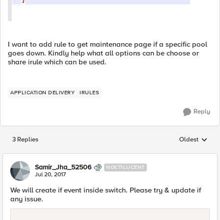
I want to add rule to get maintenance page if a specific pool
goes down. Kindly help what all options can be choose or
share irule which can be used.
APPLICATION DELIVERY
IRULES
Reply
3 Replies
Oldest
Replies sorted
Samir_Jha_52506
NOCTILUCENT
Jul 20, 2017
We will create if event inside switch. Please try & update if
any issue.