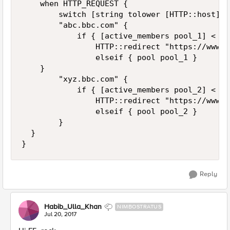
    when HTTP_REQUEST { 

        switch [string tolower [HTTP::host]] {
        "abc.bbc.com" {

            if { [active_members pool_1] < 1 }
                HTTP::redirect "https://www.m
                elseif { pool pool_1 }

    }

        "xyz.bbc.com" {

            if { [active_members pool_2] < 1 }
                HTTP::redirect "https://www.m
                elseif { pool pool_2 }

        }

  }

Reply
Habib_Ulla_Khan
NIMBOSTRATUS
Jul 20, 2017