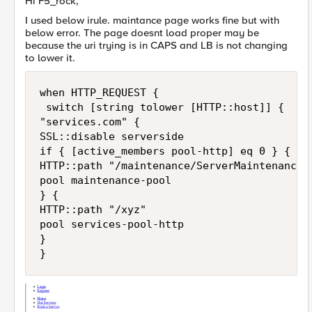
Hi F5_rock,
I used below irule. maintance page works fine but with
below error. The page doesnt load proper may be
because the uri trying is in CAPS and LB is not changing
to lower it.
when HTTP_REQUEST { 

 switch [string tolower [HTTP::host]] {

"services.com" {

SSL::disable serverside

if { [active_members pool-http] eq 0 } {

HTTP::path "/maintenance/ServerMaintenance.h
pool maintenance-pool  

} {

HTTP::path "/xyz"

pool services-pool-http

}
