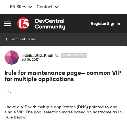
F5 Sites
Contact
Skip to content
Register
Sign In
Open Side Menu
Technical Forum
Forum Discussion
Habib_Ulla_Khan
NIMBOSTRATUS
Jul 19, 2017
Irule for maintenance page-- common VIP
for multiple applications
Hi ,
I have a VIP with multiple application (DNS) pointed to one
single VIP. The pool selection made based on hostname as in
irule below.