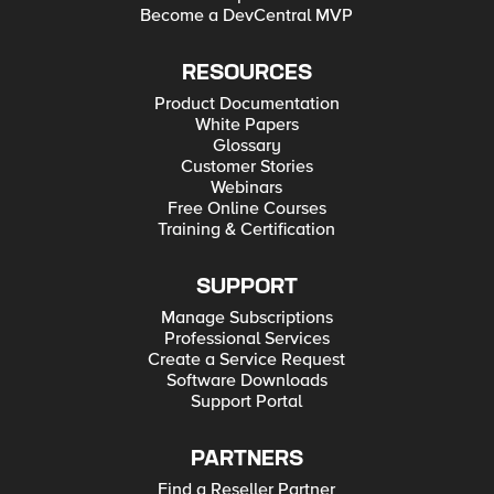
Become a DevCentral MVP
RESOURCES
Product Documentation
White Papers
Glossary
Customer Stories
Webinars
Free Online Courses
Training & Certification
SUPPORT
Manage Subscriptions
Professional Services
Create a Service Request
Software Downloads
Support Portal
PARTNERS
Find a Reseller Partner