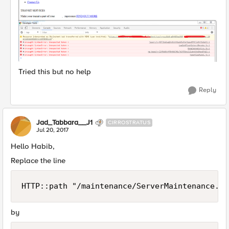
Tried this but no help
Reply
Jad_Tabbara__J1
CIRROSTRATUS
Jul 20, 2017
Hello Habib,
Replace the line
HTTP::path "/maintenance/ServerMaintenance.ht
by