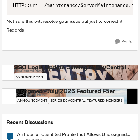
HTTP::uri "/maintenance/ServerMaintenance.htm
Not sure this will resolve your issue but just to correct it
Regards
Reply
SSO Login Update Coming to DevCentral
DevCentral News
ANNOUNCEMENT
Mohamed - July 2026 Featured F5er
DevCentral News
ANNOUNCEMENT
SERIES-DEVCENTRAL-FEATURED-MEMBERS
Recent Discussions
An Irule for Client Ssl Profile that Allows Unassigned
TLS Extension Values (17516)