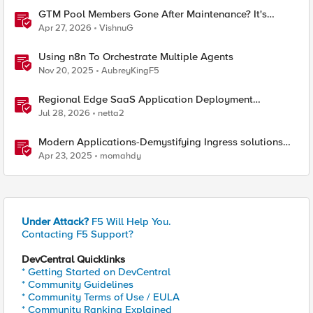
GTM Pool Members Gone After Maintenance? It's
Probably This One Setting
Apr 27, 2026
VishnuG
Using n8n To Orchestrate Multiple Agents
Nov 20, 2025
AubreyKingF5
Regional Edge SaaS Application Deployment
Recommended Practices
Jul 28, 2026
netta2
Modern Applications-Demystifying Ingress solutions
flavors
Apr 23, 2025
momahdy
Under Attack?
F5 Will Help You.
Contacting F5 Support?
DevCentral Quicklinks
* Getting Started on DevCentral
* Community Guidelines
* Community Terms of Use / EULA
* Community Ranking Explained