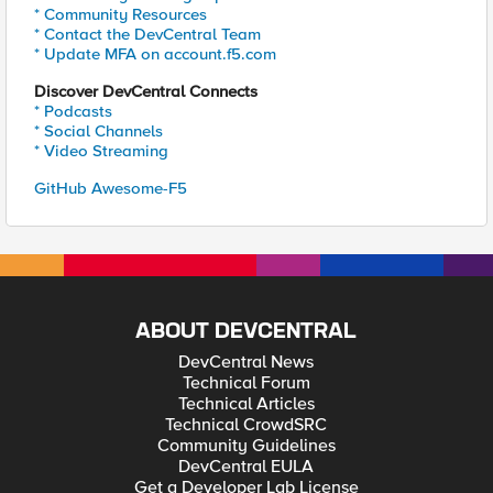
* Community Resources
* Contact the DevCentral Team
* Update MFA on account.f5.com
Discover DevCentral Connects
* Podcasts
* Social Channels
* Video Streaming
GitHub Awesome-F5
ABOUT DEVCENTRAL
DevCentral News
Technical Forum
Technical Articles
Technical CrowdSRC
Community Guidelines
DevCentral EULA
Get a Developer Lab License