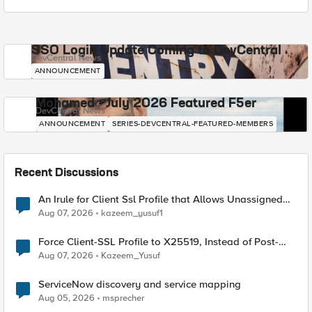
SSO Login Update Coming to DevCentral
DevCentral News
ANNOUNCEMENT
Mohamed - July 2026 Featured F5er
DevCentral News
ANNOUNCEMENT
SERIES-DEVCENTRAL-FEATURED-MEMBERS
Recent Discussions
An Irule for Client Ssl Profile that Allows Unassigned
TLS Extension Values (17516)
Aug 07, 2026
kazeem_yusuf1
Force Client-SSL Profile to X25519, Instead of Post-
Quantum Cryptography
Aug 07, 2026
Kazeem_Yusuf
ServiceNow discovery and service mapping
Aug 05, 2026
msprecher