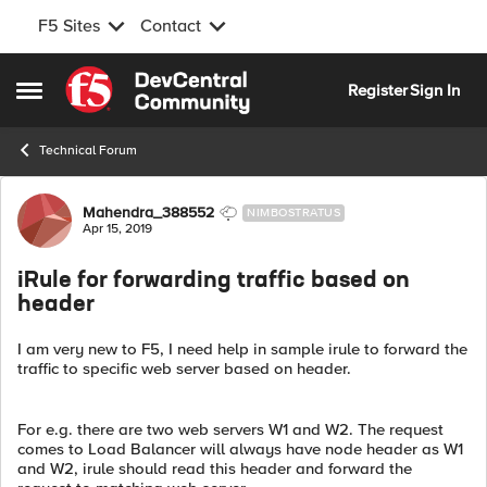
F5 Sites
Contact
Skip to content
Register
Sign In
Open Side Menu
Technical Forum
Forum Discussion
Mahendra_388552
NIMBOSTRATUS
Apr 15, 2019
iRule for forwarding traffic based on
header
I am very new to F5, I need help in sample irule to forward the
traffic to specific web server based on header.
For e.g. there are two web servers W1 and W2. The request
comes to Load Balancer will always have node header as W1
and W2, irule should read this header and forward the