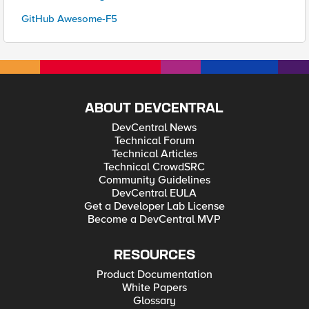
GitHub Awesome-F5
ABOUT DEVCENTRAL
DevCentral News
Technical Forum
Technical Articles
Technical CrowdSRC
Community Guidelines
DevCentral EULA
Get a Developer Lab License
Become a DevCentral MVP
RESOURCES
Product Documentation
White Papers
Glossary