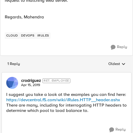
request to matching web server.
Regards, Mahendra
CLOUD
DEVOPS
IRULES
Reply
1 Reply
Oldest
Replies sorted
crodriguez
RET. EMPLOYEE
Apr 15, 2019
I suggest you take a look at the examples you can find here:
https://devcentral.f5.com/wiki/iRules.HTTP__header.ashx
There are many, including for interrogating HTTP headers to
determine which pool to load balance to.
Reply