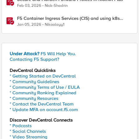
Feb 03, 2026
Nick-Shadrin
F5 Container Ingress Services (CIS) and using k8s
traffic policies to send traffic directly to pods
Jan 05, 2026
Nikoolayy1
Under Attack?
F5 Will Help You.
Contacting F5 Support?
DevCentral Quicklinks
* Getting Started on DevCentral
* Community Guidelines
* Community Terms of Use / EULA
* Community Ranking Explained
* Community Resources
* Contact the DevCentral Team
* Update MFA on account.f5.com
Discover DevCentral Connects
* Podcasts
* Social Channels
* Video Streaming