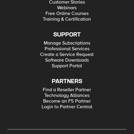
Customer Stories
Webinars
Free Online Courses
Training & Certification
SUPPORT
Manage Subscriptions
Professional Services
Create a Service Request
Software Downloads
Support Portal
PARTNERS
Find a Reseller Partner
Technology Alliances
Become an F5 Partner
Login to Partner Central