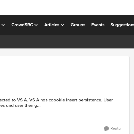
s
CrowdSRC
Articles
Groups
Events
Suggestion
insert persistence. User
hanges and user then g...
Reply