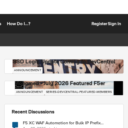
s
How Do I...?
Register
Sign In
SSO Login Update Coming to DevCentral
DevCentral News
ANNOUNCEMENT
Mohamed - July 2026 Featured F5er
DevCentral News
ANNOUNCEMENT
SERIES-DEVCENTRAL-FEATURED-MEMBERS
Recent Discussions
F5 XC WAF Automation for Bulk IP Prefix
Blocking