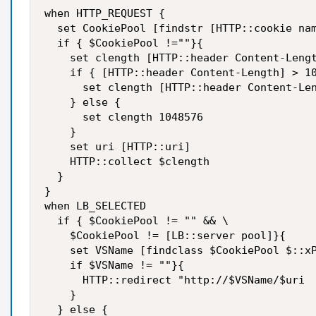
when HTTP_REQUEST {

  set CookiePool [findstr [HTTP::cookie nam
  if { $CookiePool !=""}{

    set clength [HTTP::header Content-Lengt
    if { [HTTP::header Content-Length] > 10
      set clength [HTTP::header Content-Len
    } else {

      set clength 1048576

    }

    set uri [HTTP::uri]

    HTTP::collect $clength

  }

}

when LB_SELECTED

  if { $CookiePool != "" && \

    $CookiePool != [LB::server pool]}{

    set VSName [findclass $CookiePool $::xP
    if $VSName != ""}{

      HTTP::redirect "http://$VSName/$uri

    }

  } else {
