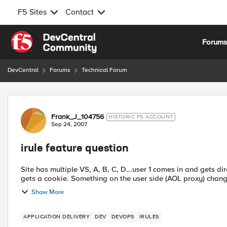
F5 Sites
Contact
Skip to content
Forum
DevCentral
Forums
Technical Forum
Forum Discussion
Frank_J_104756
HISTORIC F5 ACCOUNT
Sep 24, 2007
irule feature question
Site has multiple VS, A, B, C, D...user 1 comes in and gets directed to VS A. VS A has coookie 
gets a cookie. Something on the user side (AOL proxy) c
Show More
APPLICATION DELIVERY
DEV
DEVOPS
IRULES