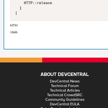
    HTTP::release

  }

[
HTH
/deb
ABOUT DEVCENTRAL
DevCentral News
Technical Forum
Technical Articles
Technical CrowdSRC
Community Guidelines
DevCentral EULA