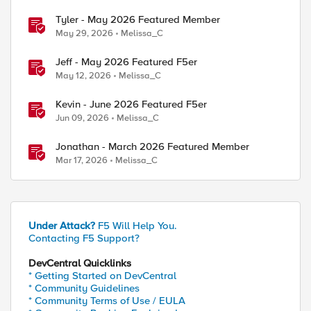
Tyler - May 2026 Featured Member
May 29, 2026
Melissa_C
Jeff - May 2026 Featured F5er
May 12, 2026
Melissa_C
Kevin - June 2026 Featured F5er
Jun 09, 2026
Melissa_C
Jonathan - March 2026 Featured Member
Mar 17, 2026
Melissa_C
Under Attack?
F5 Will Help You.
Contacting F5 Support?
DevCentral Quicklinks
* Getting Started on DevCentral
* Community Guidelines
* Community Terms of Use / EULA