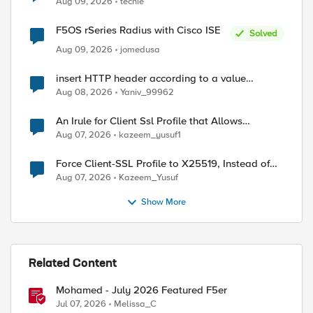
Aug 09, 2026
techie
F5OS rSeries Radius with Cisco ISE
Solved
Aug 09, 2026
jomedusa
insert HTTP header according to a value
received in Radius accounting
Aug 08, 2026
Yaniv_99962
An Irule for Client Ssl Profile that Allows
Unassigned TLS Extension Values (17516)
Aug 07, 2026
kazeem_yusuf1
Force Client-SSL Profile to X25519, Instead of
Post-Quantum Cryptography
Aug 07, 2026
Kazeem_Yusuf
Show More
Related Content
Mohamed - July 2026 Featured F5er
Jul 07, 2026
Melissa_C