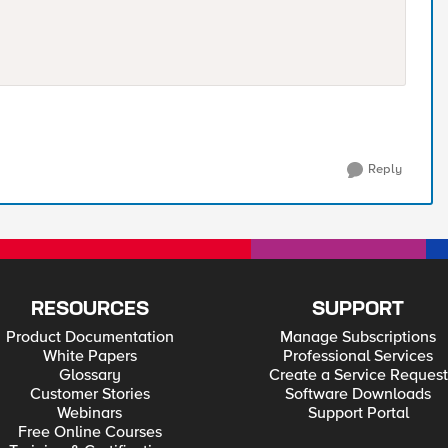
Reply
RESOURCES
SUPPORT
Product Documentation
Manage Subscriptions
White Papers
Professional Services
Glossary
Create a Service Request
Customer Stories
Software Downloads
Webinars
Support Portal
Free Online Courses