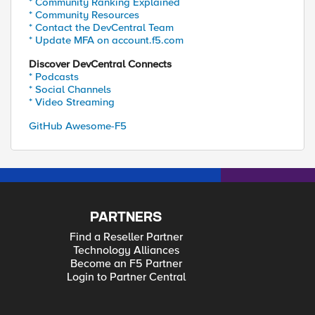
* Community Ranking Explained
* Community Resources
* Contact the DevCentral Team
* Update MFA on account.f5.com
Discover DevCentral Connects
* Podcasts
* Social Channels
* Video Streaming
GitHub Awesome-F5
PARTNERS
Find a Reseller Partner
Technology Alliances
Become an F5 Partner
Login to Partner Central