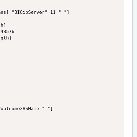
es] "BIGipServer" 11 " "]

h]

48576 

gth]

oolname2VSName " "]
