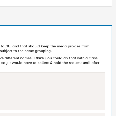
to /16, and that should keep the mega proxies from
subject to the same grouping.
e different names, I think you could do that with a class
 say it would have to collect & hold the request until after