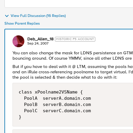
View Full Discussion (16 Replies)
Show Parent Replies
Deb_Allen_18
HISTORIC F5 ACCOUNT
Sep 24, 2007
You can also change the mask for LDNS persistence on GTM 
bouncing around. Of course YMMV, since all other LDNS are 
But if you have to deal with it @ LTM, assuming the pools hav
and an iRule cross-referencing poolname to target virtual. I'd
the pool is selected & then decide what to do with it:
class xPoolname2VSName {

  PoolA  serverA.domain.com

  PoolB  serverB.domain.com

  PoolC  serverC.domain.com

}