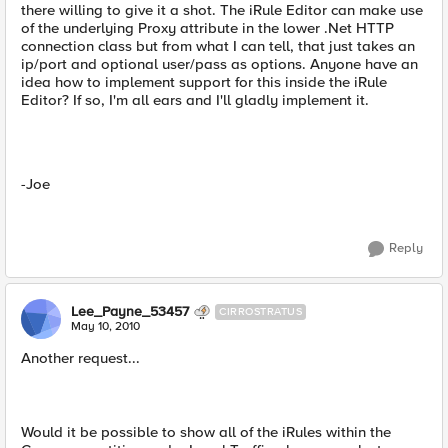
there willing to give it a shot. The iRule Editor can make use
of the underlying Proxy attribute in the lower .Net HTTP
connection class but from what I can tell, that just takes an
ip/port and optional user/pass as options. Anyone have an
idea how to implement support for this inside the iRule
Editor? If so, I'm all ears and I'll gladly implement it.
-Joe
Reply
Lee_Payne_53457
CIRROSTRATUS
May 10, 2010
Another request...
Would it be possible to show all of the iRules within the