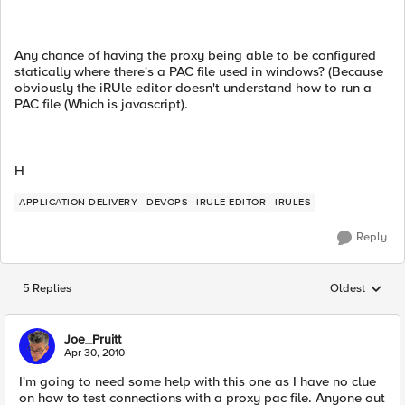
Any chance of having the proxy being able to be configured
statically where there's a PAC file used in windows? (Because
obviously the iRUle editor doesn't understand how to run a
PAC file (Which is javascript).
H
APPLICATION DELIVERY
DEVOPS
IRULE EDITOR
IRULES
Reply
5 Replies
Oldest
Replies sorted
Joe_Pruitt
Apr 30, 2010
I'm going to need some help with this one as I have no clue
on how to test connections with a proxy pac file. Anyone out