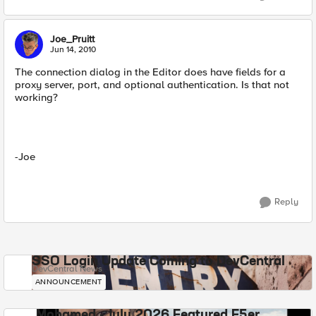
Joe_Pruitt
Jun 14, 2010
The connection dialog in the Editor does have fields for a
proxy server, port, and optional authentication. Is that not
working?
-Joe
Reply
SSO Login Update Coming to DevCentral
DevCentral News
ANNOUNCEMENT
Mohamed - July 2026 Featured F5er