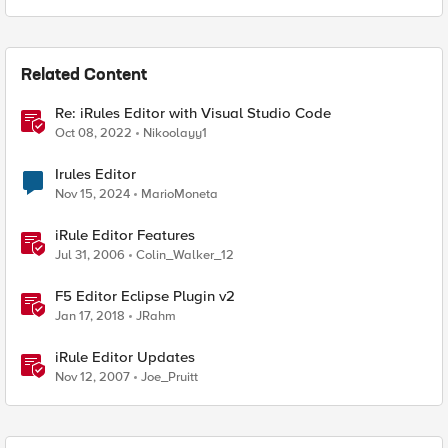
Related Content
Re: iRules Editor with Visual Studio Code
Oct 08, 2022
Nikoolayy1
Irules Editor
Nov 15, 2024
MarioMoneta
iRule Editor Features
Jul 31, 2006
Colin_Walker_12
F5 Editor Eclipse Plugin v2
Jan 17, 2018
JRahm
iRule Editor Updates
Nov 12, 2007
Joe_Pruitt