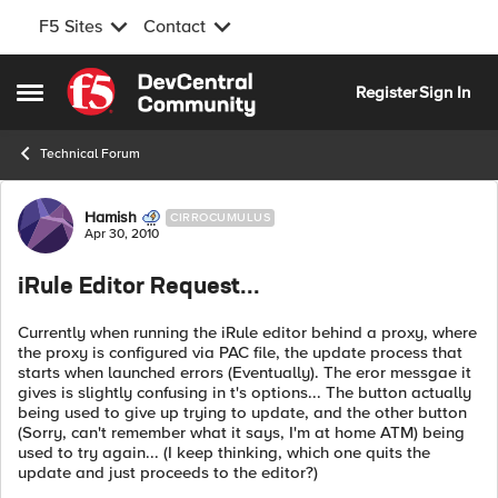
F5 Sites
Contact
Skip to content
Register
Sign In
Open Side Menu
Technical Forum
Forum Discussion
Hamish
CIRROCUMULUS
Apr 30, 2010
iRule Editor Request...
Currently when running the iRule editor behind a proxy, where
the proxy is configured via PAC file, the update process that
starts when launched errors (Eventually). The eror messgae it
gives is slightly confusing in t's options... The button actually
being used to give up trying to update, and the other button
(Sorry, can't remember what it says, I'm at home ATM) being
used to try again... (I keep thinking, which one quits the
update and just proceeds to the editor?)