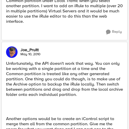
Common partition under Local Traffic when you select
another partition. I want to add an iRule to multiple (over 20
in multiple partitions) Virtual Servers and it would be much
easier to use the iRule editor to do this than the web
interface.
Reply
Joe_Pruitt
May 10, 2010
Unfortunately, the API doesn't work that way. You can only
be working with a single partition at a time and the
Common partition is treated like any other generated
partition. One thing you could do though, is to make use of
the Archive option to backup the iRule locally. Then switch
between partitions and drag and drop from the local archive
folder onto each individual partition.
Another options would be to create an iControl script to
merge them all from the common partition. Give me the