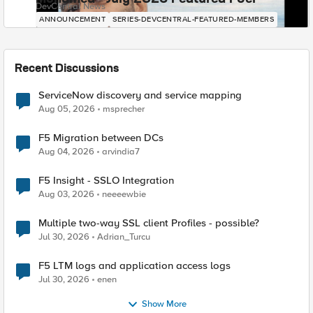
DevCentral News
ANNOUNCEMENT
SERIES-DEVCENTRAL-FEATURED-MEMBERS
Recent Discussions
ServiceNow discovery and service mapping
Aug 05, 2026
msprecher
F5 Migration between DCs
Aug 04, 2026
arvindia7
F5 Insight - SSLO Integration
Aug 03, 2026
neeeewbie
Multiple two-way SSL client Profiles - possible?
Jul 30, 2026
Adrian_Turcu
F5 LTM logs and application access logs
Jul 30, 2026
enen
Show More