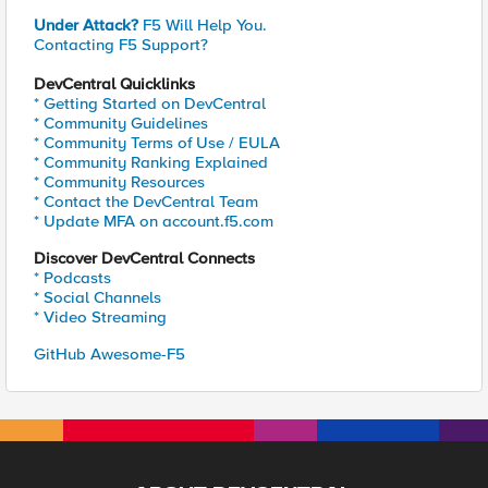
Under Attack?
F5 Will Help You.
Contacting F5 Support?
DevCentral Quicklinks
* Getting Started on DevCentral
* Community Guidelines
* Community Terms of Use / EULA
* Community Ranking Explained
* Community Resources
* Contact the DevCentral Team
* Update MFA on account.f5.com
Discover DevCentral Connects
* Podcasts
* Social Channels
* Video Streaming
GitHub Awesome-F5