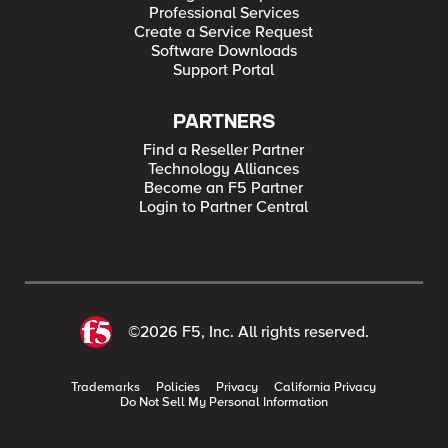
Professional Services
Create a Service Request
Software Downloads
Support Portal
PARTNERS
Find a Reseller Partner
Technology Alliances
Become an F5 Partner
Login to Partner Central
©2026 F5, Inc. All rights reserved.
Trademarks
Policies
Privacy
California Privacy
Do Not Sell My Personal Information