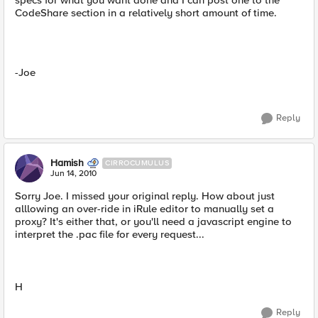
specs for what you want done and I can post one to the
CodeShare section in a relatively short amount of time.
-Joe
Reply
Hamish
CIRROCUMULUS
Jun 14, 2010
Sorry Joe. I missed your original reply. How about just
alllowing an over-ride in iRule editor to manually set a
proxy? It's either that, or you'll need a javascript engine to
interpret the .pac file for every request...
H
Reply