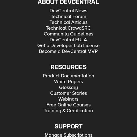
ABOUT DEVCENTRAL
DevCentral News
Technical Forum
Technical Articles
Technical CrowdSRC
Community Guidelines
DevCentral EULA
Get a Developer Lab License
Become a DevCentral MVP
RESOURCES
Product Documentation
White Papers
Glossary
Customer Stories
Webinars
Free Online Courses
Training & Certification
SUPPORT
Manage Subscriptions