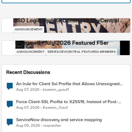
SSO Login Update Coming to DevCentral
DevCentral News
ANNOUNCEMENT
Mohamed - July 2026 Featured F5er
DevCentral News
ANNOUNCEMENT
SERIES-DEVCENTRAL-FEATURED-MEMBERS
Recent Discussions
An Irule for Client Ssl Profile that Allows Unassigned
TLS Extension Values (17516)
Aug 07, 2026
kazeem_yusuf1
Force Client-SSL Profile to X25519, Instead of Post-
Quantum Cryptography
Aug 07, 2026
Kazeem_Yusuf
ServiceNow discovery and service mapping
Aug 05, 2026
msprecher