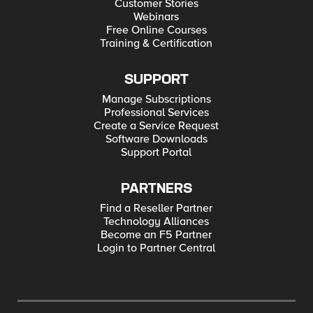
Customer Stories
Webinars
Free Online Courses
Training & Certification
SUPPORT
Manage Subscriptions
Professional Services
Create a Service Request
Software Downloads
Support Portal
PARTNERS
Find a Reseller Partner
Technology Alliances
Become an F5 Partner
Login to Partner Central