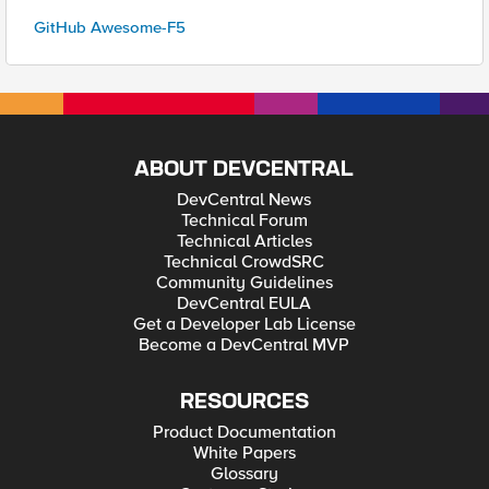
GitHub Awesome-F5
ABOUT DEVCENTRAL
DevCentral News
Technical Forum
Technical Articles
Technical CrowdSRC
Community Guidelines
DevCentral EULA
Get a Developer Lab License
Become a DevCentral MVP
RESOURCES
Product Documentation
White Papers
Glossary