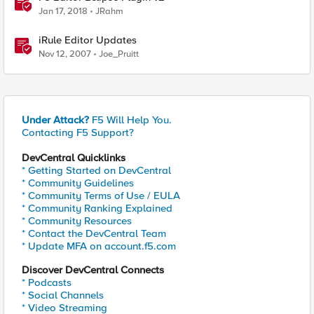
Jan 17, 2018
JRahm
iRule Editor Updates
Nov 12, 2007
Joe_Pruitt
Under Attack?
F5 Will Help You.
Contacting F5 Support?
DevCentral Quicklinks
* Getting Started on DevCentral
* Community Guidelines
* Community Terms of Use / EULA
* Community Ranking Explained
* Community Resources
* Contact the DevCentral Team
* Update MFA on account.f5.com
Discover DevCentral Connects
* Podcasts
* Social Channels
* Video Streaming