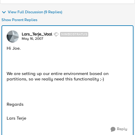
View Full Discussion (9 Replies)
Show Parent Replies
Lars_Terje_Vaal
NIMBOSTRATUS
May 16, 2007
Hi Joe.
We are setting up our entire environment based on
partitions, so we really need this functionality ;-)
Regards
Lars Terje
Reply