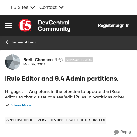
F5 Sites
Contact
Skip to content
Register
Sign In
Open Side Menu
Technical Forum
Forum Discussion
Brett_Channon_1
NIMBOSTRATUS
Mar 05, 2007
iRule Editor and 9.4 Admin partitions.
Hi guys.. Any plans in the pipeline to update the iRule
editor so that a user can see/edit iRules in partitions other
than the common one? Thanks Brett
Show More
APPLICATION DELIVERY
DEVOPS
IRULE EDITOR
IRULES
Reply