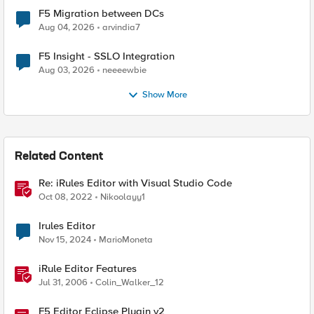
F5 Migration between DCs
Aug 04, 2026
arvindia7
F5 Insight - SSLO Integration
Aug 03, 2026
neeeewbie
Show More
Related Content
Re: iRules Editor with Visual Studio Code
Oct 08, 2022
Nikoolayy1
Irules Editor
Nov 15, 2024
MarioMoneta
iRule Editor Features
Jul 31, 2006
Colin_Walker_12
F5 Editor Eclipse Plugin v2