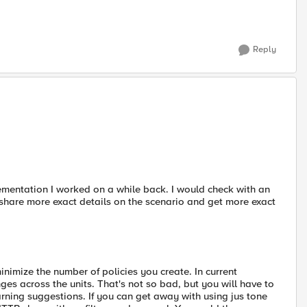
Reply
lementation I worked on a while back. I would check with an
share more exact details on the scenario and get more exact
inimize the number of policies you create. In current
ges across the units. That's not so bad, but you will have to
earning suggestions. If you can get away with using jus tone