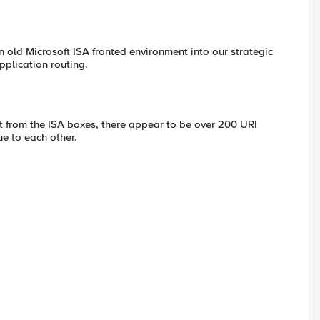
an old Microsoft ISA fronted environment into our strategic
pplication routing.
t from the ISA boxes, there appear to be over 200 URI
e to each other.