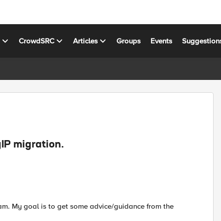
s
CrowdSRC
Articles
Groups
Events
Suggestion
gIP migration.
 I am. My goal is to get some advice/guidance from the