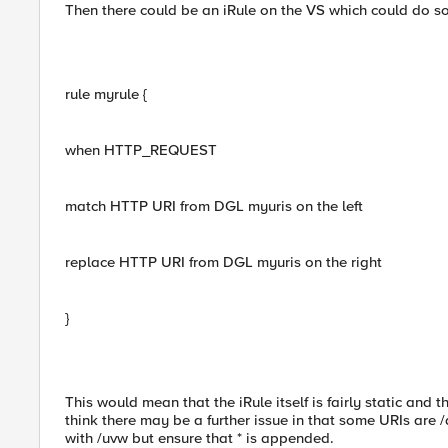
Then there could be an iRule on the VS which could do s
rule myrule {
when HTTP_REQUEST
match HTTP URI from DGL myuris on the left
replace HTTP URI from DGL myuris on the right
}
This would mean that the iRule itself is fairly static and
think there may be a further issue in that some URIs are /
with /uvw but ensure that * is appended.