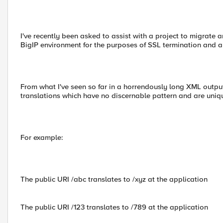
I've recently been asked to assist with a project to migrate 
BigIP environment for the purposes of SSL termination and a
From what I've seen so far in a horrendously long XML outpu
translations which have no discernable pattern and are uniqu
For example:
The public URI /abc translates to /xyz at the application
The public URI /123 translates to /789 at the application