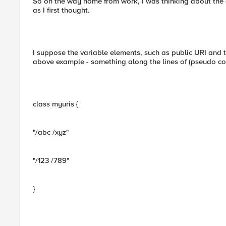
So on the way home from work, I was thinking about the
as I first thought.
I suppose the variable elements, such as public URI and t
above example - something along the lines of (pseudo c
class myuris {
"/abc /xyz"
"/123 /789"
}