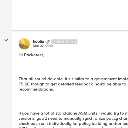
hoolio
CIRROSTRATUS
Dec 02, 2010
Hi Packeteer,
That all sound do-able. It's similar to a government imp
F5 SE though to get detailed feedback. You'd be able to 
recommendations.
If you have a lot of standalone ASM units I would try to m
versions, you'll need to manually synchronize policy chan
check each unit individually for policy building and/or l