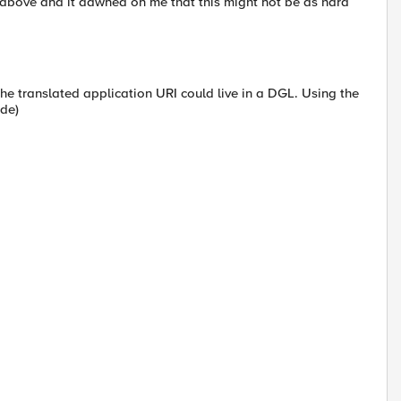
 above and it dawned on me that this might not be as hard
he translated application URI could live in a DGL. Using the
ode)