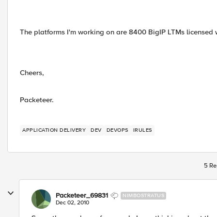
The platforms I'm working on are 8400 BigIP LTMs licensed 
Cheers,
Packeteer.
APPLICATION DELIVERY
DEV
DEVOPS
IRULES
5 Re
Packeteer_69831
NIMBOSTRATUS
Dec 02, 2010