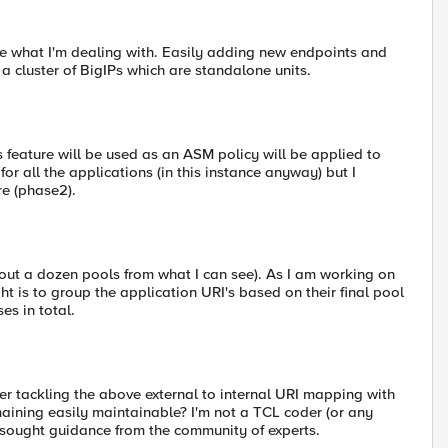
e what I'm dealing with. Easily adding new endpoints and
a cluster of BigIPs which are standalone units.
 feature will be used as an ASM policy will be applied to
or all the applications (in this instance anyway) but I
re (phase2).
about a dozen pools from what I can see). As I am working on
ht is to group the application URI's based on their final pool
es in total.
er tackling the above external to internal URI mapping with
maining easily maintainable? I'm not a TCL coder (or any
e sought guidance from the community of experts.