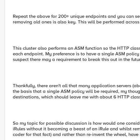
Repeat the above for 200+ unique endpoints and you can se
removing old ones is also key. This will be performed across 
This cluster also performs an ASM function so the HTTP class
each endpoint. My preference is to have a single ASM policy f
suspect there may a requirement to break this out in the futu
Thankfully, there aren't all that many application servers (
the basis that a single ASM policy will be required, my thoug
destinations, which should leave me with about 6 HTTP class
So my topic for possible discussion is how would one consid
iRules without it becoming a beast of an iRule and whilst re
coder for that fact) and rather than re-invent the wheel, hav