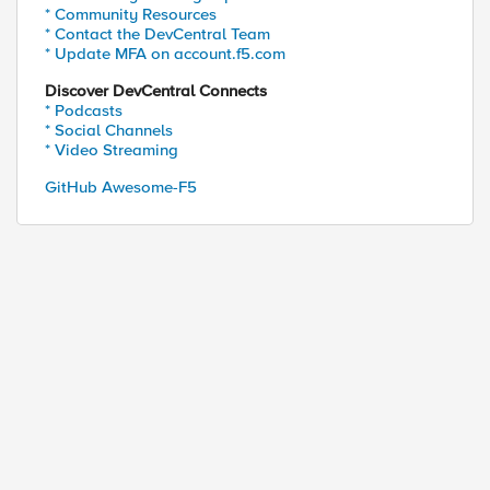
* Community Resources
* Contact the DevCentral Team
* Update MFA on account.f5.com
Discover DevCentral Connects
* Podcasts
* Social Channels
* Video Streaming
GitHub Awesome-F5
ed by