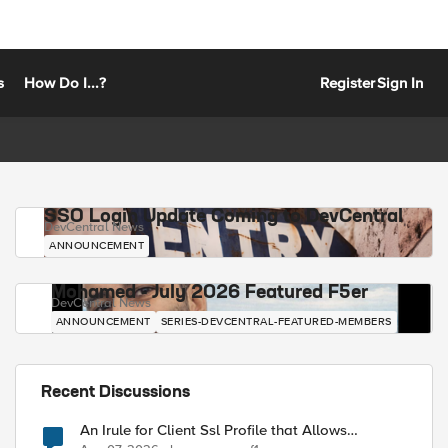
s
How Do I...?
Register
Sign In
SSO Login Update Coming to DevCentral
DevCentral News
ANNOUNCEMENT
Mohamed - July 2026 Featured F5er
DevCentral News
ANNOUNCEMENT
SERIES-DEVCENTRAL-FEATURED-MEMBERS
Recent Discussions
An Irule for Client Ssl Profile that Allows
Unassigned TLS Extension Values (17516)