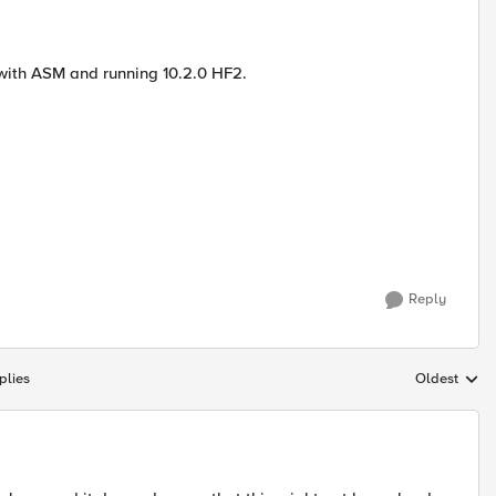
with ASM and running 10.2.0 HF2.
Reply
plies
Oldest
Replies sort