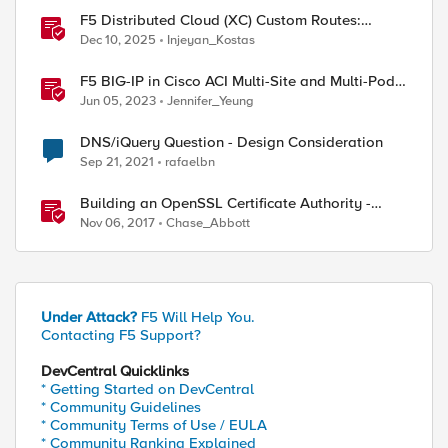
F5 Distributed Cloud (XC) Custom Routes:
Capabilities, Limitations, and Key Design
Dec 10, 2025
Injeyan_Kostas
Considerations
F5 BIG-IP in Cisco ACI Multi-Site and Multi-Pod -
Design Considerations
Jun 05, 2023
Jennifer_Yeung
DNS/iQuery Question - Design Consideration
Sep 21, 2021
rafaelbn
Building an OpenSSL Certificate Authority -
Introduction and Design Considerations for
Nov 06, 2017
Chase_Abbott
Elliptical Curves
Under Attack?
F5 Will Help You.
Contacting F5 Support?
DevCentral Quicklinks
* Getting Started on DevCentral
* Community Guidelines
* Community Terms of Use / EULA
* Community Ranking Explained