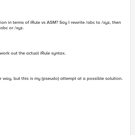
on in terms of iRule vs ASM? Say I rewrite /abc to /xyz, then
abc or /xyz.
o work out the actual iRule syntax.
r way, but this is my (pseudo) attempt at a possible solution.