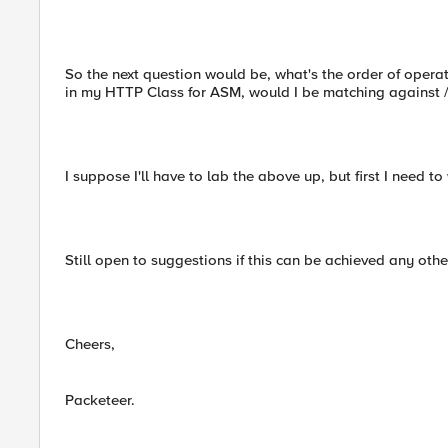
So the next question would be, what's the order of operati
in my HTTP Class for ASM, would I be matching against /
I suppose I'll have to lab the above up, but first I need t
Still open to suggestions if this can be achieved any othe
Cheers,
Packeteer.