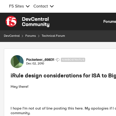
F5 Sites
Contact
Skip to content
Forum
DevCentral
Forums
Technical Forum
Forum Discussion
Packeteer_69831
NIMBOSTRATUS
Dec 02, 2010
iRule design considerations for ISA to Bi
Hey there!
I hope I'm not out of line posting this here. My apologies if
community.