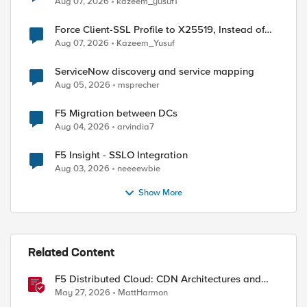
Aug 07, 2026
kazeem_yusuf1
Force Client-SSL Profile to X25519, Instead of
Post-Quantum Cryptography
Aug 07, 2026
Kazeem_Yusuf
ServiceNow discovery and service mapping
Aug 05, 2026
msprecher
F5 Migration between DCs
Aug 04, 2026
arvindia7
F5 Insight - SSLO Integration
Aug 03, 2026
neeeewbie
Show More
Related Content
F5 Distributed Cloud: CDN Architectures and
Design Considerations
May 27, 2026
MattHarmon