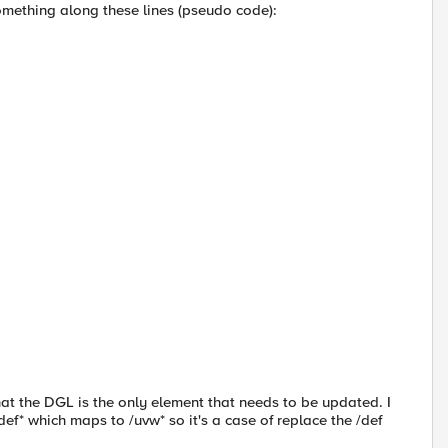
omething along these lines (pseudo code):
 that the DGL is the only element that needs to be updated. I
def* which maps to /uvw* so it's a case of replace the /def