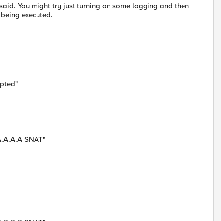
 said. You might try just turning on some logging and then
n being executed.
epted"
 A.A.A.A SNAT"