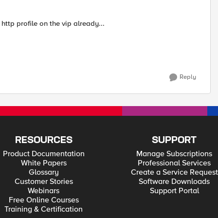
http profile on the vip already...
Reply
RESOURCES
SUPPORT
Product Documentation
Manage Subscriptions
White Papers
Professional Services
Glossary
Create a Service Request
Customer Stories
Software Downloads
Webinars
Support Portal
Free Online Courses
Training & Certification