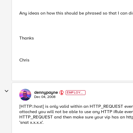
Any ideas on how this should be phrased so that I can di
Thanks
Chris
dennypayne
EMPLOYE
E
Dec 04, 2008
[HTTP::host] is only valid within an HTTP_REQUEST event. 
attached you will not be able to use any HTTP iRule ev
HTTP_REQUEST and then make sure your vip has an http profil
'snat x.x.x.x'.