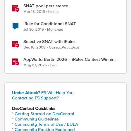
SNAT pool persistence
Mar 18, 2015
hoolio
iRule for Conditional SNAT
Jul 30, 2019
Mohanad
Selective SNAT with iRules
Dec 10, 2008
Casey_Paul_Scot
AppWorld Berlin 2026 – iRules Contest Winning
Results
May 07, 2026
heo
Under Attack?
F5 Will Help You.
Contacting F5 Support?
ed by
DevCentral Quicklinks
* Getting Started on DevCentral
* Community Guidelines
* Community Terms of Use / EULA
* Community Ranking Explained