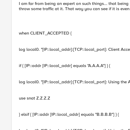
I am far from being an expert on such things... that being
throw some traffic at it. That way you can see if it is eve
when CLIENT_ACCEPTED {
log local0. "[IP::local_addr]:[TCP::local_port]: Client Acc
if { [IP::addr [IP::local_addr] equals "A.A.A.A"] } {
log local0. "[IP::local_addr]:[TCP::local_port]: Using the
use snat Z.Z.Z.Z
} elsif { [IP::addr [IP::local_addr] equals "B.B.B.B"] } {