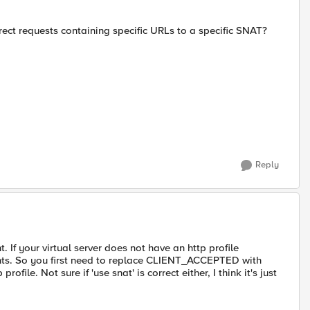
rect requests containing specific URLs to a specific SNAT?
Reply
If your virtual server does not have an http profile
ents. So you first need to replace CLIENT_ACCEPTED with
e. Not sure if 'use snat' is correct either, I think it's just