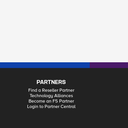
PARTNERS
Find a Reseller Partner
Technology Alliances
Become an F5 Partner
Login to Partner Central