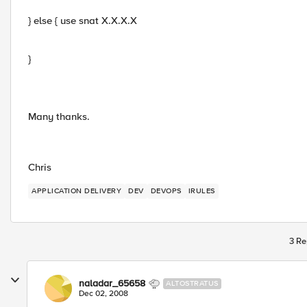
} else { use snat X.X.X.X
}
Many thanks.
Chris
APPLICATION DELIVERY
DEV
DEVOPS
IRULES
3 Re
naladar_65658
ALTOSTRATUS
Dec 02, 2008