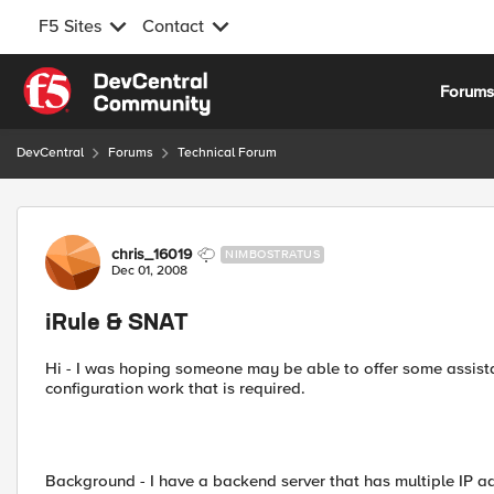
F5 Sites
Contact
Skip to content
Forum
DevCentral
Forums
Technical Forum
Forum Discussion
chris_16019
NIMBOSTRATUS
Dec 01, 2008
iRule & SNAT
Hi - I was hoping someone may be able to offer some assista
configuration work that is required.
Background - I have a backend server that has multiple IP a