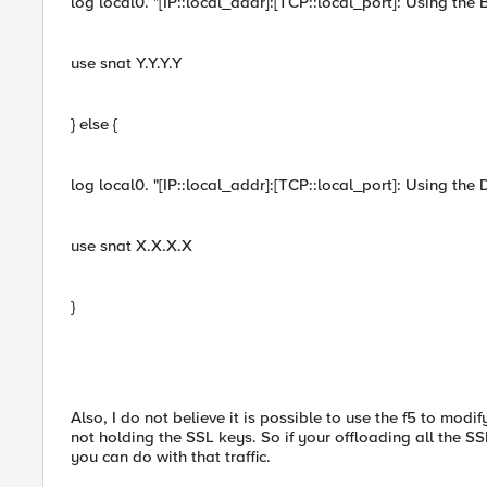
log local0. "[IP::local_addr]:[TCP::local_port]: Using the
use snat Y.Y.Y.Y
} else {
log local0. "[IP::local_addr]:[TCP::local_port]: Using the
use snat X.X.X.X
}
Also, I do not believe it is possible to use the f5 to modi
not holding the SSL keys. So if your offloading all the SSL
you can do with that traffic.