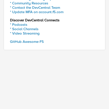
* Community Resources
* Contact the DevCentral Team
* Update MFA on account.f5.com
Discover DevCentral Connects
* Podcasts
* Social Channels
* Video Streaming
GitHub Awesome-F5