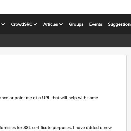
s
CrowdSRC
Articles
Groups
Events
Suggestion
nce or point me at a URL that will help with some
ddresses for SSL certificate purposes. I have added a new