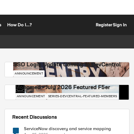
s
How Do I...?
Register
Sign In
SSO Login Update Coming to DevCentral
DevCentral News
ANNOUNCEMENT
Mohamed - July 2026 Featured F5er
DevCentral News
ANNOUNCEMENT
SERIES-DEVCENTRAL-FEATURED-MEMBERS
Recent Discussions
ServiceNow discovery and service mapping