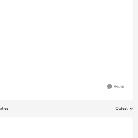
Reply
plies
Oldest
Replies sort