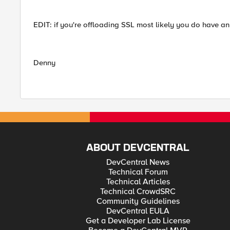
EDIT: if you're offloading SSL most likely you do have an 
Denny
ABOUT DEVCENTRAL
DevCentral News
Technical Forum
Technical Articles
Technical CrowdSRC
Community Guidelines
DevCentral EULA
Get a Developer Lab License