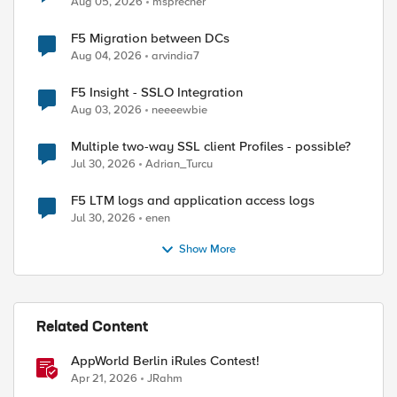
Aug 05, 2026
msprecher
F5 Migration between DCs
Aug 04, 2026
arvindia7
F5 Insight - SSLO Integration
Aug 03, 2026
neeeewbie
Multiple two-way SSL client Profiles - possible?
Jul 30, 2026
Adrian_Turcu
F5 LTM logs and application access logs
Jul 30, 2026
enen
Show More
Related Content
AppWorld Berlin iRules Contest!
Apr 21, 2026
JRahm