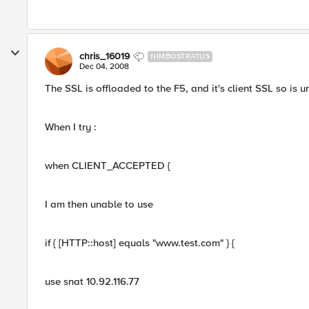
chris_16019
NIMBOSTRATUS
Dec 04, 2008
The SSL is offloaded to the F5, and it's client SSL so is 
When I try :
when CLIENT_ACCEPTED {
I am then unable to use
if { [HTTP::host] equals "www.test.com" } {
use snat 10.92.116.77