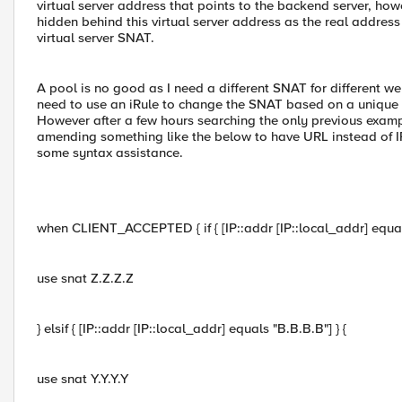
virtual server address that points to the backend server, ho
hidden behind this virtual server address as the real address 
virtual server SNAT.
A pool is no good as I need a different SNAT for different w
need to use an iRule to change the SNAT based on a unique c
However after a few hours searching the only previous examples
amending something like the below to have URL instead of IP 
some syntax assistance.
when CLIENT_ACCEPTED { if { [IP::addr [IP::local_addr] equals
use snat Z.Z.Z.Z
} elsif { [IP::addr [IP::local_addr] equals "B.B.B.B"] } {
use snat Y.Y.Y.Y