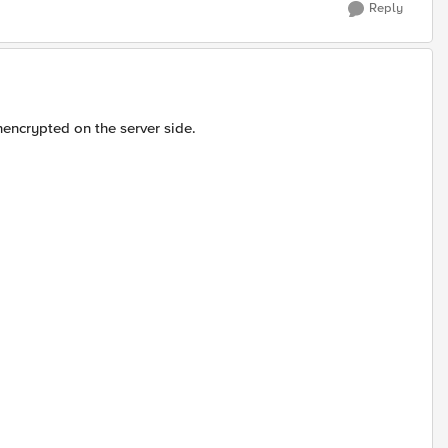
Reply
unencrypted on the server side.