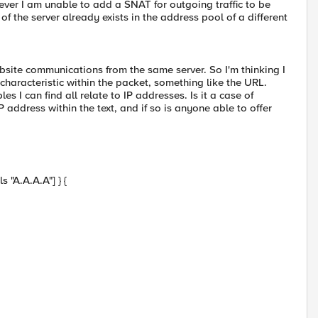
wever I am unable to add a SNAT for outgoing traffic to be
of the server already exists in the address pool of a different
ebsite communications from the same server. So I'm thinking I
haracteristic within the packet, something like the URL.
 I can find all relate to IP addresses. Is it a case of
address within the text, and if so is anyone able to offer
 "A.A.A.A"] } {