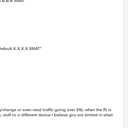
 B.B.B.B SNAT"
 Default X.X.X.X SNAT"
fy/change or even read traffic going over SSL when the f5 is
 stuff to a different device I believe you are limited in what