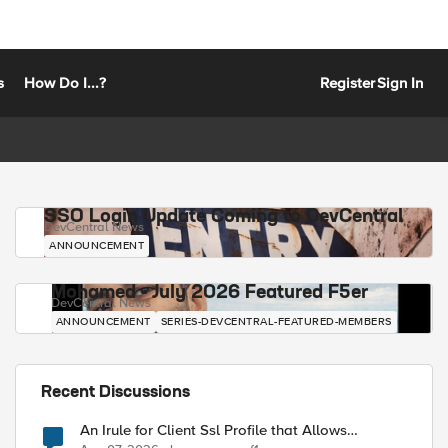
s
How Do I...?
Register
Sign In
SSO Login Update Coming to DevCentral
DevCentral News
ANNOUNCEMENT
Mohamed - July 2026 Featured F5er
DevCentral News
ANNOUNCEMENT
SERIES-DEVCENTRAL-FEATURED-MEMBERS
Recent Discussions
An Irule for Client Ssl Profile that Allows
Unassigned TLS Extension Values (17516)