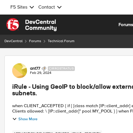
F5 Sites
Contact
Skip to content
Forum
DevCentral
Forums
Technical Forum
Forum Discussion
ant77
CIRROSTRATUS
Feb 29, 2024
iRule - Using GeoIP to block/allow extern
subnets.
when CLIENT_ACCEPTED { if { [class match [IP::client_addr] equals allowed
Clients allowed: \ [IP::client_a
Show More