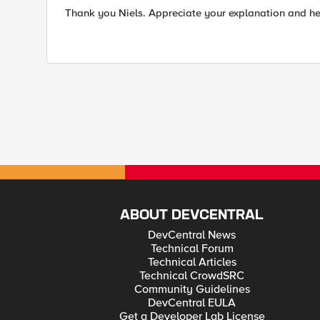
Thank you Niels. Appreciate your explanation and he
ABOUT DEVCENTRAL
DevCentral News
Technical Forum
Technical Articles
Technical CrowdSRC
Community Guidelines
DevCentral EULA
Get a Developer Lab License