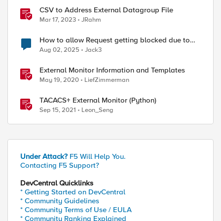
CSV to Address External Datagroup File
Mar 17, 2023
JRahm
How to allow Request getting blocked due to
Malformed JSON data
Aug 02, 2025
Jack3
External Monitor Information and Templates
May 19, 2020
LiefZimmerman
TACACS+ External Monitor (Python)
Sep 15, 2021
Leon_Seng
Under Attack?
F5 Will Help You.
Contacting F5 Support?
DevCentral Quicklinks
* Getting Started on DevCentral
* Community Guidelines
* Community Terms of Use / EULA
* Community Ranking Explained