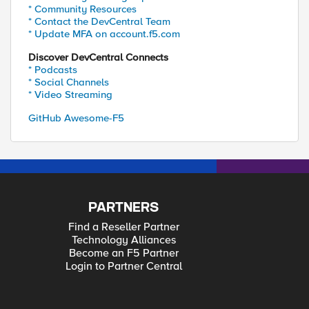
* Community Resources
* Contact the DevCentral Team
* Update MFA on account.f5.com
Discover DevCentral Connects
* Podcasts
* Social Channels
* Video Streaming
GitHub Awesome-F5
PARTNERS
Find a Reseller Partner
Technology Alliances
Become an F5 Partner
Login to Partner Central