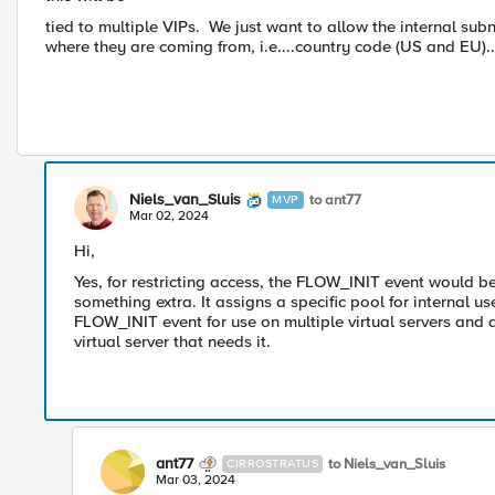
tied to multiple VIPs. We just want to allow the internal subn
where they are coming from, i.e....country code (US and EU)
Niels_van_Sluis
to ant77
MVP
Mar 02, 2024
Hi,
Yes, for restricting access, the FLOW_INIT event would 
something extra. It assigns a specific pool for internal us
FLOW_INIT event for use on multiple virtual servers and
virtual server that needs it.
ant77
to Niels_van_Sluis
CIRROSTRATUS
Mar 03, 2024