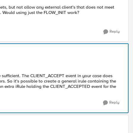
ets, but not allow any external client's that does not meet
... Would using just the FLOW_INIT work?
Reply
be sufficient. The CLIENT_ACCEPT event in your case does
ers. So it's possible to create a general irule containing the
 an extra iRule holding the CLIENT_ACCEPTED event for the
Reply