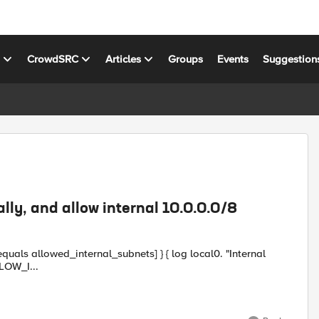
s
CrowdSRC
Articles
Groups
Events
Suggestion
ally, and allow internal 10.0.0.0/8
_internal_subnets] } { log local0. "Internal
ddr]" pool MY_POOL } } when FLOW_I...