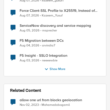
Aug 07, 2026
kazeem_yusuf1
Force Client-SSL Profile to X25519, Instead of
Post-Quantum Cryptography
Aug 07, 2026
Kazeem_Yusuf
ServiceNow discovery and service mapping
Aug 05, 2026
msprecher
F5 Migration between DCs
Aug 04, 2026
arvindia7
F5 Insight - SSLO Integration
Aug 03, 2026
neeeewbie
Show More
ient_addr] equals allowed_internal_subnets]}{

Related Content
allow one url from blocks geolocation
Nov 02, 2023
Mohamedabogamil