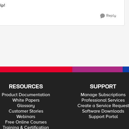
lp!
Reply
RESOURCES
SUPPORT
Product Documentation
Manage Subscriptions
White Papers
Professional Services
Glossary
Create a Service Request
Customer Stories
Software Downloads
Webinars
Support Portal
Free Online Courses
Training & Certification