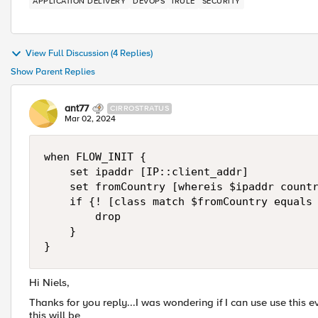
APPLICATION DELIVERY
DEVOPS
IRULE
SECURITY
View Full Discussion (4 Replies)
Show Parent Replies
ant77
CIRROSTRATUS
Mar 02, 2024
when FLOW_INIT {

    set ipaddr [IP::client_addr]

    set fromCountry [whereis $ipaddr countr
    if {! [class match $fromCountry equals 
        drop

    }

}
Hi Niels,
Thanks for you reply...I was wondering if I can use use th
this will be