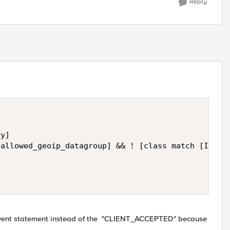
Reply
y]

allowed_geoip_datagroup] && ! [class match [IP::cl
is event statement instead of the "CLIENT_ACCEPTED" because