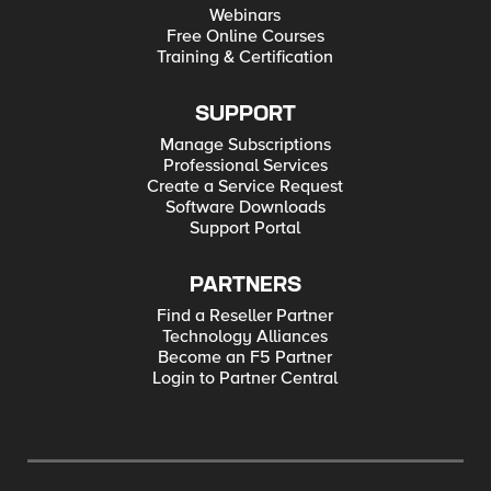
Webinars
Free Online Courses
Training & Certification
SUPPORT
Manage Subscriptions
Professional Services
Create a Service Request
Software Downloads
Support Portal
PARTNERS
Find a Reseller Partner
Technology Alliances
Become an F5 Partner
Login to Partner Central