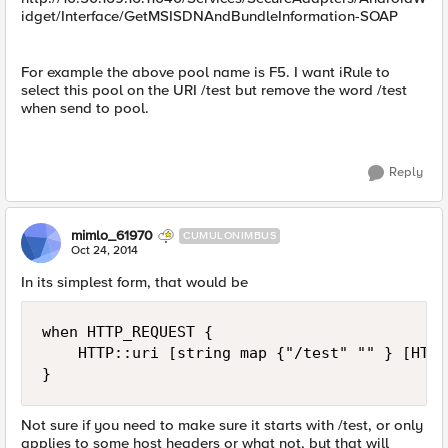
idget/Interface/GetMSISDNAndBundleInformation-SOAP
For example the above pool name is F5. I want iRule to
select this pool on the URI /test but remove the word /test
when send to pool.
Reply
mimlo_61970
CUMULONIMBUS
Oct 24, 2014
In its simplest form, that would be
when HTTP_REQUEST {

    HTTP::uri [string map {"/test" "" } [HTTP
Not sure if you need to make sure it starts with /test, or only
applies to some host headers or what not, but that will