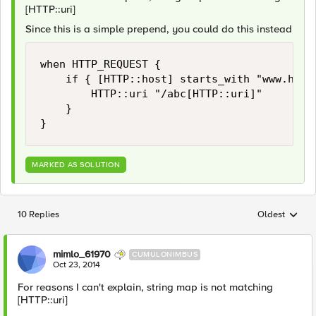
[HTTP::uri]
Since this is a simple prepend, you could do this instead
when HTTP_REQUEST {

    if { [HTTP::host] starts_with "www.host.
        HTTP::uri "/abc[HTTP::uri]"

    }

MARKED AS SOLUTION
10 Replies
Oldest
Replies sorted
mimlo_61970
CUMULONIMBUS
Oct 23, 2014
For reasons I can't explain, string map is not matching
[HTTP::uri]