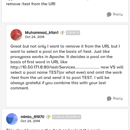
remove /test from the URI
Reply
Muhammad_Irfan1
CIRRUS
Oct 24, 2014
Great but not only I want to remove it from the URL but I
want to select a pool on the basis of /test. Just like
proxypass works in Apache. It decides a pool on the
basis of first word in URL like
http://10.50.171.8:80/test/Services..................... now VS will
select a pool name TEST(or what ever) and omit the work
/test from the url and send it to pool TEST. I will be
always grateful if you combine this with your last
comment.
Reply
mimlo_61970
CUMULONIMBUS
Oct 24, 2014