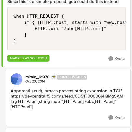
Since this is a simple prepend, you could do this instead
when HTTP_REQUEST {

    if { [HTTP::host] starts_with "www.host.c
        HTTP::uri "/abc[HTTP::uri]"

    }

Reply
MARKED AS SOLUTION
mimlo_61970
CUMULONIMBUS
Oct 23, 2014
Apparently curly braces prevent string expansion in TCL?
https://devcentral.f5.com/s/feed/0D51T00006j4QMgSAM
Try HTTP::uri [string map "[HTTP::uri] /abc[HTTP::uri]"
[HTTP::uri]]
Reply