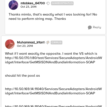
mtobkes_64700
NIMBOSTRATUS
Oct 23, 2014
Thanks mimlo, that's exactly what I was looking for! No
need to perform string map. Thanks
Reply
Muhammad_Irfan1
CIRRUS
Oct 23, 2014
What if I want exactly the opposite. I want the VS which is
http://10.50.170.1:80/test/Services/SecureAdapters/AndroidW
idget/Interface/GetMSISDNAndBundleInformation-SOAP
should hit the pool as
http://10.50.169.14:11040/Services/SecureAdapters/AndroidW
idget/Interface/GetMSISDNAndBundleInformation-SOAP
http://10.50.169.16:11040/Services/SecureAdapters/AndroidW