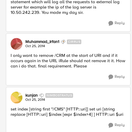
statement which will log all the requests to external log
server for example the ip of the log server is
10.50.242.239. You made my day sir.
Reply
Muhammad_Irfan1
CIRRUS
Oct 25, 2014
I only want to remove /CRM at the start of URI and if it
occurs again in the URL iRule should not remove it it. How
can i do that. final requirement. Please
Reply
kunjan
NIMBOSTRATUS
Oct 25, 2014
set index [string first "/CMS" [HTTP::uri]] set uri [string
replace [HTTP::uri] $index [expr $index+4] ] HTTP::uri $uri
Reply