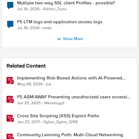
Multiple two-way SSL client Profiles - possible?
Jul 30, 2026
Adrian_Turcu
F5 LTM logs and application access logs
Jul 30, 2026
enen
Show More
Related Content
Implementing Risk-Based Actions with AI-Powered
WAF: Customer Policy Paths
May 08, 2026
jus
F5 ASM/AWAF Preventing unauthorized users accessing
admin path​ using iRule script
Jun 25, 2025
Nikoolayy1
Cross Site Scripting (XSS) Exploit Paths
Jan 25, 2017
Dylan_Syme_1299
Community Learning Path: Multi-Cloud Networking