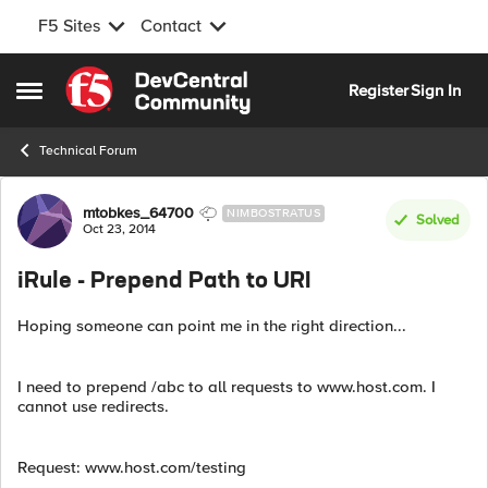
F5 Sites
Contact
Skip to content
Register
Sign In
Open Side Menu
Technical Forum
Forum Discussion
mtobkes_64700
NIMBOSTRATUS
Solved
Oct 23, 2014
iRule - Prepend Path to URI
Hoping someone can point me in the right direction...
I need to prepend /abc to all requests to www.host.com. I
cannot use redirects.
Request: www.host.com/testing