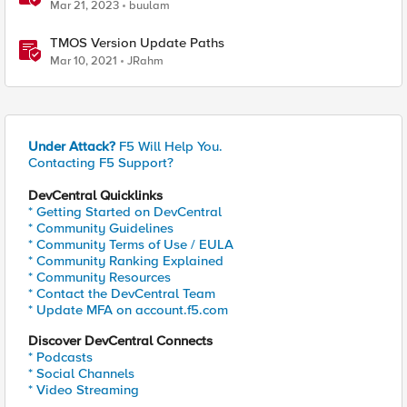
Mar 21, 2023
buulam
TMOS Version Update Paths
Mar 10, 2021
JRahm
Under Attack?
F5 Will Help You.
Contacting F5 Support?
DevCentral Quicklinks
* Getting Started on DevCentral
* Community Guidelines
* Community Terms of Use / EULA
* Community Ranking Explained
* Community Resources
* Contact the DevCentral Team
* Update MFA on account.f5.com
Discover DevCentral Connects
* Podcasts
* Social Channels
* Video Streaming