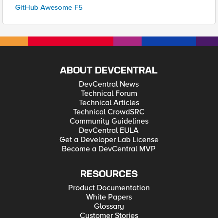
GitHub Awesome-F5
ABOUT DEVCENTRAL
DevCentral News
Technical Forum
Technical Articles
Technical CrowdSRC
Community Guidelines
DevCentral EULA
Get a Developer Lab License
Become a DevCentral MVP
RESOURCES
Product Documentation
White Papers
Glossary
Customer Stories