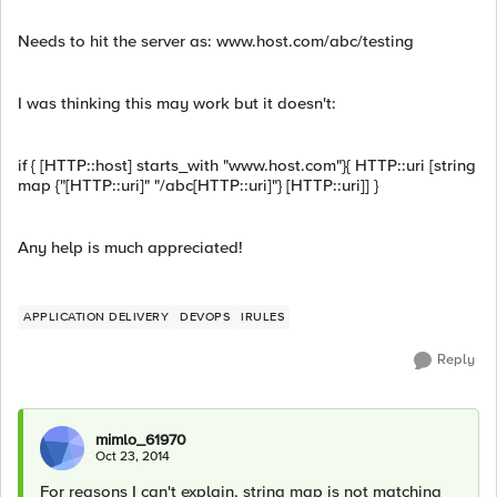
Needs to hit the server as: www.host.com/abc/testing
I was thinking this may work but it doesn't:
if { [HTTP::host] starts_with "www.host.com"}{ HTTP::uri [string
map {"[HTTP::uri]" "/abc[HTTP::uri]"} [HTTP::uri]] }
Any help is much appreciated!
APPLICATION DELIVERY
DEVOPS
IRULES
Reply
mimlo_61970
Oct 23, 2014
For reasons I can't explain, string map is not matching