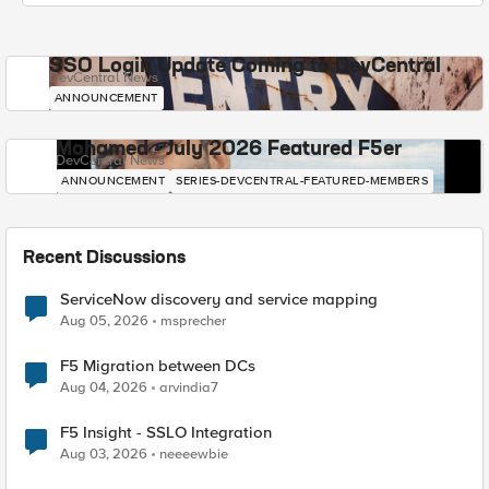
SSO Login Update Coming to DevCentral
DevCentral News
ANNOUNCEMENT
Mohamed - July 2026 Featured F5er
DevCentral News
ANNOUNCEMENT
SERIES-DEVCENTRAL-FEATURED-MEMBERS
Recent Discussions
ServiceNow discovery and service mapping
Aug 05, 2026
msprecher
F5 Migration between DCs
Aug 04, 2026
arvindia7
F5 Insight - SSLO Integration
Aug 03, 2026
neeeewbie