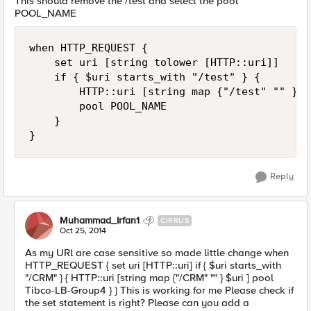
This should remove the /test and select the pool
POOL_NAME
when HTTP_REQUEST {

    set uri [string tolower [HTTP::uri]]

    if { $uri starts_with "/test" } {

        HTTP::uri [string map {"/test" "" } $u
        pool POOL_NAME

    }

Reply
Muhammad_Irfan1
CIRRUS
Oct 25, 2014
As my URl are case sensitive so made little change when
HTTP_REQUEST { set uri [HTTP::uri] if { $uri starts_with
"/CRM" } { HTTP::uri [string map {"/CRM" "" } $uri ] pool
Tibco-LB-Group4 } } This is working for me Please check if
the set statement is right? Please can you add a