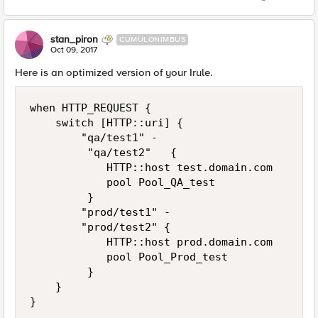
stan_piron
CUMULONIMBUS
Oct 09, 2017
Here is an optimized version of your Irule.
when HTTP_REQUEST { 

    switch [HTTP::uri] {

        "qa/test1" -

         "qa/test2"   { 

            HTTP::host test.domain.com

            pool Pool_QA_test

         } 

        "prod/test1" -

        "prod/test2" { 

            HTTP::host prod.domain.com

            pool Pool_Prod_test      

         }

    }
