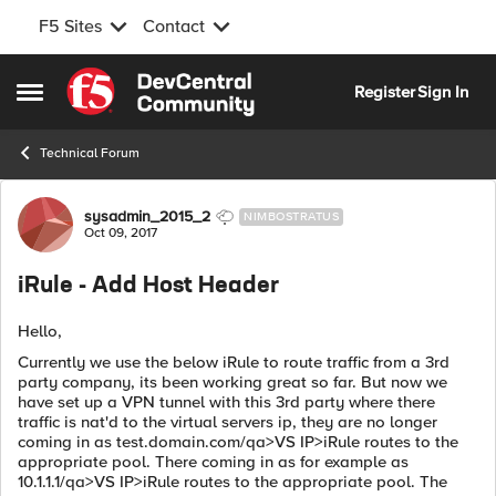
F5 Sites
Contact
Skip to content
Register
Sign In
Open Side Menu
Technical Forum
Forum Discussion
sysadmin_2015_2
NIMBOSTRATUS
Oct 09, 2017
iRule - Add Host Header
Hello,
Currently we use the below iRule to route traffic from a 3rd
party company, its been working great so far. But now we
have set up a VPN tunnel with this 3rd party where there
traffic is nat'd to the virtual servers ip, they are no longer
coming in as test.domain.com/qa>VS IP>iRule routes to the
appropriate pool. There coming in as for example as
10.1.1.1/qa>VS IP>iRule routes to the appropriate pool. The