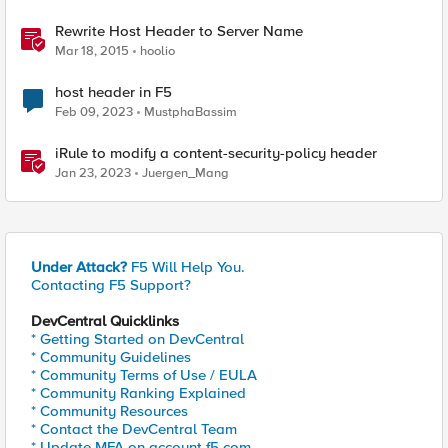
Rewrite Host Header to Server Name
Mar 18, 2015
hoolio
host header in F5
Feb 09, 2023
MustphaBassim
iRule to modify a content-security-policy header
Jan 23, 2023
Juergen_Mang
Under Attack?
F5 Will Help You.
Contacting F5 Support?
DevCentral Quicklinks
* Getting Started on DevCentral
* Community Guidelines
* Community Terms of Use / EULA
* Community Ranking Explained
* Community Resources
* Contact the DevCentral Team
* Update MFA on account.f5.com