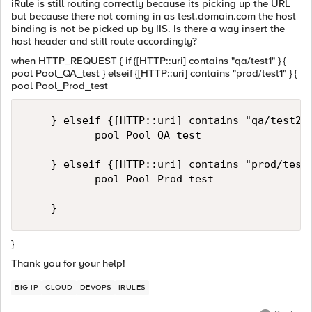
iRule is still routing correctly because its picking up the URL
but because there not coming in as test.domain.com the host
binding is not be picked up by IIS. Is there a way insert the
host header and still route accordingly?
when HTTP_REQUEST { if {[HTTP::uri] contains "qa/test1" } {
pool Pool_QA_test } elseif {[HTTP::uri] contains "prod/test1" } {
pool Pool_Prod_test
    } elseif {[HTTP::uri] contains "qa/test2" 
           pool Pool_QA_test      

    } elseif {[HTTP::uri] contains "prod/test2
           pool Pool_Prod_test      

}
Thank you for your help!
BIG-IP
CLOUD
DEVOPS
IRULES