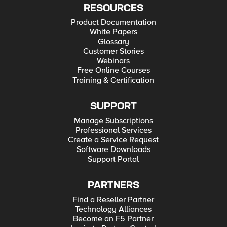
RESOURCES
Product Documentation
White Papers
Glossary
Customer Stories
Webinars
Free Online Courses
Training & Certification
SUPPORT
Manage Subscriptions
Professional Services
Create a Service Request
Software Downloads
Support Portal
PARTNERS
Find a Reseller Partner
Technology Alliances
Become an F5 Partner