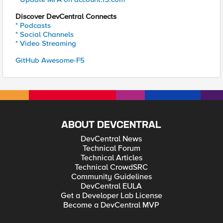
Discover DevCentral Connects
* Podcasts
* Social Channels
* Video Streaming
GitHub Awesome-F5
ABOUT DEVCENTRAL
DevCentral News
Technical Forum
Technical Articles
Technical CrowdSRC
Community Guidelines
DevCentral EULA
Get a Developer Lab License
Become a DevCentral MVP