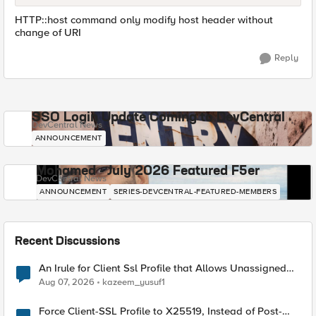
HTTP::host command only modify host header without
change of URI
Reply
SSO Login Update Coming to DevCentral
DevCentral News
ANNOUNCEMENT
Mohamed - July 2026 Featured F5er
DevCentral News
ANNOUNCEMENT
SERIES-DEVCENTRAL-FEATURED-MEMBERS
Recent Discussions
An Irule for Client Ssl Profile that Allows Unassigned
TLS Extension Values (17516)
Aug 07, 2026
kazeem_yusuf1
Force Client-SSL Profile to X25519, Instead of Post-