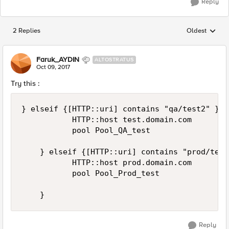
Reply
2 Replies
Oldest
Replies sorted
Faruk_AYDIN
ALTOSTRATUS
Oct 09, 2017
Try this :
} elseif {[HTTP::uri] contains "qa/test2" } {

           HTTP::host test.domain.com

           pool Pool_QA_test      

    } elseif {[HTTP::uri] contains "prod/test
           HTTP::host prod.domain.com    

           pool Pool_Prod_test      

Reply