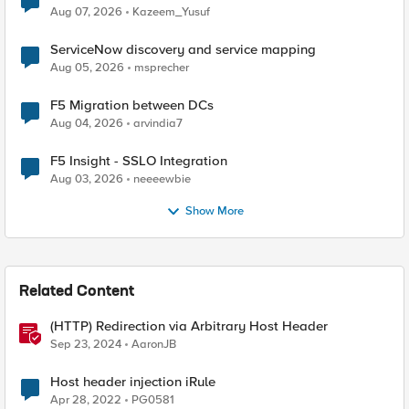
Quantum Cryptography
Aug 07, 2026
Kazeem_Yusuf
ServiceNow discovery and service mapping
Aug 05, 2026
msprecher
F5 Migration between DCs
Aug 04, 2026
arvindia7
F5 Insight - SSLO Integration
Aug 03, 2026
neeeewbie
Show More
Related Content
(HTTP) Redirection via Arbitrary Host Header
Sep 23, 2024
AaronJB
Host header injection iRule
Apr 28, 2022
PG0581