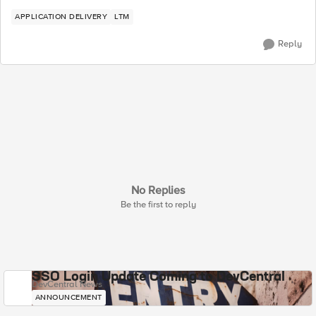
APPLICATION DELIVERY
LTM
Reply
No Replies
Be the first to reply
SSO Login Update Coming to DevCentral
DevCentral News
ANNOUNCEMENT