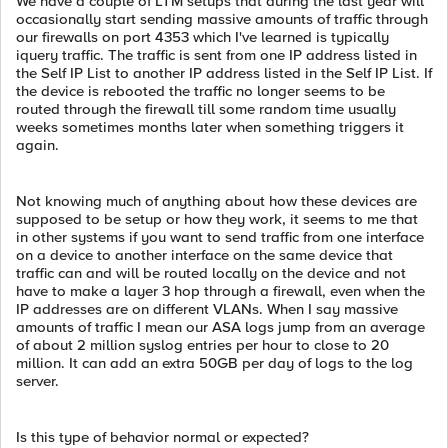
We have a couple of LTM setups that during the last year will
occasionally start sending massive amounts of traffic through
our firewalls on port 4353 which I've learned is typically
iquery traffic. The traffic is sent from one IP address listed in
the Self IP List to another IP address listed in the Self IP List. If
the device is rebooted the traffic no longer seems to be
routed through the firewall till some random time usually
weeks sometimes months later when something triggers it
again.
Not knowing much of anything about how these devices are
supposed to be setup or how they work, it seems to me that
in other systems if you want to send traffic from one interface
on a device to another interface on the same device that
traffic can and will be routed locally on the device and not
have to make a layer 3 hop through a firewall, even when the
IP addresses are on different VLANs. When I say massive
amounts of traffic I mean our ASA logs jump from an average
of about 2 million syslog entries per hour to close to 20
million. It can add an extra 50GB per day of logs to the log
server.
Is this type of behavior normal or expected?