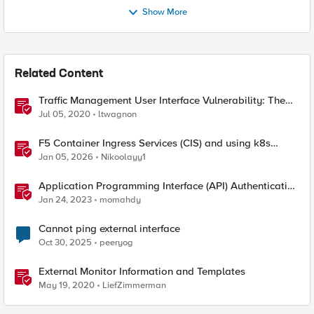
Show More
Related Content
Traffic Management User Interface Vulnerability: The
Fix and Temporary Mitigation Options
Jul 05, 2020
ltwagnon
F5 Container Ingress Services (CIS) and using k8s
traffic policies to send traffic directly to pods
Jan 05, 2026
Nikoolayy1
Application Programming Interface (API) Authentication
types simplified
Jan 24, 2023
momahdy
Cannot ping external interface
Oct 30, 2025
peeryog
External Monitor Information and Templates
May 19, 2020
LiefZimmerman