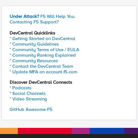
Under Attack?
F5 Will Help You.
Contacting F5 Support?
DevCentral Quicklinks
* Getting Started on DevCentral
* Community Guidelines
* Community Terms of Use / EULA
* Community Ranking Explained
* Community Resources
* Contact the DevCentral Team
* Update MFA on account.f5.com
Discover DevCentral Connects
* Podcasts
* Social Channels
* Video Streaming
GitHub Awesome-F5