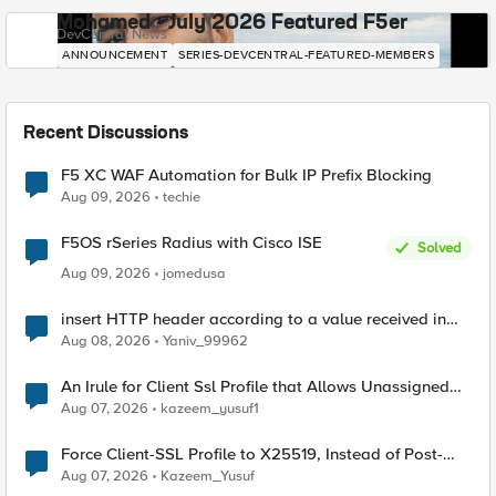
Mohamed - July 2026 Featured F5er
DevCentral News
ANNOUNCEMENT
SERIES-DEVCENTRAL-FEATURED-MEMBERS
Recent Discussions
F5 XC WAF Automation for Bulk IP Prefix Blocking
Aug 09, 2026
techie
F5OS rSeries Radius with Cisco ISE
Solved
Aug 09, 2026
jomedusa
insert HTTP header according to a value received in
Radius accounting
Aug 08, 2026
Yaniv_99962
An Irule for Client Ssl Profile that Allows Unassigned
TLS Extension Values (17516)
Aug 07, 2026
kazeem_yusuf1
Force Client-SSL Profile to X25519, Instead of Post-
Quantum Cryptography
Aug 07, 2026
Kazeem_Yusuf