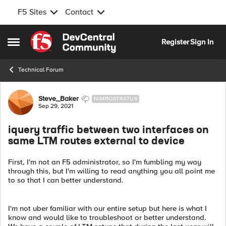
F5 Sites
Contact
Skip to content
Register
Sign In
Open Side Menu
Technical Forum
Forum Discussion
Steve_Baker
NIMBOSTRATUS
Sep 29, 2021
iquery traffic between two interfaces on
same LTM routes external to device
First, I'm not an F5 administrator, so I'm fumbling my way
through this, but I'm willing to read anything you all point me
to so that I can better understand.
I'm not uber familiar with our entire setup but here is what I
know and would like to troubleshoot or better understand.