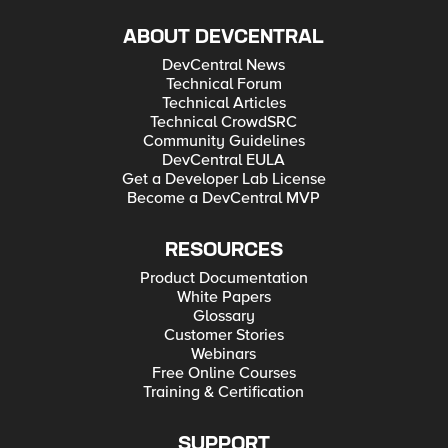
ABOUT DEVCENTRAL
DevCentral News
Technical Forum
Technical Articles
Technical CrowdSRC
Community Guidelines
DevCentral EULA
Get a Developer Lab License
Become a DevCentral MVP
RESOURCES
Product Documentation
White Papers
Glossary
Customer Stories
Webinars
Free Online Courses
Training & Certification
SUPPORT