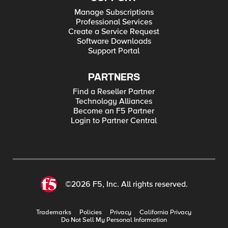
Manage Subscriptions
Professional Services
Create a Service Request
Software Downloads
Support Portal
PARTNERS
Find a Reseller Partner
Technology Alliances
Become an F5 Partner
Login to Partner Central
©2026 F5, Inc. All rights reserved.
Trademarks
Policies
Privacy
California Privacy
Do Not Sell My Personal Information