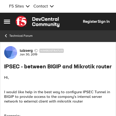
F5 Sites
Contact
Skip to content
Register
Sign In
Open Side Menu
Technical Forum
Forum Discussion
luizserg
NIMBOSTRATUS
Jan 30, 2019
IPSEC - between BIGIP and Mikrotik router
Hi,
I would like help in the best way to configure IPSEC Tunnel in
BIGIP to provide access to the company's internal server
network to external client with mikrotik router
Scenario: