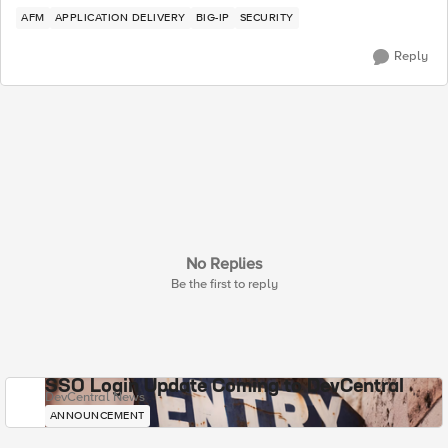
AFM
APPLICATION DELIVERY
BIG-IP
SECURITY
Reply
No Replies
Be the first to reply
SSO Login Update Coming to DevCentral
DevCentral News
ANNOUNCEMENT