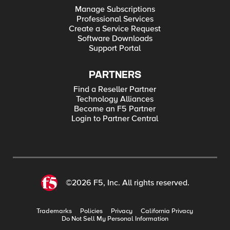
Manage Subscriptions
Professional Services
Create a Service Request
Software Downloads
Support Portal
PARTNERS
Find a Reseller Partner
Technology Alliances
Become an F5 Partner
Login to Partner Central
©2026 F5, Inc. All rights reserved.
Trademarks
Policies
Privacy
California Privacy
Do Not Sell My Personal Information