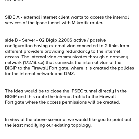
SIDE A - external internet client wants to access the internal
services of the Ipsec tunnel with Mikrotik router.
side B - Server - 02 Bigip 2200S active / passive
configuration having external vlan connected to 2 links from
different providers providing redundancy to the internet
access. The internal vlan communicates through a gateway
network (172.18.x.x) that connects the internal vlan of the
BIGIP to the Firewall Fortigate, where it is created the policies
for the internal network and DMZ.
The idea would be to close the IPSEC tunnel directly in the
BIGIP and this route the internal traffic to the Firewall
Fortigate where the access permissions will be created.
In view of the above scenario, we would like you to point out
the least modifying our existing topology.