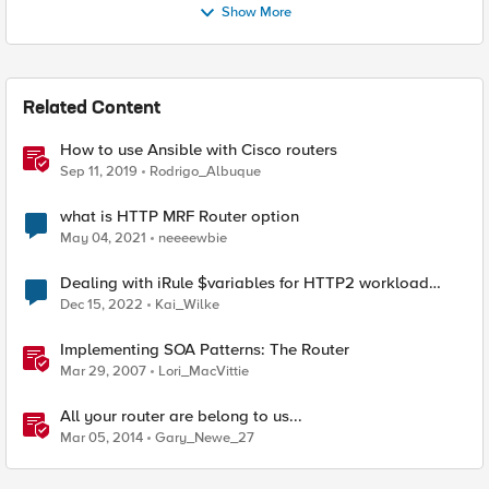
Show More
Related Content
How to use Ansible with Cisco routers
Sep 11, 2019
Rodrigo_Albuque
what is HTTP MRF Router option
May 04, 2021
neeeewbie
Dealing with iRule $variables for HTTP2 workload
while HTTP MRF Router is enabled
Dec 15, 2022
Kai_Wilke
Implementing SOA Patterns: The Router
Mar 29, 2007
Lori_MacVittie
All your router are belong to us...
Mar 05, 2014
Gary_Newe_27