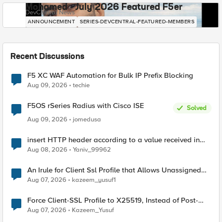
Mohamed - July 2026 Featured F5er
DevCentral News
ANNOUNCEMENT
SERIES-DEVCENTRAL-FEATURED-MEMBERS
Recent Discussions
F5 XC WAF Automation for Bulk IP Prefix Blocking
Aug 09, 2026
techie
F5OS rSeries Radius with Cisco ISE
Solved
Aug 09, 2026
jomedusa
insert HTTP header according to a value received in
Radius accounting
Aug 08, 2026
Yaniv_99962
An Irule for Client Ssl Profile that Allows Unassigned
TLS Extension Values (17516)
Aug 07, 2026
kazeem_yusuf1
Force Client-SSL Profile to X25519, Instead of Post-
Quantum Cryptography
Aug 07, 2026
Kazeem_Yusuf