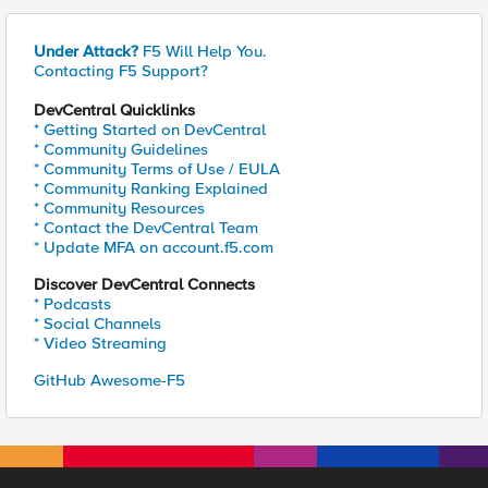
Under Attack?
F5 Will Help You.
Contacting F5 Support?
DevCentral Quicklinks
* Getting Started on DevCentral
* Community Guidelines
* Community Terms of Use / EULA
* Community Ranking Explained
* Community Resources
* Contact the DevCentral Team
* Update MFA on account.f5.com
Discover DevCentral Connects
* Podcasts
* Social Channels
* Video Streaming
GitHub Awesome-F5