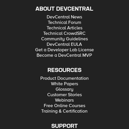
ABOUT DEVCENTRAL
DevCentral News
Technical Forum
Technical Articles
Technical CrowdSRC
Community Guidelines
DevCentral EULA
Get a Developer Lab License
Become a DevCentral MVP
RESOURCES
Product Documentation
White Papers
Glossary
Customer Stories
Webinars
Free Online Courses
Training & Certification
SUPPORT