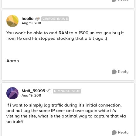
hoolio
CIRROSTRATUS
Aug 19, 2011
You won't be able to add RAM to a 1500 unless you buy it
from F5 and F5 stopped stocking that a bit ago :(
Aaron
Reply
Matt_59095
NIMBOSTRATUS
Aug 19, 2011
If i want to simply log traffic during it's initial connection,
and not log the same IP over and over again while it's
visting the site, what is the optimal way to capture that via
an irule?
Reply