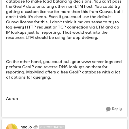
database to make load balancing decisions. You can't pass
the GeoIP data onto any other non-LTM host. You could try
getting a custom license for more than this from Quova, but I
don't think it's cheap. Even if you could use the default
Quova license for this, I don't think it makes sense to try to
log every HTTP request or TCP connection via LTM and do
IP lookups just for reporting. That would eat into the
resources LTM should be using for app delivery.
On the other hand, you could pull your www server logs and
perform GeoIP and reverse DNS lookups on them for
reporting. MaxMind offers a free GeoIP database with a lot
of options for querying.
Aaron
Reply
hoolio
CIRROSTRATUS