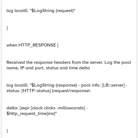
log local0. "$LogString (request)"
}
when HTTP_RESPONSE {
Received the response headers from the server. Log the pool
name, IP and port, status and time delta
log local0. "$LogString (response) - pool info: [LB::server] -
status: [HTTP::status] (request/response\
delta: [expr [clock clicks -milliseconds] -
$http_request_time]ms)"
}