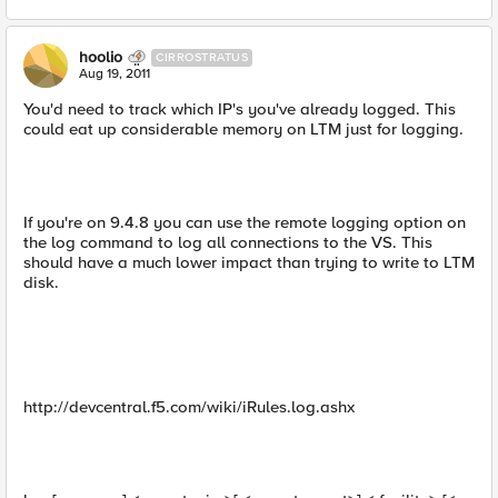
hoolio
CIRROSTRATUS
Aug 19, 2011
You'd need to track which IP's you've already logged. This
could eat up considerable memory on LTM just for logging.
If you're on 9.4.8 you can use the remote logging option on
the log command to log all connections to the VS. This
should have a much lower impact than trying to write to LTM
disk.
http://devcentral.f5.com/wiki/iRules.log.ashx