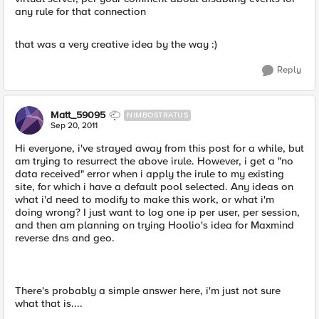
any rule for that connection
that was a very creative idea by the way :)
Reply
Matt_59095
NIMBOSTRATUS
Sep 20, 2011
Hi everyone, i've strayed away from this post for a while, but
am trying to resurrect the above irule. However, i get a "no
data received" error when i apply the irule to my existing
site, for which i have a default pool selected. Any ideas on
what i'd need to modify to make this work, or what i'm
doing wrong? I just want to log one ip per user, per session,
and then am planning on trying Hoolio's idea for Maxmind
reverse dns and geo.
There's probably a simple answer here, i'm just not sure
what that is....