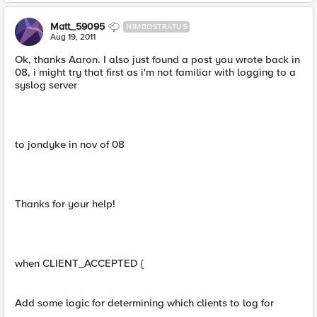
Matt_59095
NIMBOSTRATUS
Aug 19, 2011
Ok, thanks Aaron. I also just found a post you wrote back in
08, i might try that first as i'm not familiar with logging to a
syslog server
to jondyke in nov of 08
Thanks for your help!
when CLIENT_ACCEPTED {
Add some logic for determining which clients to log for