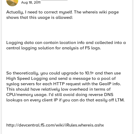
Aug 18, 2011
Actually, I need to correct myself. The whereis wiki page
shows that this usage is allowed:
Logging data can contain location info and collected into a
central logging solution for analysis of F5 logs.
So theoretically, you could upgrade to 10.1+ and then use
High Speed Logging and send a message to a pool of
syslog servers for each HTTP request with the GeoIP info.
This should have relatively low overhead in terms of
CPU/memory usage. I'd still avoid doing reverse DNS
lookups on every client IP if you can do that easily off LTM.
http://devcentral.f5.com/wiki/iRules.whereis.ashx