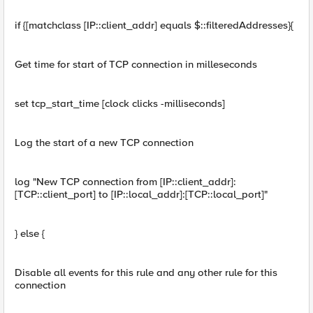
if {[matchclass [IP::client_addr] equals $::filteredAddresses}{
Get time for start of TCP connection in milleseconds
set tcp_start_time [clock clicks -milliseconds]
Log the start of a new TCP connection
log "New TCP connection from [IP::client_addr]:
[TCP::client_port] to [IP::local_addr]:[TCP::local_port]"
} else {
Disable all events for this rule and any other rule for this
connection