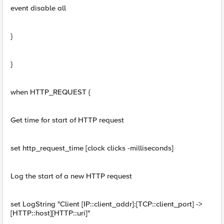
event disable all
}
}
when HTTP_REQUEST {
Get time for start of HTTP request
set http_request_time [clock clicks -milliseconds]
Log the start of a new HTTP request
set LogString "Client [IP::client_addr]:[TCP::client_port] ->
[HTTP::host][HTTP::uri]"