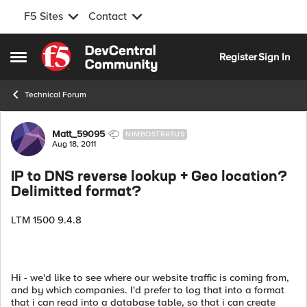
F5 Sites
Contact
Skip to content
Register
Sign In
Open Side Menu
Technical Forum
Forum Discussion
Matt_59095
NIMBOSTRATUS
Aug 18, 2011
IP to DNS reverse lookup + Geo location?
Delimitted format?
LTM 1500 9.4.8
Hi - we'd like to see where our website traffic is coming from,
and by which companies. I'd prefer to log that into a format
that i can read into a database table, so that i can create