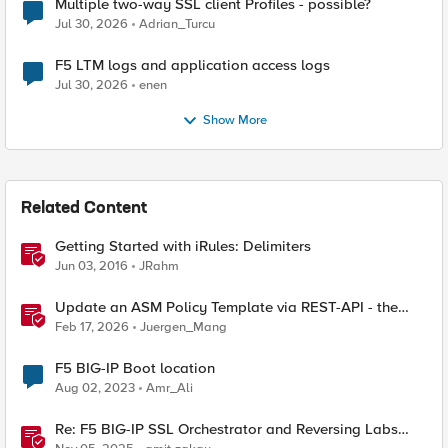
Multiple two-way SSL client Profiles - possible?
Jul 30, 2026
Adrian_Turcu
F5 LTM logs and application access logs
Jul 30, 2026
enen
Show More
Related Content
Getting Started with iRules: Delimiters
Jun 03, 2016
JRahm
Update an ASM Policy Template via REST-API - the
reverse engineering way
Feb 17, 2026
Juergen_Mang
F5 BIG-IP Boot location
Aug 02, 2023
Amr_Ali
Re: F5 BIG-IP SSL Orchestrator and Reversing Labs
Integration Guide