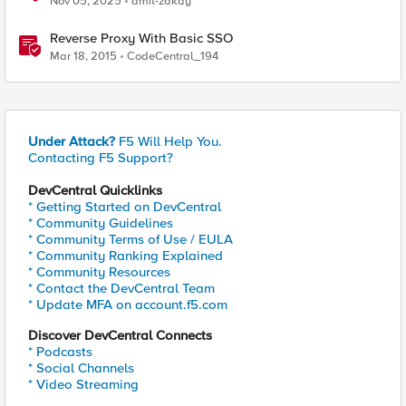
Nov 05, 2025
amit-zakay
Reverse Proxy With Basic SSO
Mar 18, 2015
CodeCentral_194
Under Attack?
F5 Will Help You.
Contacting F5 Support?
DevCentral Quicklinks
* Getting Started on DevCentral
* Community Guidelines
* Community Terms of Use / EULA
* Community Ranking Explained
* Community Resources
* Contact the DevCentral Team
* Update MFA on account.f5.com
Discover DevCentral Connects
* Podcasts
* Social Channels
* Video Streaming