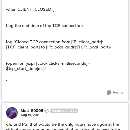
when CLIENT_CLOSED {
Log the end time of the TCP connection
log "Closed TCP connection from [IP::client_addr]:
[TCP::client_port] to [IP::local_addr]:[TCP::local_port]\
(open for: [expr [clock clicks -milliseconds] -
$tcp_start_time]ms)"
}
Reply
Matt_59095
NIMBOSTRATUS
Aug 19, 2011
oh, and PS, that would be the only irule i have against the
virtual server, per your comment about disabling events for