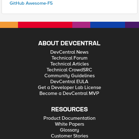
GitHub Awesome-F5
ABOUT DEVCENTRAL
DevCentral News
Technical Forum
Technical Articles
Technical CrowdSRC
Community Guidelines
DevCentral EULA
Get a Developer Lab License
Become a DevCentral MVP
RESOURCES
Product Documentation
White Papers
Glossary
Customer Stories