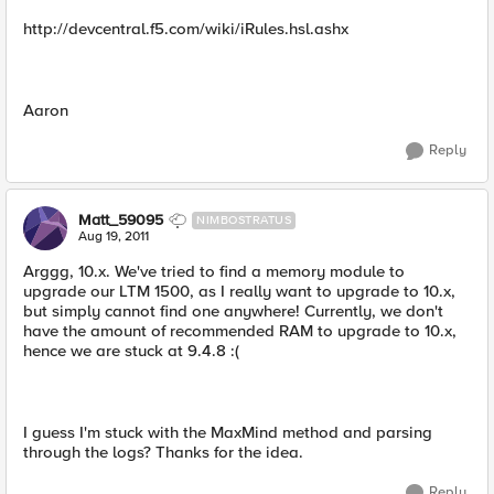
http://devcentral.f5.com/wiki/iRules.hsl.ashx
Aaron
Reply
Matt_59095
NIMBOSTRATUS
Aug 19, 2011
Arggg, 10.x. We've tried to find a memory module to
upgrade our LTM 1500, as I really want to upgrade to 10.x,
but simply cannot find one anywhere! Currently, we don't
have the amount of recommended RAM to upgrade to 10.x,
hence we are stuck at 9.4.8 :(
I guess I'm stuck with the MaxMind method and parsing
through the logs? Thanks for the idea.
Reply