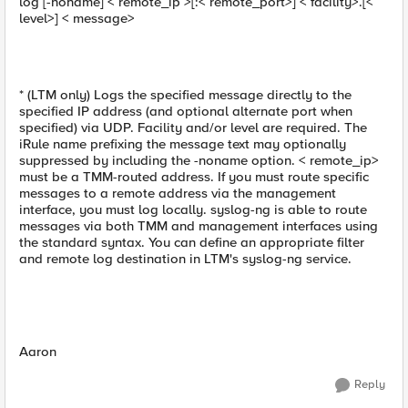
log [-noname] < remote_ip >[:< remote_port>] < facility>.[<
level>] < message>
* (LTM only) Logs the specified message directly to the
specified IP address (and optional alternate port when
specified) via UDP. Facility and/or level are required. The
iRule name prefixing the message text may optionally
suppressed by including the -noname option. < remote_ip>
must be a TMM-routed address. If you must route specific
messages to a remote address via the management
interface, you must log locally. syslog-ng is able to route
messages via both TMM and management interfaces using
the standard syntax. You can define an appropriate filter
and remote log destination in LTM's syslog-ng service.
Aaron
Reply