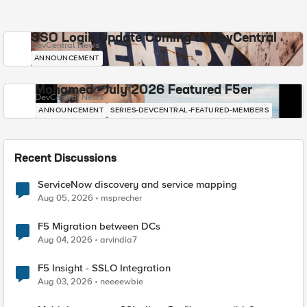
SSO Login Update Coming to DevCentral
DevCentral News
ANNOUNCEMENT
Mohamed - July 2026 Featured F5er
DevCentral News
ANNOUNCEMENT
SERIES-DEVCENTRAL-FEATURED-MEMBERS
Recent Discussions
ServiceNow discovery and service mapping
Aug 05, 2026
msprecher
F5 Migration between DCs
Aug 04, 2026
arvindia7
F5 Insight - SSLO Integration
Aug 03, 2026
neeeewbie