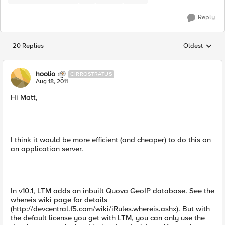
Reply
20 Replies
Oldest
Replies sorted
hoolio
CIRROSTRATUS
Aug 18, 2011
Hi Matt,
I think it would be more efficient (and cheaper) to do this on
an application server.
In v10.1, LTM adds an inbuilt Quova GeoIP database. See the
whereis wiki page for details
(http://devcentral.f5.com/wiki/iRules.whereis.ashx). But with
the default license you get with LTM, you can only use the