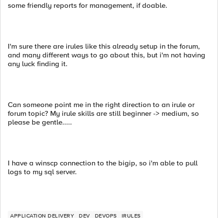
some friendly reports for management, if doable.
I'm sure there are irules like this already setup in the forum,
and many different ways to go about this, but i'm not having
any luck finding it.
Can someone point me in the right direction to an irule or
forum topic? My irule skills are still beginner -> medium, so
please be gentle.....
I have a winscp connection to the bigip, so i'm able to pull
logs to my sql server.
APPLICATION DELIVERY
DEV
DEVOPS
IRULES