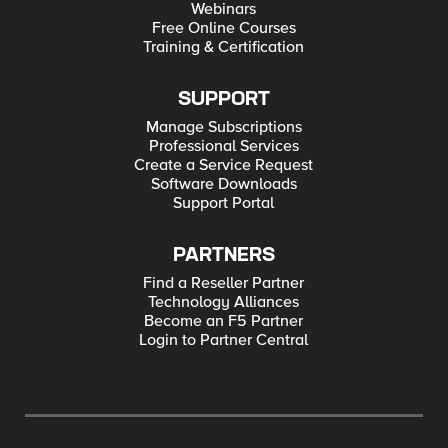
Webinars
Free Online Courses
Training & Certification
SUPPORT
Manage Subscriptions
Professional Services
Create a Service Request
Software Downloads
Support Portal
PARTNERS
Find a Reseller Partner
Technology Alliances
Become an F5 Partner
Login to Partner Central