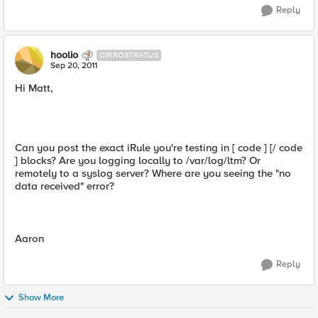
Reply
hoolio
CIRROSTRATUS
Sep 20, 2011
Hi Matt,
Can you post the exact iRule you're testing in [ code ] [/ code
] blocks? Are you logging locally to /var/log/ltm? Or
remotely to a syslog server? Where are you seeing the "no
data received" error?
Aaron
Reply
Show More