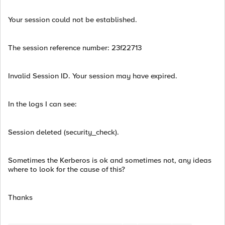
Your session could not be established.
The session reference number: 23f22713
Invalid Session ID. Your session may have expired.
In the logs I can see:
Session deleted (security_check).
Sometimes the Kerberos is ok and sometimes not, any ideas
where to look for the cause of this?
Thanks