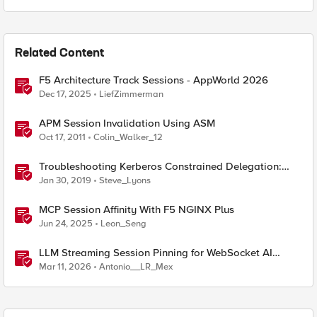
Related Content
F5 Architecture Track Sessions - AppWorld 2026
Dec 17, 2025
LiefZimmerman
APM Session Invalidation Using ASM
Oct 17, 2011
Colin_Walker_12
Troubleshooting Kerberos Constrained Delegation:
Strong Encryption Types Allowed for Kerberos
Jan 30, 2019
Steve_Lyons
MCP Session Affinity With F5 NGINX Plus
Jun 24, 2025
Leon_Seng
LLM Streaming Session Pinning for WebSocket AI
Gateways
Mar 11, 2026
Antonio__LR_Mex