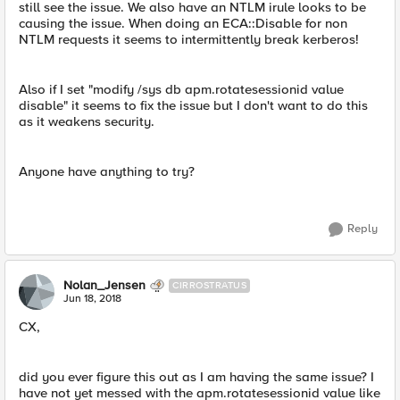
still see the issue. We also have an NTLM irule looks to be
causing the issue. When doing an ECA::Disable for non
NTLM requests it seems to intermittently break kerberos!
Also if I set "modify /sys db apm.rotatesessionid value
disable" it seems to fix the issue but I don't want to do this
as it weakens security.
Anyone have anything to try?
Reply
Nolan_Jensen
CIRROSTRATUS
Jun 18, 2018
CX,
did you ever figure this out as I am having the same issue? I
have not yet messed with the apm.rotatesessionid value like