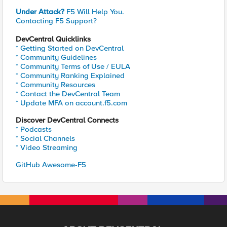
Under Attack?
F5 Will Help You.
Contacting F5 Support?
DevCentral Quicklinks
* Getting Started on DevCentral
* Community Guidelines
* Community Terms of Use / EULA
* Community Ranking Explained
* Community Resources
* Contact the DevCentral Team
* Update MFA on account.f5.com
Discover DevCentral Connects
* Podcasts
* Social Channels
* Video Streaming
GitHub Awesome-F5