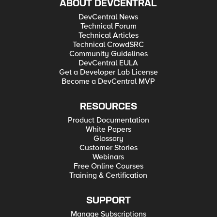
ABOUT DEVCENTRAL
DevCentral News
Technical Forum
Technical Articles
Technical CrowdSRC
Community Guidelines
DevCentral EULA
Get a Developer Lab License
Become a DevCentral MVP
RESOURCES
Product Documentation
White Papers
Glossary
Customer Stories
Webinars
Free Online Courses
Training & Certification
SUPPORT
Manage Subscriptions