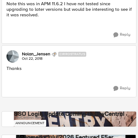
Note this was in APM 11.6.2 I have not tested since
upgrading to later versions but would be interesting to see if
it was resolved.
Reply
Nolan_Jensen
CIRROSTRATUS
Oct 22, 2018
Thanks
Reply
SSO Login Update Coming to DevCentral
DevCentral News
ANNOUNCEMENT
Mohamed - July 2026 Featured F5er