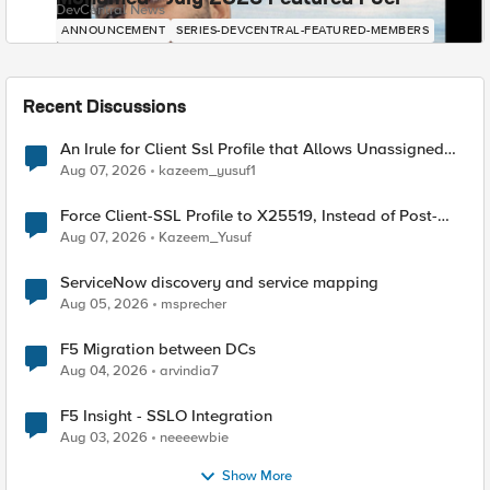
DevCentral News
ANNOUNCEMENT
SERIES-DEVCENTRAL-FEATURED-MEMBERS
Recent Discussions
An Irule for Client Ssl Profile that Allows Unassigned
TLS Extension Values (17516)
Aug 07, 2026
kazeem_yusuf1
Force Client-SSL Profile to X25519, Instead of Post-
Quantum Cryptography
Aug 07, 2026
Kazeem_Yusuf
ServiceNow discovery and service mapping
Aug 05, 2026
msprecher
F5 Migration between DCs
Aug 04, 2026
arvindia7
F5 Insight - SSLO Integration
Aug 03, 2026
neeeewbie
Show More