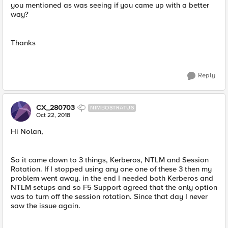
you mentioned as was seeing if you came up with a better
way?
Thanks
Reply
CX_280703
NIMBOSTRATUS
Oct 22, 2018
Hi Nolan,
So it came down to 3 things, Kerberos, NTLM and Session
Rotation. If I stopped using any one one of these 3 then my
problem went away. in the end I needed both Kerberos and
NTLM setups and so F5 Support agreed that the only option
was to turn off the session rotation. Since that day I never
saw the issue again.