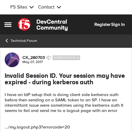
F5 Sites
Contact
Skip to content
Register
Sign In
Open Side Menu
Technical Forum
Forum Discussion
CX_280703
NIMBOSTRATUS
May 07, 2017
Invalid Session ID. Your session may have
expired - during kerberos auth
I have an IdP setup that is doing client side kerberos auth
before then sending on a SAML token to an SP. I have an
intermittant issue were sometimes using the kerberos auth It
seems to fail and send me to a logout page with an error
.../my.logout.php3?errorcode=20