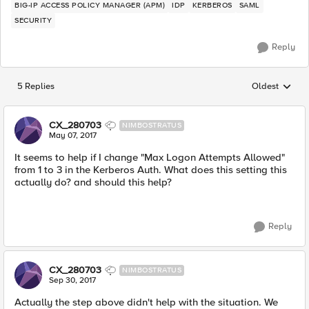
BIG-IP ACCESS POLICY MANAGER (APM)
IDP
KERBEROS
SAML
SECURITY
Reply
5 Replies
Oldest
Replies sorted
CX_280703
NIMBOSTRATUS
May 07, 2017
It seems to help if I change "Max Logon Attempts Allowed"
from 1 to 3 in the Kerberos Auth. What does this setting this
actually do? and should this help?
Reply
CX_280703
NIMBOSTRATUS
Sep 30, 2017
Actually the step above didn't help with the situation. We