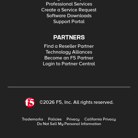
Professional Services
Create a Service Request
Software Downloads
Support Portal
PARTNERS
Find a Reseller Partner
Technology Alliances
Become an F5 Partner
Login to Partner Central
©2026 F5, Inc. All rights reserved.
Trademarks
Policies
Privacy
California Privacy
Do Not Sell My Personal Information