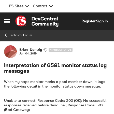
F5 Sites
Contact
Skip to content
Register
Sign In
Open Side Menu
Technical Forum
Forum Discussion
Brian_Dantzig
NIMBOSTRATUS
Jan 04, 2019
Interpretation of 6581 monitor status log
messages
When my https monitor marks a pool member down, it logs
the following detail in the monitor status down message.
Unable to connect; Response Code: 200 (OK); No successful
responses received before deadline.; Response Code: 502
(Bad Gateway)