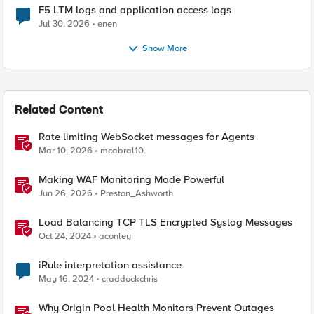
F5 LTM logs and application access logs
Jul 30, 2026
enen
Show More
Related Content
Rate limiting WebSocket messages for Agents
Mar 10, 2026
mcabral10
Making WAF Monitoring Mode Powerful
Jun 26, 2026
Preston_Ashworth
Load Balancing TCP TLS Encrypted Syslog Messages
Oct 24, 2024
aconley
iRule interpretation assistance
May 16, 2024
craddockchris
Why Origin Pool Health Monitors Prevent Outages