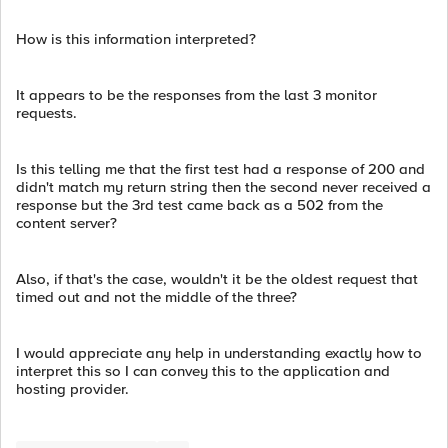
How is this information interpreted?
It appears to be the responses from the last 3 monitor
requests.
Is this telling me that the first test had a response of 200 and
didn't match my return string then the second never received a
response but the 3rd test came back as a 502 from the
content server?
Also, if that's the case, wouldn't it be the oldest request that
timed out and not the middle of the three?
I would appreciate any help in understanding exactly how to
interpret this so I can convey this to the application and
hosting provider.