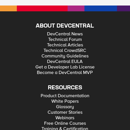
ABOUT DEVCENTRAL
DevCentral News
Technical Forum
Technical Articles
Technical CrowdSRC
Community Guidelines
DevCentral EULA
Get a Developer Lab License
Become a DevCentral MVP
RESOURCES
Product Documentation
White Papers
Glossary
Customer Stories
Webinars
Free Online Courses
Training & Certification