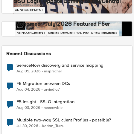
SSO Login Update Coming to DevCentral
DevCentral News
ANNOUNCEMENT
Mohamed - July 2026 Featured F5er
DevCentral News
ANNOUNCEMENT
SERIES-DEVCENTRAL-FEATURED-MEMBERS
Recent Discussions
ServiceNow discovery and service mapping
Aug 05, 2026
msprecher
F5 Migration between DCs
Aug 04, 2026
arvindia7
F5 Insight - SSLO Integration
Aug 03, 2026
neeeewbie
Multiple two-way SSL client Profiles - possible?
Jul 30, 2026
Adrian_Turcu