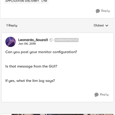
APPLICATION DELIVERY
LTM
Reply
1 Reply
Oldest
Replies sorted
Leonardo_Souza3
NIMBOSTRATUS
Jan 04, 2019
Can you post your monitor configuration?
Is that message from the GUI?
If yes, what the ltm log says?
Reply