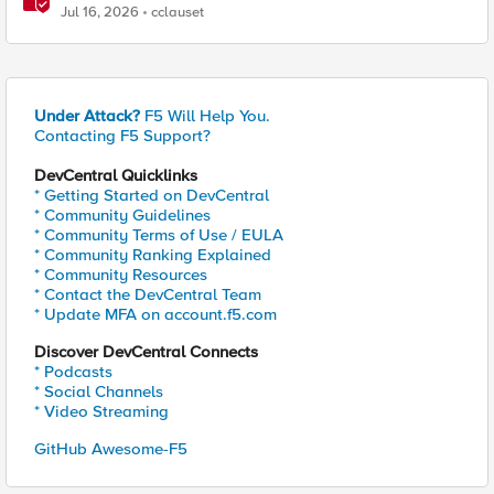
Jul 16, 2026
cclauset
Under Attack?
F5 Will Help You.
Contacting F5 Support?
DevCentral Quicklinks
* Getting Started on DevCentral
* Community Guidelines
* Community Terms of Use / EULA
* Community Ranking Explained
* Community Resources
* Contact the DevCentral Team
* Update MFA on account.f5.com
Discover DevCentral Connects
* Podcasts
* Social Channels
* Video Streaming
GitHub Awesome-F5