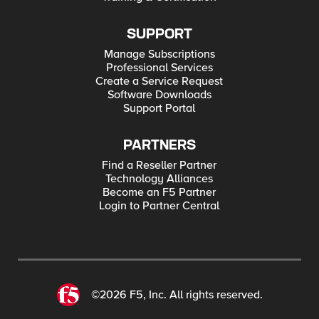
SUPPORT
Manage Subscriptions
Professional Services
Create a Service Request
Software Downloads
Support Portal
PARTNERS
Find a Reseller Partner
Technology Alliances
Become an F5 Partner
Login to Partner Central
©2026 F5, Inc. All rights reserved.