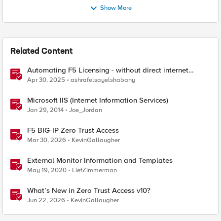
Show More
Related Content
Automating F5 Licensing - without direct internet
access
Apr 30, 2025
ashrafelsayelshabany
Microsoft IIS (Internet Information Services)
Jan 29, 2014
Joe_Jordan
F5 BIG-IP Zero Trust Access
Mar 30, 2026
KevinGallaugher
External Monitor Information and Templates
May 19, 2020
LiefZimmerman
What’s New in Zero Trust Access v10?
Jun 22, 2026
KevinGallaugher