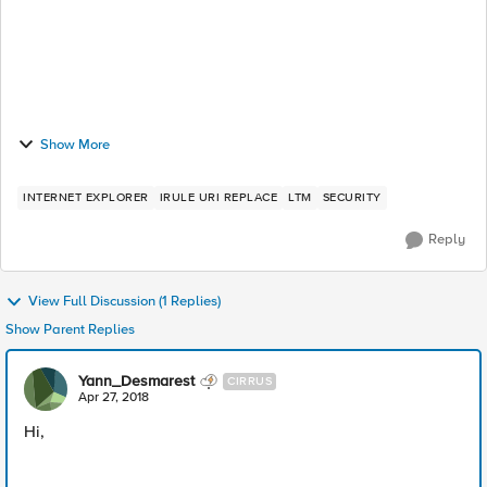
Show More
INTERNET EXPLORER
IRULE URI REPLACE
LTM
SECURITY
Reply
View Full Discussion (1 Replies)
Show Parent Replies
Yann_Desmarest
CIRRUS
Apr 27, 2018
Hi,