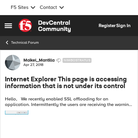
F5 Sites
Contact
Skip to content
Register
Sign In
Open Side Menu
Technical Forum
Forum Discussion
Maikel_Mantilla
NIMBOSTRATUS
Apr 27, 2018
Internet Explorer This page is accessing
information that is not under its control
Hello, We recently enabled SSL offloading for an
application. Intermittently the users are receiving the warning
error shown in the picture by Internet Explorer when accessing
certain forms. Do...