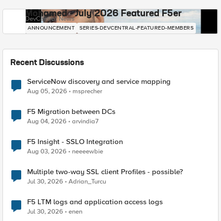
Mohamed - July 2026 Featured F5er
DevCentral News
ANNOUNCEMENT
SERIES-DEVCENTRAL-FEATURED-MEMBERS
Recent Discussions
ServiceNow discovery and service mapping
Aug 05, 2026
msprecher
F5 Migration between DCs
Aug 04, 2026
arvindia7
F5 Insight - SSLO Integration
Aug 03, 2026
neeeewbie
Multiple two-way SSL client Profiles - possible?
Jul 30, 2026
Adrian_Turcu
F5 LTM logs and application access logs
Jul 30, 2026
enen