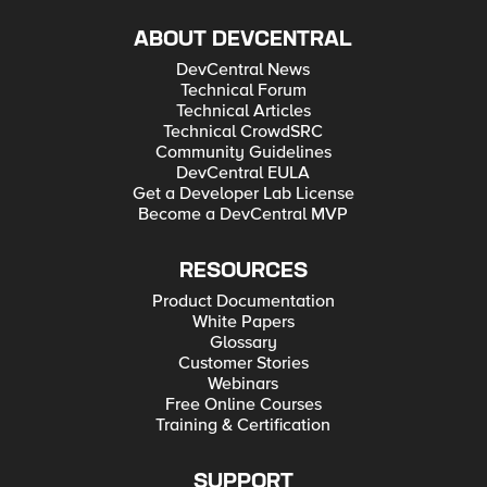
ABOUT DEVCENTRAL
DevCentral News
Technical Forum
Technical Articles
Technical CrowdSRC
Community Guidelines
DevCentral EULA
Get a Developer Lab License
Become a DevCentral MVP
RESOURCES
Product Documentation
White Papers
Glossary
Customer Stories
Webinars
Free Online Courses
Training & Certification
SUPPORT