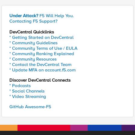
Under Attack?
F5 Will Help You.
Contacting F5 Support?
DevCentral Quicklinks
* Getting Started on DevCentral
* Community Guidelines
* Community Terms of Use / EULA
* Community Ranking Explained
* Community Resources
* Contact the DevCentral Team
* Update MFA on account.f5.com
Discover DevCentral Connects
* Podcasts
* Social Channels
* Video Streaming
GitHub Awesome-F5