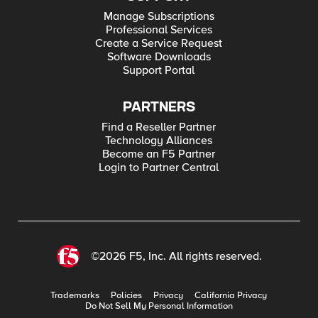
Manage Subscriptions
Professional Services
Create a Service Request
Software Downloads
Support Portal
PARTNERS
Find a Reseller Partner
Technology Alliances
Become an F5 Partner
Login to Partner Central
©2026 F5, Inc. All rights reserved.
Trademarks
Policies
Privacy
California Privacy
Do Not Sell My Personal Information