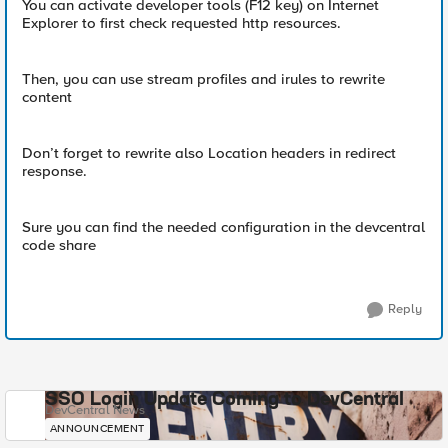
You can activate developer tools (F12 key) on Internet
Explorer to first check requested http resources.
Then, you can use stream profiles and irules to rewrite
content
Don’t forget to rewrite also Location headers in redirect
response.
Sure you can find the needed configuration in the devcentral
code share
Reply
SSO Login Update Coming to DevCentral
DevCentral News
ANNOUNCEMENT