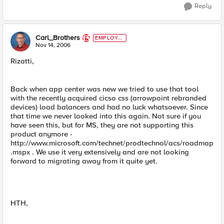
Reply
Carl_Brothers
EMPLOYE
E
Nov 14, 2006
Rizatti,
Back when app center was new we tried to use that tool
with the recently acquired cicso css (arrowpoint rebranded
devices) load balancers and had no luck whatsoever. Since
that time we never looked into this again. Not sure if you
have seen this, but for MS, they are not supporting this
product anymore -
http://www.microsoft.com/technet/prodtechnol/acs/roadmap
.mspx . We use it very extensively and are not looking
forward to migrating away from it quite yet.
HTH,