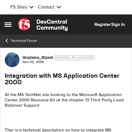
F5 Sites
Contact
Skip to content
Register
Sign In
Open Side Menu
Technical Forum
Forum Discussion
Graziano_Rizzat
HISTORIC F5 ACCOUNT
Nov 02, 2006
Integration with MS Application Center
2000
At the MS TechNet site looking to the Microsoft Application
Center 2000 Resource Kit at the chapter 13 Third Party Load
Balancer Support
Ther is a technical description on how to integrate MS