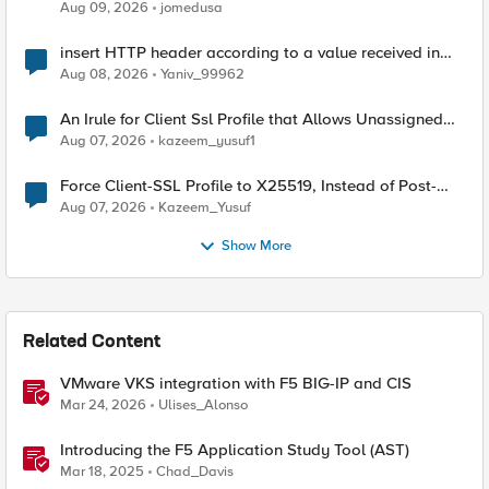
Aug 09, 2026
jomedusa
insert HTTP header according to a value received in
Radius accounting
Aug 08, 2026
Yaniv_99962
An Irule for Client Ssl Profile that Allows Unassigned
TLS Extension Values (17516)
Aug 07, 2026
kazeem_yusuf1
Force Client-SSL Profile to X25519, Instead of Post-
Quantum Cryptography
Aug 07, 2026
Kazeem_Yusuf
Show More
Related Content
VMware VKS integration with F5 BIG-IP and CIS
Mar 24, 2026
Ulises_Alonso
Introducing the F5 Application Study Tool (AST)
Mar 18, 2025
Chad_Davis