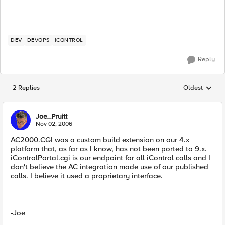
DEV
DEVOPS
ICONTROL
Reply
2 Replies
Oldest
Replies sorted
Joe_Pruitt
Nov 02, 2006
AC2000.CGI was a custom build extension on our 4.x
platform that, as far as I know, has not been ported to 9.x.
iControlPortal.cgi is our endpoint for all iControl calls and I
don't believe the AC integration made use of our published
calls. I believe it used a proprietary interface.
-Joe