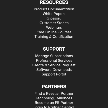
RESOURCES
Product Documentation
White Papers
Glossary
Customer Stories
Webinars
Free Online Courses
Training & Certification
SUPPORT
Manage Subscriptions
Professional Services
Create a Service Request
Software Downloads
Support Portal
PARTNERS
Find a Reseller Partner
Technology Alliances
Become an F5 Partner
Login to Partner Central