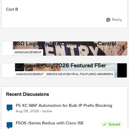
Carl B
Reply
SSO Login Update Coming to DevCentral
DevCentral News
ANNOUNCEMENT
Mohamed - July 2026 Featured F5er
DevCentral News
ANNOUNCEMENT
SERIES-DEVCENTRAL-FEATURED-MEMBERS
Recent Discussions
F5 XC WAF Automation for Bulk IP Prefix Blocking
Aug 09, 2026
techie
F5OS rSeries Radius with Cisco ISE
Solved