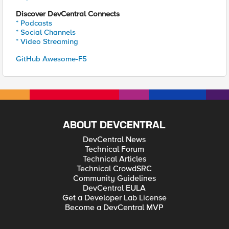
Discover DevCentral Connects
* Podcasts
* Social Channels
* Video Streaming
GitHub Awesome-F5
ABOUT DEVCENTRAL
DevCentral News
Technical Forum
Technical Articles
Technical CrowdSRC
Community Guidelines
DevCentral EULA
Get a Developer Lab License
Become a DevCentral MVP