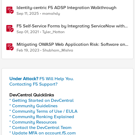
Identity-centric F5 ADSP Integration Walkthrough
Sep 11, 2025
momahdy
F5 Self-Service Forms by Integrating ServiceNow with
F5 Application Services Templates (FAST)
Sep 01, 2021
Tyler_Hatton
Mitigating OWASP Web Application Risk: Software and
Data Integrity Failures using F5 XC Platform
Feb 19, 2023
Shubham_Mishra
Under Attack?
F5 Will Help You.
Contacting F5 Support?
DevCentral Quicklinks
* Getting Started on DevCentral
* Community Guidelines
* Community Terms of Use / EULA
* Community Ranking Explained
* Community Resources
* Contact the DevCentral Team
* Update MFA on account.f5.com