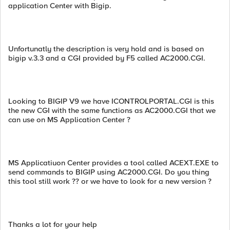
application Center with Bigip.
Unfortunatly the description is very hold and is based on
bigip v.3.3 and a CGI provided by F5 called AC2000.CGI.
Looking to BIGIP V9 we have ICONTROLPORTAL.CGI is this
the new CGI with the same functions as AC2000.CGI that we
can use on MS Application Center ?
MS Applicatiuon Center provides a tool called ACEXT.EXE to
send commands to BIGIP using AC2000.CGI. Do you thing
this tool still work ?? or we have to look for a new version ?
Thanks a lot for your help