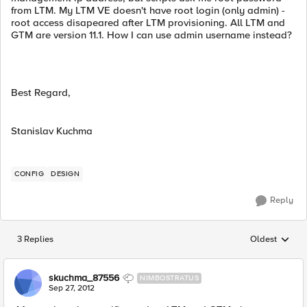
from LTM. My LTM VE doesn't have root login (only admin) -
root access disapeared after LTM provisioning. All LTM and
GTM are version 11.1. How I can use admin username instead?
Best Regard,
Stanislav Kuchma
CONFIG
DESIGN
Reply
3 Replies
Oldest
Replies sorted
skuchma_87556
NIMBOSTRATUS
Sep 27, 2012