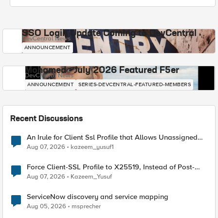
SSO Login Update Coming to DevCentral
DevCentral News
ANNOUNCEMENT
Mohamed - July 2026 Featured F5er
DevCentral News
ANNOUNCEMENT
SERIES-DEVCENTRAL-FEATURED-MEMBERS
Recent Discussions
An Irule for Client Ssl Profile that Allows Unassigned
TLS Extension Values (17516)
Aug 07, 2026
kazeem_yusuf1
Force Client-SSL Profile to X25519, Instead of Post-
Quantum Cryptography
Aug 07, 2026
Kazeem_Yusuf
ServiceNow discovery and service mapping
Aug 05, 2026
msprecher