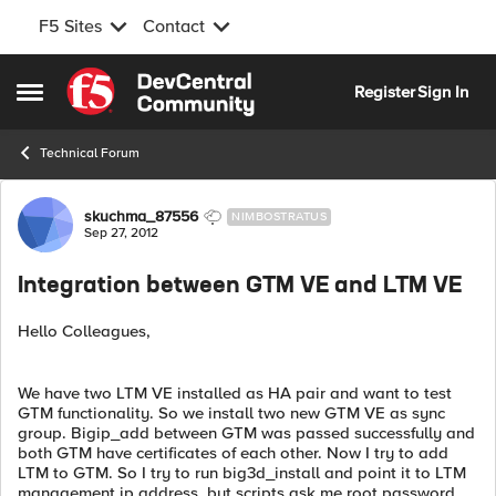
F5 Sites
Contact
Skip to content
Register
Sign In
Open Side Menu
Technical Forum
Forum Discussion
skuchma_87556
NIMBOSTRATUS
Sep 27, 2012
Integration between GTM VE and LTM VE
Hello Colleagues,
We have two LTM VE installed as HA pair and want to test
GTM functionality. So we install two new GTM VE as sync
group. Bigip_add between GTM was passed successfully and
both GTM have certificates of each other. Now I try to add
LTM to GTM. So I try to run big3d_install and point it to LTM
management ip address, but scripts ask me root password