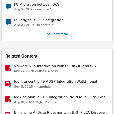
F5 Migration between DCs
Aug 04, 2026
arvindia7
F5 Insight - SSLO Integration
Aug 03, 2026
neeeewbie
Show More
Related Content
VMware VKS integration with F5 BIG-IP and CIS
Mar 24, 2026
Ulises_Alonso
Identity-centric F5 ADSP Integration Walkthrough
Sep 11, 2025
momahdy
Making Mobile SDK Integration Ridiculously Easy with
F5 XC Mobile SDK Integrator
Aug 18, 2023
Kyle_Roberts
Enhancing AI Data Pipelines with BIG-IP v21: Discover