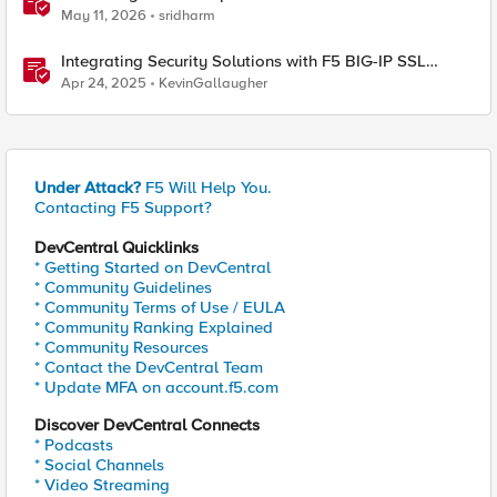
S3 Integration
May 11, 2026
sridharm
Integrating Security Solutions with F5 BIG-IP SSL
Orchestrator
Apr 24, 2025
KevinGallaugher
Under Attack?
F5 Will Help You.
Contacting F5 Support?
DevCentral Quicklinks
* Getting Started on DevCentral
* Community Guidelines
* Community Terms of Use / EULA
* Community Ranking Explained
* Community Resources
* Contact the DevCentral Team
* Update MFA on account.f5.com
Discover DevCentral Connects
* Podcasts
* Social Channels
* Video Streaming