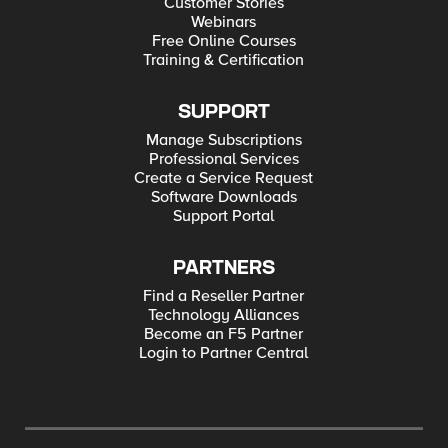
Customer Stories
Webinars
Free Online Courses
Training & Certification
SUPPORT
Manage Subscriptions
Professional Services
Create a Service Request
Software Downloads
Support Portal
PARTNERS
Find a Reseller Partner
Technology Alliances
Become an F5 Partner
Login to Partner Central