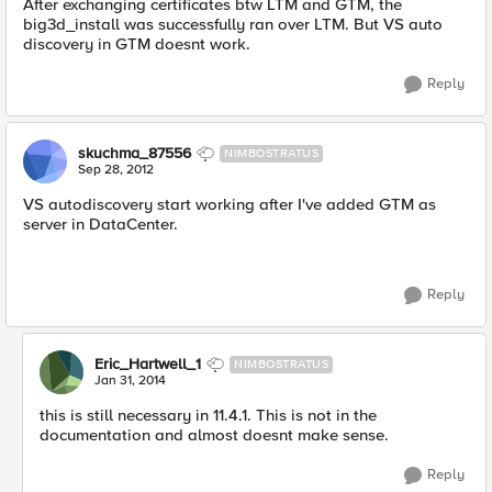
After exchanging certificates btw LTM and GTM, the
big3d_install was successfully ran over LTM. But VS auto
discovery in GTM doesnt work.
Reply
skuchma_87556
NIMBOSTRATUS
Sep 28, 2012
VS autodiscovery start working after I've added GTM as
server in DataCenter.
Reply
Eric_Hartwell_1
NIMBOSTRATUS
Jan 31, 2014
this is still necessary in 11.4.1. This is not in the
documentation and almost doesnt make sense.
Reply