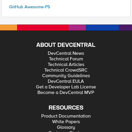
GitHub Awesome-F5
ABOUT DEVCENTRAL
DevCentral News
Technical Forum
Technical Articles
Technical CrowdSRC
Community Guidelines
DevCentral EULA
Get a Developer Lab License
Become a DevCentral MVP
RESOURCES
Product Documentation
White Papers
Glossary