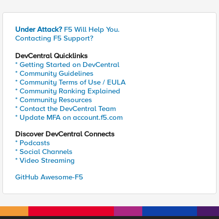
Under Attack?
F5 Will Help You.
Contacting F5 Support?
DevCentral Quicklinks
* Getting Started on DevCentral
* Community Guidelines
* Community Terms of Use / EULA
* Community Ranking Explained
* Community Resources
* Contact the DevCentral Team
* Update MFA on account.f5.com
Discover DevCentral Connects
* Podcasts
* Social Channels
* Video Streaming
GitHub Awesome-F5