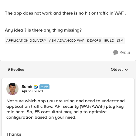
The app does not work and there is no hit or traffic in WAF .
Any idea ? is there any thing missing?
APPLICATION DELIVERY
ASM ADVANCED WAF
DEVOPS
IRULE
LTM
Reply
9 Replies
Oldest
Replies sorted
Samir
MVP
Apr 29, 2020
Not sure which app you are using and need to understand
application traffic flow. API security (WAF/AWAF) play key
role here. So, F5 consultant may help to optimize
configuration based on your need.
Thanks