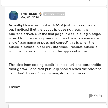
THE_BLUE
CIRROSTRATUS
May 02, 2020
Actually I have test that with ASM (not blocking mode) ,
but I noticed that the public ip does not reach the
backend server. Cuz the first page in app is a login page,
when I try to enter my user and pass there is a message
show "user name or pass not correct" this is when the
public ip placed in api url . But when i replace public ip
with the backend ip in api url the app works fine.
The idea from adding public ip in api url is to pass traffic
through WAF and that public ip should reach the backend
ip . I don't know of this the way doing that or not.
Thanks
Reply