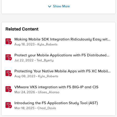
Show More
Related Content
Making Mobile SDK Integration Ridiculously Easy with
F5 XC Mobile SDK Integrator
Aug 18, 2023
Kyle_Roberts
Protect your Mobile Applications with F5 Distributed
Cloud Bot Defense
Jul 22, 2022
Ted_Byerly
Protecting Your Native Mobile Apps with F5 XC Mobile
App Shield
Aug 08, 2023
Kyle_Roberts
VMware VKS integration with F5 BIG-IP and CIS
Mar 24, 2026
Ulises_Alonso
Introducing the F5 Application Study Tool (AST)
Mar 18, 2025
Chad_Davis