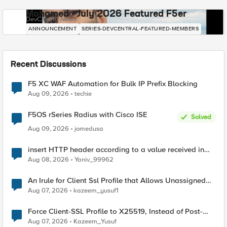
Mohamed - July 2026 Featured F5er
DevCentral News
ANNOUNCEMENT
SERIES-DEVCENTRAL-FEATURED-MEMBERS
Recent Discussions
F5 XC WAF Automation for Bulk IP Prefix Blocking
Aug 09, 2026
techie
F5OS rSeries Radius with Cisco ISE
Solved
Aug 09, 2026
jomedusa
insert HTTP header according to a value received in
Radius accounting
Aug 08, 2026
Yaniv_99962
An Irule for Client Ssl Profile that Allows Unassigned
TLS Extension Values (17516)
Aug 07, 2026
kazeem_yusuf1
Force Client-SSL Profile to X25519, Instead of Post-
Quantum Cryptography
Aug 07, 2026
Kazeem_Yusuf