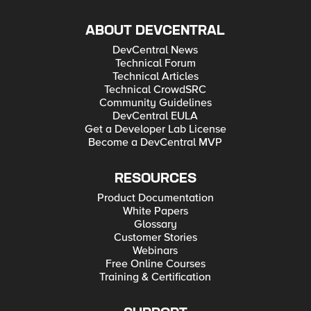
ABOUT DEVCENTRAL
DevCentral News
Technical Forum
Technical Articles
Technical CrowdSRC
Community Guidelines
DevCentral EULA
Get a Developer Lab License
Become a DevCentral MVP
RESOURCES
Product Documentation
White Papers
Glossary
Customer Stories
Webinars
Free Online Courses
Training & Certification