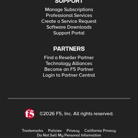
SUPPORT
Manage Subscriptions
Professional Services
Create a Service Request
Software Downloads
Support Portal
PARTNERS
Find a Reseller Partner
Technology Alliances
Become an F5 Partner
Login to Partner Central
©2026 F5, Inc. All rights reserved.
Trademarks
Policies
Privacy
California Privacy
Do Not Sell My Personal Information