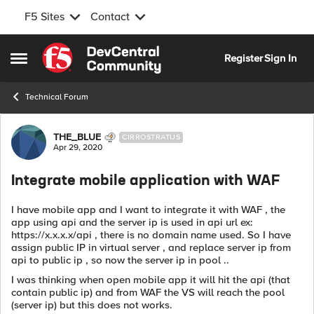
F5 Sites
Contact
Skip to content
Register
Sign In
Open Side Menu
Technical Forum
Forum Discussion
THE_BLUE
CIRROSTRATUS
Apr 29, 2020
Integrate mobile application with WAF
I have mobile app and I want to integrate it with WAF , the
app using api and the server ip is used in api url ex:
https://x.x.x.x/api , there is no domain name used. So I have
assign public IP in virtual server , and replace server ip from
api to public ip , so now the server ip in pool ..
I was thinking when open mobile app it will hit the api (that
contain public ip) and from WAF the VS will reach the pool
(server ip) but this does not works.