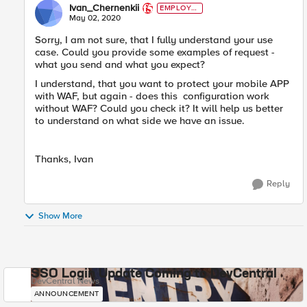
Ivan_Chernenkii
EMPLOYE
E
May 02, 2020
Sorry, I am not sure, that I fully understand your use
case. Could you provide some examples of request -
what you send and what you expect?
I understand, that you want to protect your mobile APP
with WAF, but again - does this configuration work
without WAF? Could you check it? It will help us better
to understand on what side we have an issue.
Thanks, Ivan
Reply
Show More
SSO Login Update Coming to DevCentral
DevCentral News
ANNOUNCEMENT