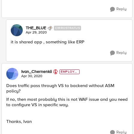
Reply
THE_BLUE
CIRROSTRATUS
Apr 29, 2020
it is shared app , something like ERP
Reply
Ivan_Chernenkii
EMPLOYE
E
Apr 30, 2020
Does traffic pass through VS to backend without ASM
policy?
If no, then most probably this is not WAF issue and you need
to configure VS in specific way.
Thanks, Ivan
Reply