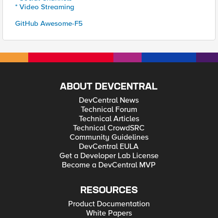
* Video Streaming
GitHub Awesome-F5
ABOUT DEVCENTRAL
DevCentral News
Technical Forum
Technical Articles
Technical CrowdSRC
Community Guidelines
DevCentral EULA
Get a Developer Lab License
Become a DevCentral MVP
RESOURCES
Product Documentation
White Papers