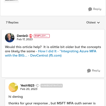
Reply
7 Replies
Oldest
Replies sorted
DenisG
EMPLOYE
E
Feb 17, 2023
Would this article help? It is alittle bit older but the concepts
are likely the same -
How I did It - “Integrating Azure MFA
with the BIG... - DevCentral (f5.com)
Reply
Yesh1923
NIMBOSTRATUS
Feb 20, 2023
hi denisg
thanks for your response , but MSFT MFA auth server is