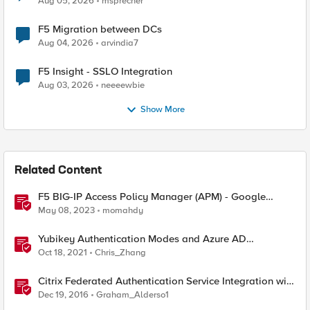
Aug 05, 2026
msprecher
F5 Migration between DCs
Aug 04, 2026
arvindia7
F5 Insight - SSLO Integration
Aug 03, 2026
neeeewbie
Show More
Related Content
F5 BIG-IP Access Policy Manager (APM) - Google
Authenticator and Microsoft Authenticator
May 08, 2023
momahdy
Yubikey Authentication Modes and Azure AD
integration via the APM
Oct 18, 2021
Chris_Zhang
Citrix Federated Authentication Service Integration with
APM
Dec 19, 2016
Graham_Alderso1