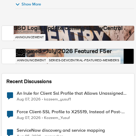
Show More
SSO Login Update Coming to DevCentral
DevCentral News
ANNOUNCEMENT
Mohamed - July 2026 Featured F5er
DevCentral News
ANNOUNCEMENT
SERIES-DEVCENTRAL-FEATURED-MEMBERS
Recent Discussions
An Irule for Client Ssl Profile that Allows Unassigned
TLS Extension Values (17516)
Aug 07, 2026
kazeem_yusuf1
Force Client-SSL Profile to X25519, Instead of Post-
Quantum Cryptography
Aug 07, 2026
Kazeem_Yusuf
ServiceNow discovery and service mapping