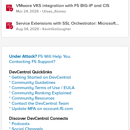
VMware VKS integration with F5 BIG-IP and CIS
Mar 24, 2026
Ulises_Alonso
Service Extensions with SSL Orchestrator: Microsoft
365 Tenant Restrictions
Aug 04, 2026
KevinGallaugher
Under Attack?
F5 Will Help You.
Contacting F5 Support?
DevCentral Quicklinks
* Getting Started on DevCentral
* Community Guidelines
* Community Terms of Use / EULA
* Community Ranking Explained
* Community Resources
* Contact the DevCentral Team
* Update MFA on account.f5.com
Discover DevCentral Connects
* Podcasts
* Social Channels