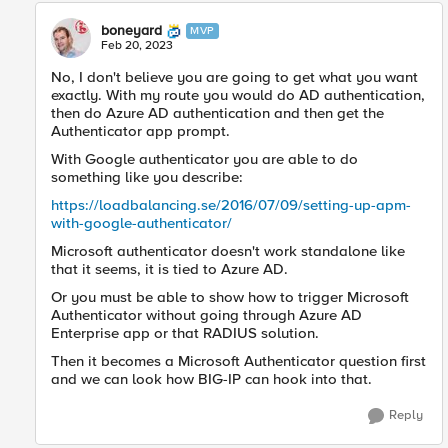
boneyard
MVP
Feb 20, 2023
No, I don't believe you are going to get what you want
exactly. With my route you would do AD authentication,
then do Azure AD authentication and then get the
Authenticator app prompt.
With Google authenticator you are able to do
something like you describe:
https://loadbalancing.se/2016/07/09/setting-up-apm-
with-google-authenticator/
Microsoft authenticator doesn't work standalone like
that it seems, it is tied to Azure AD.
Or you must be able to show how to trigger Microsoft
Authenticator without going through Azure AD
Enterprise app or that RADIUS solution.
Then it becomes a Microsoft Authenticator question first
and we can look how BIG-IP can hook into that.
Reply