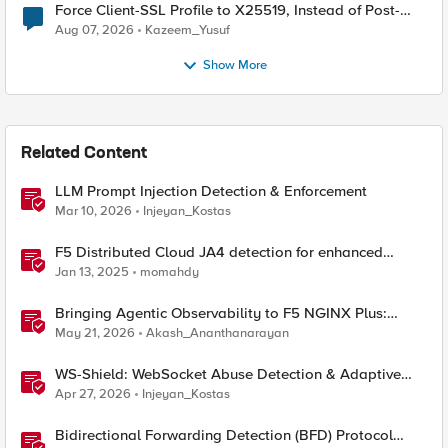
Force Client-SSL Profile to X25519, Instead of Post-
Quantum Cryptography
Aug 07, 2026
Kazeem_Yusuf
Show More
Related Content
LLM Prompt Injection Detection & Enforcement
Mar 10, 2026
Injeyan_Kostas
F5 Distributed Cloud JA4 detection for enhanced
performance and detection
Jan 13, 2025
momahdy
Bringing Agentic Observability to F5 NGINX Plus:
Native MCP Traffic Inspection
May 21, 2026
Akash_Ananthanarayan
WS-Shield: WebSocket Abuse Detection & Adaptive
Enforcement Gateway
Apr 27, 2026
Injeyan_Kostas
Bidirectional Forwarding Detection (BFD) Protocol