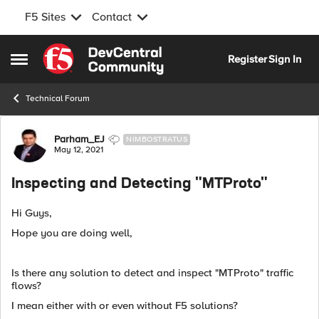
F5 Sites
Contact
Skip to content
Register
Sign In
Open Side Menu
Technical Forum
Forum Discussion
Parham_EJ
NIMBOSTRATUS
May 12, 2021
Inspecting and Detecting "MTProto"
Hi Guys,
Hope you are doing well,
Is there any solution to detect and inspect "MTProto" traffic
flows?
I mean either with or even without F5 solutions?