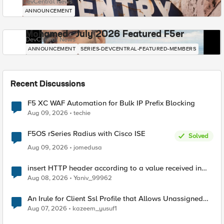
DevCentral News
ANNOUNCEMENT
Mohamed - July 2026 Featured F5er
DevCentral News
ANNOUNCEMENT
SERIES-DEVCENTRAL-FEATURED-MEMBERS
Recent Discussions
F5 XC WAF Automation for Bulk IP Prefix Blocking
Aug 09, 2026
techie
F5OS rSeries Radius with Cisco ISE
Solved
Aug 09, 2026
jomedusa
insert HTTP header according to a value received in
Radius accounting
Aug 08, 2026
Yaniv_99962
An Irule for Client Ssl Profile that Allows Unassigned
TLS Extension Values (17516)
Aug 07, 2026
kazeem_yusuf1