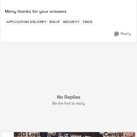
Many thanks for your answers
APPLICATION DELIVERY
BIG-IP
SECURITY
TMOS
Reply
No Replies
Be the first to reply
SSO Login Update Coming to DevCentral