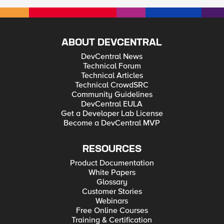
ABOUT DEVCENTRAL
DevCentral News
Technical Forum
Technical Articles
Technical CrowdSRC
Community Guidelines
DevCentral EULA
Get a Developer Lab License
Become a DevCentral MVP
RESOURCES
Product Documentation
White Papers
Glossary
Customer Stories
Webinars
Free Online Courses
Training & Certification