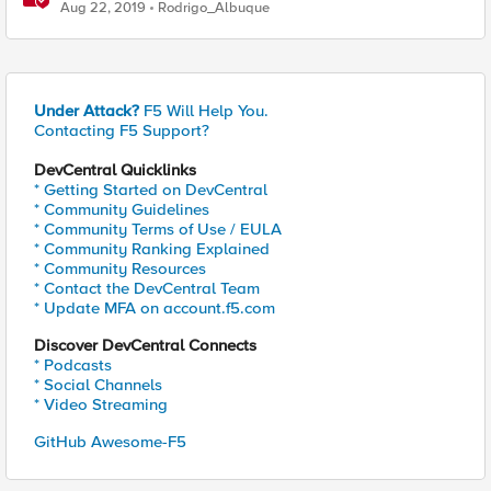
Cheat Sheet
Aug 22, 2019
Rodrigo_Albuque
Under Attack?
F5 Will Help You.
Contacting F5 Support?
DevCentral Quicklinks
* Getting Started on DevCentral
* Community Guidelines
* Community Terms of Use / EULA
* Community Ranking Explained
* Community Resources
* Contact the DevCentral Team
* Update MFA on account.f5.com
Discover DevCentral Connects
* Podcasts
* Social Channels
* Video Streaming
GitHub Awesome-F5