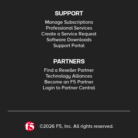
SUPPORT
Manage Subscriptions
Professional Services
Create a Service Request
Software Downloads
Support Portal
PARTNERS
Find a Reseller Partner
Technology Alliances
Become an F5 Partner
Login to Partner Central
©2026 F5, Inc. All rights reserved.