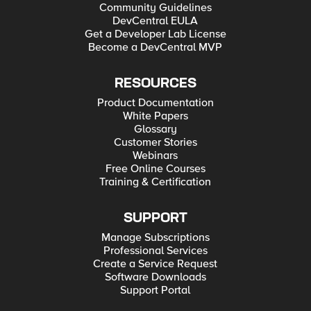
Community Guidelines
DevCentral EULA
Get a Developer Lab License
Become a DevCentral MVP
RESOURCES
Product Documentation
White Papers
Glossary
Customer Stories
Webinars
Free Online Courses
Training & Certification
SUPPORT
Manage Subscriptions
Professional Services
Create a Service Request
Software Downloads
Support Portal