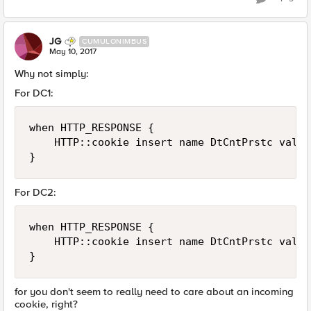
JG
CUMULONIMBUS
May 10, 2017
Why not simply:
For DC1:
when HTTP_RESPONSE {

    HTTP::cookie insert name DtCntPrstc value
For DC2:
when HTTP_RESPONSE {

    HTTP::cookie insert name DtCntPrstc value
for you don't seem to really need to care about an incoming
cookie, right?