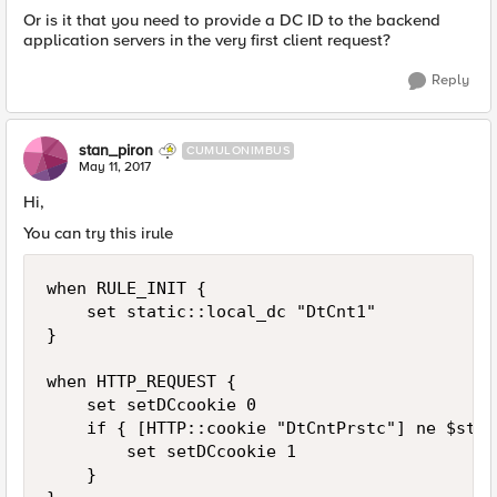
Or is it that you need to provide a DC ID to the backend
application servers in the very first client request?
Reply
stan_piron
CUMULONIMBUS
May 11, 2017
Hi,
You can try this irule
when RULE_INIT {

    set static::local_dc "DtCnt1"

}

when HTTP_REQUEST {

    set setDCcookie 0

    if { [HTTP::cookie "DtCntPrstc"] ne $stat
        set setDCcookie 1

    }
