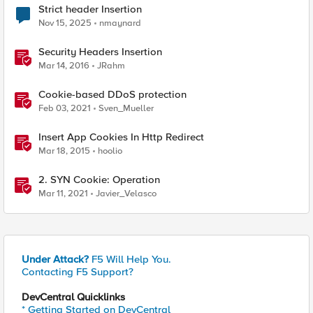
Strict header Insertion
Nov 15, 2025
nmaynard
Security Headers Insertion
Mar 14, 2016
JRahm
Cookie-based DDoS protection
Feb 03, 2021
Sven_Mueller
Insert App Cookies In Http Redirect
Mar 18, 2015
hoolio
2. SYN Cookie: Operation
Mar 11, 2021
Javier_Velasco
Under Attack?
F5 Will Help You.
Contacting F5 Support?
DevCentral Quicklinks
* Getting Started on DevCentral