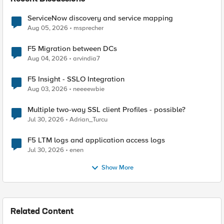
ServiceNow discovery and service mapping
Aug 05, 2026
msprecher
F5 Migration between DCs
Aug 04, 2026
arvindia7
F5 Insight - SSLO Integration
Aug 03, 2026
neeeewbie
Multiple two-way SSL client Profiles - possible?
Jul 30, 2026
Adrian_Turcu
F5 LTM logs and application access logs
Jul 30, 2026
enen
Show More
Related Content