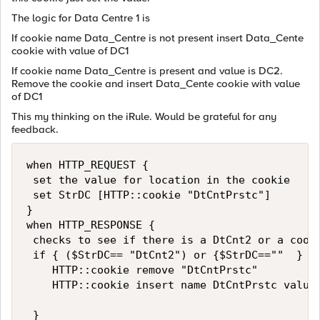
The logic for Data Centre 1 is
If cookie name Data_Centre is not present insert Data_Cente
cookie with value of DC1
If cookie name Data_Centre is present and value is DC2.
Remove the cookie and insert Data_Cente cookie with value
of DC1
This my thinking on the iRule. Would be grateful for any
feedback.
when HTTP_REQUEST {

 set the value for location in the cookie 

 set StrDC [HTTP::cookie "DtCntPrstc"] 

}

when HTTP_RESPONSE {  

 checks to see if there is a DtCnt2 or a cooki
 if { ($StrDC== "DtCnt2") or {$StrDC==""  } {

    HTTP::cookie remove "DtCntPrstc"

    HTTP::cookie insert name DtCntPrstc value 
 }
