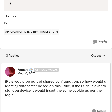
Thanks
Paul.
APPLICATION DELIVERY
IRULES
LTM
Reply
3 Replies
Oldest
Replies sorted
Anesh
CIRROCUMULUS
May 10, 2017
iRule would be part of shared configuration, so how would u
identify datacenter based on this iRule, If the F5 fails over to
standby device it would insert the same cookie as per the
logic
Reply