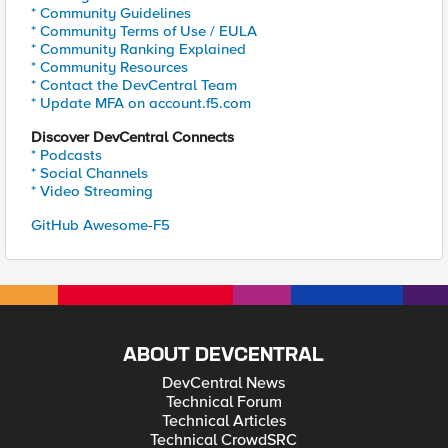
* Community Guidelines
* Community Terms of Use / EULA
* Community Ranking Explained
* Community Resources
* Contact the DevCentral Team
* Update MFA on account.f5.com
Discover DevCentral Connects
* Podcasts
* Social Channels
* Video Streaming
GitHub Awesome-F5
ABOUT DEVCENTRAL
DevCentral News
Technical Forum
Technical Articles
Technical CrowdSRC