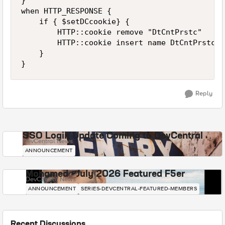
}

when HTTP_RESPONSE {  

    if { $setDCcookie} {

        HTTP::cookie remove "DtCntPrstc"

        HTTP::cookie insert name DtCntPrstc v
    }

Reply
SSO Login Update Coming to DevCentral
DevCentral News
ANNOUNCEMENT
Mohamed - July 2026 Featured F5er
DevCentral News
ANNOUNCEMENT
SERIES-DEVCENTRAL-FEATURED-MEMBERS
Recent Discussions