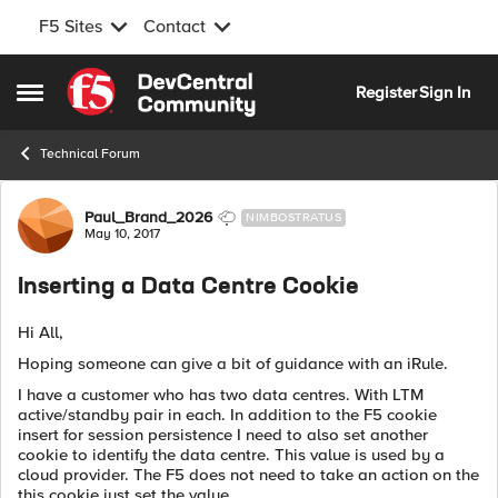
F5 Sites
Contact
Skip to content
Register
Sign In
Open Side Menu
Technical Forum
Forum Discussion
Paul_Brand_2026
NIMBOSTRATUS
May 10, 2017
Inserting a Data Centre Cookie
Hi All,
Hoping someone can give a bit of guidance with an iRule.
I have a customer who has two data centres. With LTM
active/standby pair in each. In addition to the F5 cookie
insert for session persistence I need to also set another
cookie to identify the data centre. This value is used by a
cloud provider. The F5 does not need to take an action on the
this cookie just set the value.