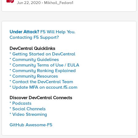
Jun 22, 2020
Mikhail_Fedoro1
Under Attack?
F5 Will Help You.
Contacting F5 Support?
DevCentral Quicklinks
* Getting Started on DevCentral
* Community Guidelines
* Community Terms of Use / EULA
* Community Ranking Explained
* Community Resources
* Contact the DevCentral Team
* Update MFA on account.f5.com
Discover DevCentral Connects
* Podcasts
* Social Channels
* Video Streaming
GitHub Awesome-F5