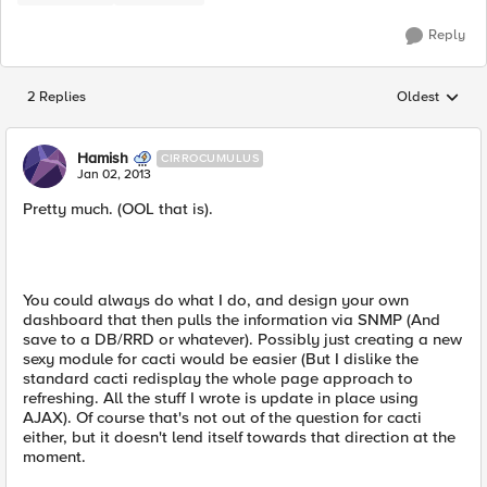
Reply
2 Replies
Oldest
Replies sorted
Hamish
CIRROCUMULUS
Jan 02, 2013
Pretty much. (OOL that is).
You could always do what I do, and design your own
dashboard that then pulls the information via SNMP (And
save to a DB/RRD or whatever). Possibly just creating a new
sexy module for cacti would be easier (But I dislike the
standard cacti redisplay the whole page approach to
refreshing. All the stuff I wrote is update in place using
AJAX). Of course that's not out of the question for cacti
either, but it doesn't lend itself towards that direction at the
moment.