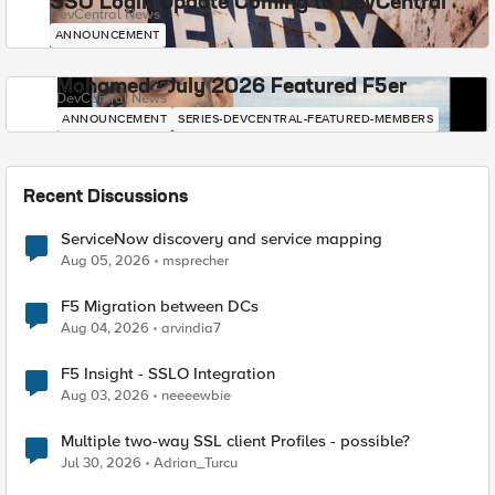
SSO Login Update Coming to DevCentral
DevCentral News
ANNOUNCEMENT
Mohamed - July 2026 Featured F5er
DevCentral News
ANNOUNCEMENT
SERIES-DEVCENTRAL-FEATURED-MEMBERS
Recent Discussions
ServiceNow discovery and service mapping
Aug 05, 2026
msprecher
F5 Migration between DCs
Aug 04, 2026
arvindia7
F5 Insight - SSLO Integration
Aug 03, 2026
neeeewbie
Multiple two-way SSL client Profiles - possible?
Jul 30, 2026
Adrian_Turcu