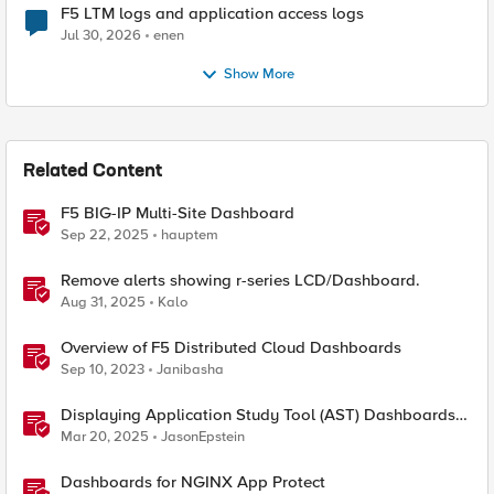
F5 LTM logs and application access logs
Jul 30, 2026
enen
Show More
Related Content
F5 BIG-IP Multi-Site Dashboard
Sep 22, 2025
hauptem
Remove alerts showing r-series LCD/Dashboard.
Aug 31, 2025
Kalo
Overview of F5 Distributed Cloud Dashboards
Sep 10, 2023
Janibasha
Displaying Application Study Tool (AST) Dashboards
in Your Own Grafana Instance
Mar 20, 2025
JasonEpstein
Dashboards for NGINX App Protect