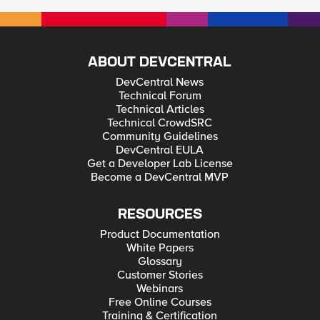
ABOUT DEVCENTRAL
DevCentral News
Technical Forum
Technical Articles
Technical CrowdSRC
Community Guidelines
DevCentral EULA
Get a Developer Lab License
Become a DevCentral MVP
RESOURCES
Product Documentation
White Papers
Glossary
Customer Stories
Webinars
Free Online Courses
Training & Certification