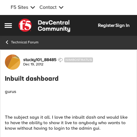
F5 Sites
Contact
Skip to content
Register
Sign In
Open Side Menu
Technical Forum
Forum Discussion
stucky101_88485
NIMBOSTRATUS
Dec 19, 2012
Inbuilt dashboard
gurus
The subject says it all. I love the inbuilt dash and would like
to have the ability to show it live to anybody who wants to
know without having to login to the admin gui.