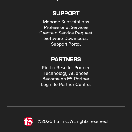
SUPPORT
Manage Subscriptions
Professional Services
Create a Service Request
Software Downloads
Support Portal
PARTNERS
Find a Reseller Partner
Technology Alliances
Become an F5 Partner
Login to Partner Central
©2026 F5, Inc. All rights reserved.