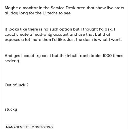
Maybe a monitor in the Service Desk area that show live stats
all day long for the L1 techs to see.
It looks like there is no such option but I thought I'd ask. I
could create a read-only account and use that but that
exposes a lot more than I'd like. Just the dash is what I want.
And yes I could try cacti but the inbuilt dash looks 1000 times
sexier :)
Out of luck ?
stucky
MANAGEMENT
MONITORING