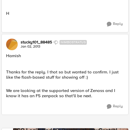
H
Reply
stucky101_88485
NIMBOSTRATUS
Jan 02, 2013
Hamish
Thanks for the reply. I thot so but wanted to confirm. I just
like the flash-based stuff for showing off :)
We are looking at the supported version of Zenoss and I
know it has an F5 zenpack so that'll be next.
Reply