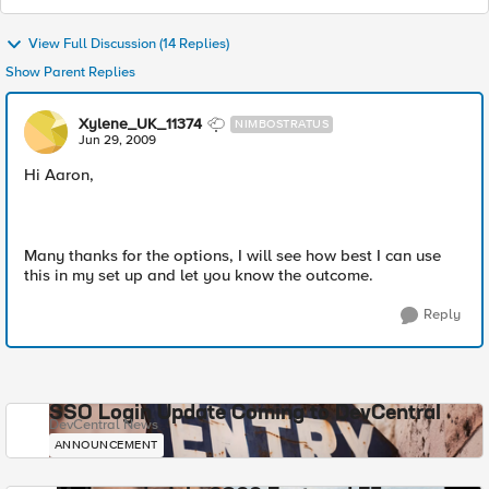
View Full Discussion (14 Replies)
Show Parent Replies
Xylene_UK_11374
NIMBOSTRATUS
Jun 29, 2009
Hi Aaron,
Many thanks for the options, I will see how best I can use
this in my set up and let you know the outcome.
Reply
SSO Login Update Coming to DevCentral
DevCentral News
ANNOUNCEMENT