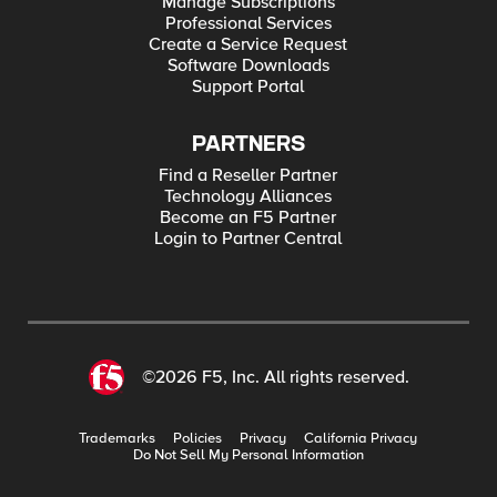
Manage Subscriptions
Professional Services
Create a Service Request
Software Downloads
Support Portal
PARTNERS
Find a Reseller Partner
Technology Alliances
Become an F5 Partner
Login to Partner Central
©2026 F5, Inc. All rights reserved.
Trademarks
Policies
Privacy
California Privacy
Do Not Sell My Personal Information