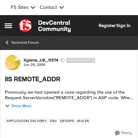
F5 Sites
Contact
Skip to content
Register
Sign In
Open Side Menu
Technical Forum
Forum Discussion
Xylene_UK_11374
NIMBOSTRATUS
Jun 29, 2009
IIS REMOTE_ADDR
Previously we had opened a case regarding the use of the
Request.ServerVariable("REMOTE_ADDR") in ASP code. When
we front our ASP sites with the LTM this Server Variable is
Show More
changed to the a self-ip on...
APPLICATION DELIVERY
DEV
DEVOPS
IRULES
Reply