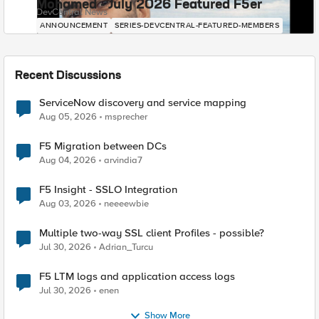
Mohamed - July 2026 Featured F5er
DevCentral News
ANNOUNCEMENT
SERIES-DEVCENTRAL-FEATURED-MEMBERS
Recent Discussions
ServiceNow discovery and service mapping
Aug 05, 2026
msprecher
F5 Migration between DCs
Aug 04, 2026
arvindia7
F5 Insight - SSLO Integration
Aug 03, 2026
neeeewbie
Multiple two-way SSL client Profiles - possible?
Jul 30, 2026
Adrian_Turcu
F5 LTM logs and application access logs
Jul 30, 2026
enen
Show More