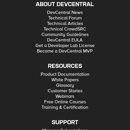
ABOUT DEVCENTRAL
DevCentral News
Technical Forum
Technical Articles
Technical CrowdSRC
Community Guidelines
DevCentral EULA
Get a Developer Lab License
Become a DevCentral MVP
RESOURCES
Product Documentation
White Papers
Glossary
Customer Stories
Webinars
Free Online Courses
Training & Certification
SUPPORT