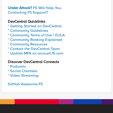
Under Attack?
F5 Will Help You.
Contacting F5 Support?
DevCentral Quicklinks
* Getting Started on DevCentral
* Community Guidelines
* Community Terms of Use / EULA
* Community Ranking Explained
* Community Resources
* Contact the DevCentral Team
* Update MFA on account.f5.com
Discover DevCentral Connects
* Podcasts
* Social Channels
* Video Streaming
GitHub Awesome-F5