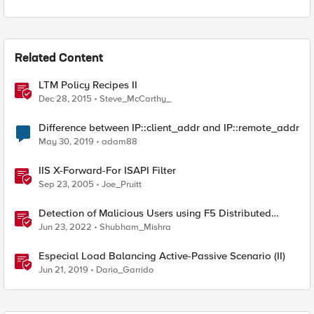
Related Content
LTM Policy Recipes II
Dec 28, 2015
Steve_McCarthy_
Difference between IP::client_addr and IP::remote_addr
May 30, 2019
adam88
IIS X-Forward-For ISAPI Filter
Sep 23, 2005
Joe_Pruitt
Detection of Malicious Users using F5 Distributed
Cloud WAAP – Part II
Jun 23, 2022
Shubham_Mishra
Especial Load Balancing Active-Passive Scenario (II)
Jun 21, 2019
Dario_Garrido