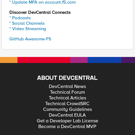
* Update MFA on account.f5.com
Discover DevCentral Connects
* Podcasts
* Social Channels
* Video Streaming
GitHub Awesome-F5
ABOUT DEVCENTRAL
DevCentral News
Technical Forum
Technical Articles
Technical CrowdSRC
Community Guidelines
DevCentral EULA
Get a Developer Lab License
Become a DevCentral MVP