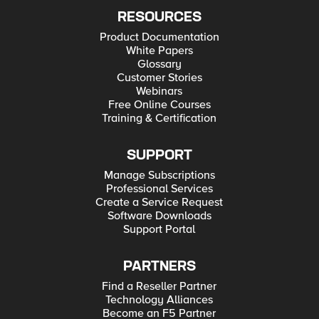
RESOURCES
Product Documentation
White Papers
Glossary
Customer Stories
Webinars
Free Online Courses
Training & Certification
SUPPORT
Manage Subscriptions
Professional Services
Create a Service Request
Software Downloads
Support Portal
PARTNERS
Find a Reseller Partner
Technology Alliances
Become an F5 Partner