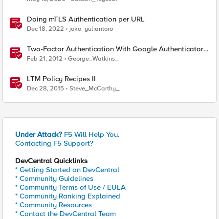
Doing mTLS Authentication per URL
Dec 18, 2022
joko_yuliantoro
Two-Factor Authentication With Google Authenticator
And APM
Feb 21, 2012
George_Watkins_
LTM Policy Recipes II
Dec 28, 2015
Steve_McCarthy_
Under Attack?
F5 Will Help You.
Contacting F5 Support?
DevCentral Quicklinks
* Getting Started on DevCentral
* Community Guidelines
* Community Terms of Use / EULA
* Community Ranking Explained
* Community Resources
* Contact the DevCentral Team