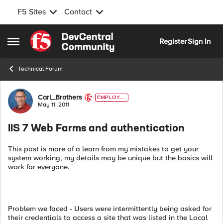
F5 Sites
Contact
Skip to content
Register
Sign In
Open Side Menu
Technical Forum
Forum Discussion
Carl_Brothers
EMPLOYE
E
May 11, 2011
IIS 7 Web Farms and authentication
This post is more of a learn from my mistakes to get your
system working, my details may be unique but the basics will
work for everyone.
Problem we faced - Users were intermittently being asked for
their credentials to access a site that was listed in the Local