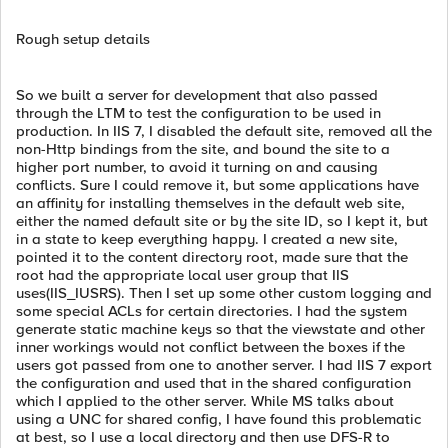
Rough setup details
So we built a server for development that also passed
through the LTM to test the configuration to be used in
production. In IIS 7, I disabled the default site, removed all the
non-Http bindings from the site, and bound the site to a
higher port number, to avoid it turning on and causing
conflicts. Sure I could remove it, but some applications have
an affinity for installing themselves in the default web site,
either the named default site or by the site ID, so I kept it, but
in a state to keep everything happy. I created a new site,
pointed it to the content directory root, made sure that the
root had the appropriate local user group that IIS
uses(IIS_IUSRS). Then I set up some other custom logging and
some special ACLs for certain directories. I had the system
generate static machine keys so that the viewstate and other
inner workings would not conflict between the boxes if the
users got passed from one to another server. I had IIS 7 export
the configuration and used that in the shared configuration
which I applied to the other server. While MS talks about
using a UNC for shared config, I have found this problematic
at best, so I use a local directory and then use DFS-R to