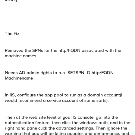
The Fix
Removed the SPNs for the http/FQDN associated with the
machine names.
Needs AD admin rights to run- SETSPN -D http/FQDN
Machinename
In IIS, configure the app pool to run as a domain account(I
would recommend a service account of some sorts).
Then at the web site level of you IIS console, go into the
authentication feature, then click the windows auth, and in the
right hand pane click the advanced settings. Then ignore the
warning that you will be kiling puppies and performance, and