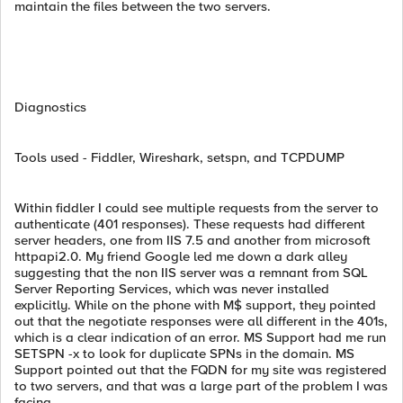
maintain the files between the two servers.
Diagnostics
Tools used - Fiddler, Wireshark, setspn, and TCPDUMP
Within fiddler I could see multiple requests from the server to
authenticate (401 responses). These requests had different
server headers, one from IIS 7.5 and another from microsoft
httpapi2.0. My friend Google led me down a dark alley
suggesting that the non IIS server was a remnant from SQL
Server Reporting Services, which was never installed
explicitly. While on the phone with M$ support, they pointed
out that the negotiate responses were all different in the 401s,
which is a clear indication of an error. MS Support had me run
SETSPN -x to look for duplicate SPNs in the domain. MS
Support pointed out that the FQDN for my site was registered
to two servers, and that was a large part of the problem I was
facing.