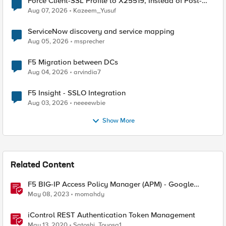
Force Client-SSL Profile to X25519, Instead of Post-
Quantum Cryptography
Aug 07, 2026
Kazeem_Yusuf
ServiceNow discovery and service mapping
Aug 05, 2026
msprecher
F5 Migration between DCs
Aug 04, 2026
arvindia7
F5 Insight - SSLO Integration
Aug 03, 2026
neeeewbie
Show More
Related Content
F5 BIG-IP Access Policy Manager (APM) - Google
Authenticator and Microsoft Authenticator
May 08, 2023
momahdy
iControl REST Authentication Token Management
May 13, 2020
Satoshi_Toyosa1