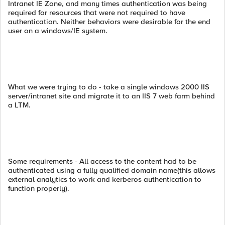
Intranet IE Zone, and many times authentication was being
required for resources that were not required to have
authentication. Neither behaviors were desirable for the end
user on a windows/IE system.
What we were trying to do - take a single windows 2000 IIS
server/intranet site and migrate it to an IIS 7 web farm behind
a LTM.
Some requirements - All access to the content had to be
authenticated using a fully qualified domain name(this allows
external analytics to work and kerberos authentication to
function properly).