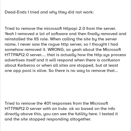
Dead-Ends I tried and why they did not work:
Tried to remove the microsoft httpapi 2.0 from the server.
Yeah I removed a lot of software and then finally removed and
reinstalled the IIS role. When calling the site by the server
name, I never saw the rogue http server, so I thought I had
somehow removed it. WRONG, so yeah about the Microsoft
HTTPAPI2.0 server.... that is actually how the http.sys process
advertises itself and it will respond when there is confusion
about Kerberos or when all sites are stopped, but at least
one app pool is alive. So there is no way to remove that...
Tried to remove the 401 responses from the Microsoft
HTTPAPI2.0 server with an Irule. ok so based on the info
directly above this, you can see the futility here. I tested it
and the site stopped responding altogether.