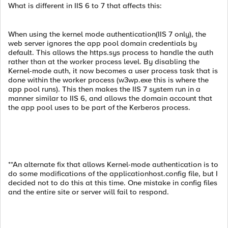
What is different in IIS 6 to 7 that affects this:
When using the kernel mode authentication(IIS 7 only), the
web server ignores the app pool domain credentials by
default. This allows the https.sys process to handle the auth
rather than at the worker process level. By disabling the
Kernel-mode auth, it now becomes a user process task that is
done within the worker process (w3wp.exe this is where the
app pool runs). This then makes the IIS 7 system run in a
manner similar to IIS 6, and allows the domain account that
the app pool uses to be part of the Kerberos process.
**An alternate fix that allows Kernel-mode authentication is to
do some modifications of the applicationhost.config file, but I
decided not to do this at this time. One mistake in config files
and the entire site or server will fail to respond.