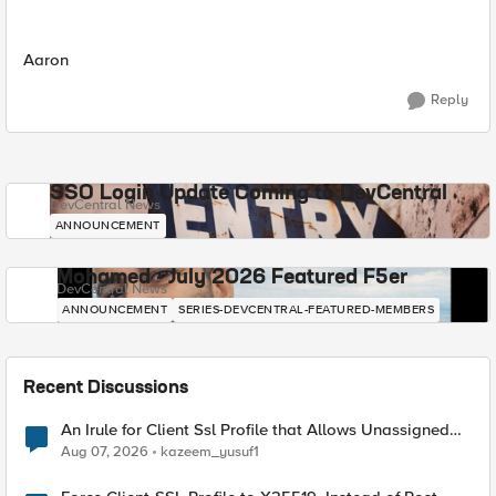
Aaron
Reply
SSO Login Update Coming to DevCentral
DevCentral News
ANNOUNCEMENT
Mohamed - July 2026 Featured F5er
DevCentral News
ANNOUNCEMENT
SERIES-DEVCENTRAL-FEATURED-MEMBERS
Recent Discussions
An Irule for Client Ssl Profile that Allows Unassigned
TLS Extension Values (17516)
Aug 07, 2026
kazeem_yusuf1