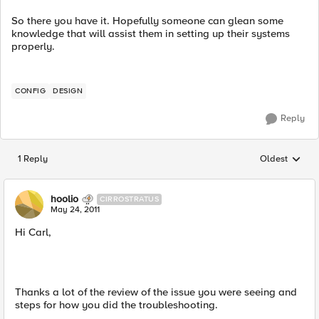
So there you have it. Hopefully someone can glean some
knowledge that will assist them in setting up their systems
properly.
CONFIG
DESIGN
Reply
1 Reply
Oldest
Replies sorted
hoolio
CIRROSTRATUS
May 24, 2011
Hi Carl,
Thanks a lot of the review of the issue you were seeing and
steps for how you did the troubleshooting.