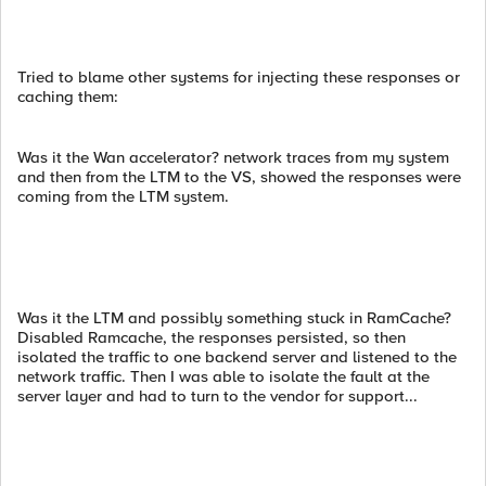
Tried to blame other systems for injecting these responses or
caching them:
Was it the Wan accelerator? network traces from my system
and then from the LTM to the VS, showed the responses were
coming from the LTM system.
Was it the LTM and possibly something stuck in RamCache?
Disabled Ramcache, the responses persisted, so then
isolated the traffic to one backend server and listened to the
network traffic. Then I was able to isolate the fault at the
server layer and had to turn to the vendor for support...