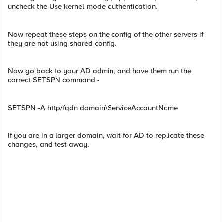
uncheck the Use kernel-mode authentication.
Now repeat these steps on the config of the other servers if
they are not using shared config.
Now go back to your AD admin, and have them run the
correct SETSPN command -
SETSPN -A http/fqdn domain\ServiceAccountName
If you are in a larger domain, wait for AD to replicate these
changes, and test away.