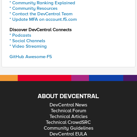
* Community Ranking Explained
* Community Resources
* Contact the DevCentral Team
* Update MFA on account.f5.com
Discover DevCentral Connects
* Podcasts
* Social Channels
* Video Streaming
GitHub Awesome-F5
ABOUT DEVCENTRAL
DevCentral News
Technical Forum
Technical Articles
Technical CrowdSRC
Community Guidelines
DevCentral EULA