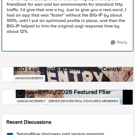
friendliest for wan and lan environments for standard http
traffic. I'd give that one a try. Just to give you a real-word, I
had an app that was "faster" without the BIG-IP by about
100%, until I put an optimized profile in place, and then the
BIG-IP helped to trim the original avgl response time by
about 12%.
Reply
SSO Login Update Coming to DevCentral
DevCentral News
ANNOUNCEMENT
Mohamed - July 2026 Featured F5er
DevCentral News
ANNOUNCEMENT
SERIES-DEVCENTRAL-FEATURED-MEMBERS
Recent Discussions
ServiceNow discovery and service mapping