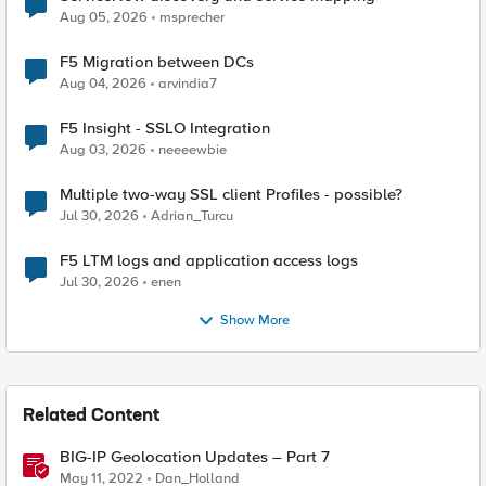
Aug 05, 2026
msprecher
F5 Migration between DCs
Aug 04, 2026
arvindia7
F5 Insight - SSLO Integration
Aug 03, 2026
neeeewbie
Multiple two-way SSL client Profiles - possible?
Jul 30, 2026
Adrian_Turcu
F5 LTM logs and application access logs
Jul 30, 2026
enen
Show More
Related Content
BIG-IP Geolocation Updates – Part 7
May 11, 2022
Dan_Holland