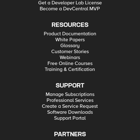
Get a Developer Lab License
Become a DevCentral MVP
RESOURCES
Product Documentation
White Papers
Glossary
Customer Stories
Webinars
Free Online Courses
Training & Certification
SUPPORT
Manage Subscriptions
Professional Services
Create a Service Request
Software Downloads
Support Portal
PARTNERS