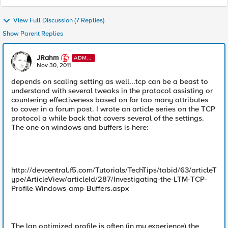
View Full Discussion (7 Replies)
Show Parent Replies
JRahm
ADMI
N
Nov 30, 2011
depends on scaling setting as well...tcp can be a beast to
understand with several tweaks in the protocol assisting or
countering effectiveness based on far too many attributes
to cover in a forum post. I wrote an article series on the TCP
protocol a while back that covers several of the settings.
The one on windows and buffers is here:
http://devcentral.f5.com/Tutorials/TechTips/tabid/63/articleT
ype/ArticleView/articleId/287/Investigating-the-LTM-TCP-
Profile-Windows-amp-Buffers.aspx
The lan optimized profile is often (in my experience) the