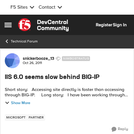
F5 Sites
Contact
Skip to content
Register
Sign In
Open Side Menu
Technical Forum
Forum Discussion
snickerbooze_13
NIMBOSTRATUS
Oct 26, 2011
IIS 6.0 seems slow behind BIG-IP
Short story: Accessing site directly is faster than accessing
through BIG-IP. Long story: I have been working through
several issues with some success. The server is for report...
Show More
MICROSOFT
PARTNER
Reply