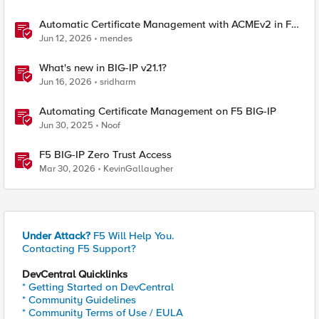
Automatic Certificate Management with ACMEv2 in F5
BIG-IP
Jun 12, 2026
mendes
What's new in BIG-IP v21.1?
Jun 16, 2026
sridharm
Automating Certificate Management on F5 BIG-IP
Jun 30, 2025
Noof
F5 BIG-IP Zero Trust Access
Mar 30, 2026
KevinGallaugher
Under Attack?
F5 Will Help You.
Contacting F5 Support?
DevCentral Quicklinks
* Getting Started on DevCentral
* Community Guidelines
* Community Terms of Use / EULA