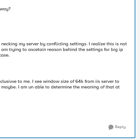
 way?
 necking my server by conflicting settings. I realize this is not
 am trying to ascetain reason behind the settings for big ip
case.
nclusivve to me. I see window size of 64k from iis server to
8k maybe. I am un able to determine the meaning of that at
Reply