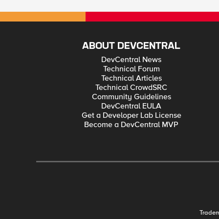
ABOUT DEVCENTRAL
DevCentral News
Technical Forum
Technical Articles
Technical CrowdSRC
Community Guidelines
DevCentral EULA
Get a Developer Lab License
Become a DevCentral MVP
Trade