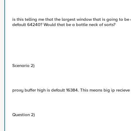
is this telling me that the largest window that is going to b
default 64240? Would that be a bottle neck of sorts?
Scenario 2)
proxy buffer high is default 16384. This means big ip reciev
Question 2)