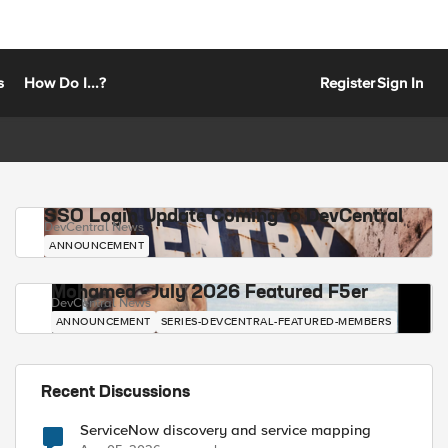
s
How Do I...?
Register
Sign In
SSO Login Update Coming to DevCentral
DevCentral News
ANNOUNCEMENT
Mohamed - July 2026 Featured F5er
DevCentral News
ANNOUNCEMENT
SERIES-DEVCENTRAL-FEATURED-MEMBERS
Recent Discussions
ServiceNow discovery and service mapping