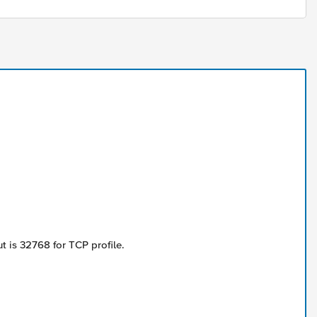
 is 32768 for TCP profile.