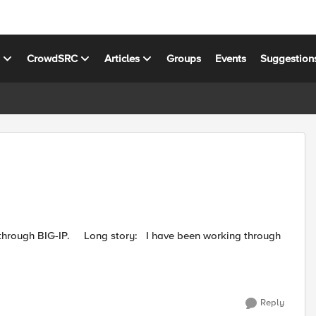
s
CrowdSRC
Articles
Groups
Events
Suggestion
Reply