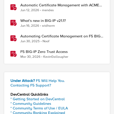
Automatic Certificate Management with ACMEv2
in F5 BIG-IP
Jun 12, 2026
mendes
What's new in BIG-IP v21.1?
Jun 16, 2026
sridharm
Automating Certificate Management on F5 BIG-
IP
Jun 30, 2025
Noof
F5 BIG-IP Zero Trust Access
Mar 30, 2026
KevinGallaugher
Under Attack?
F5 Will Help You.
Contacting F5 Support?
DevCentral Quicklinks
* Getting Started on DevCentral
* Community Guidelines
* Community Terms of Use / EULA
* Community Ranking Explained