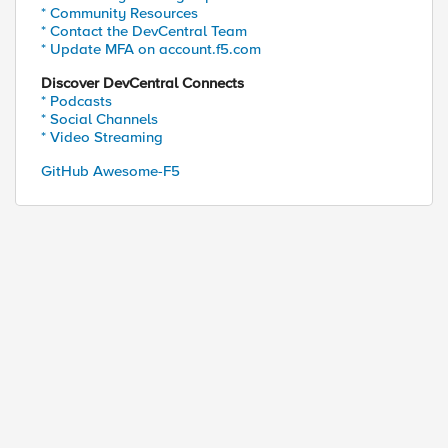
* Community Resources
* Contact the DevCentral Team
* Update MFA on account.f5.com
Discover DevCentral Connects
* Podcasts
* Social Channels
* Video Streaming
GitHub Awesome-F5