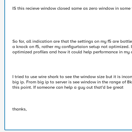
IS this recieve window closed same as zero window in some
So far, all indication are that the settings on my f5 are bottle
a knock on f5, rather my configurtaion setup not optimized. I
optimized profiles and how it could help performance in my 
I tried to use wire shark to see the window size but it is inco
big ip. From big ip to server is see window in the range of 
this point. If someone can help a guy out that'd be great
thanks,