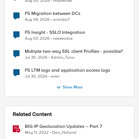
Aug 05, 2026
msprecher
F5 Migration between DCs
Aug 04, 2026
arvindia7
F5 Insight - SSLO Integration
Aug 03, 2026
neeeewbie
Multiple two-way SSL client Profiles - possible?
Jul 30, 2026
Adrian_Turcu
F5 LTM logs and application access logs
Jul 30, 2026
enen
Show More
Related Content
BIG-IP Geolocation Updates – Part 7
May 11, 2022
Dan_Holland