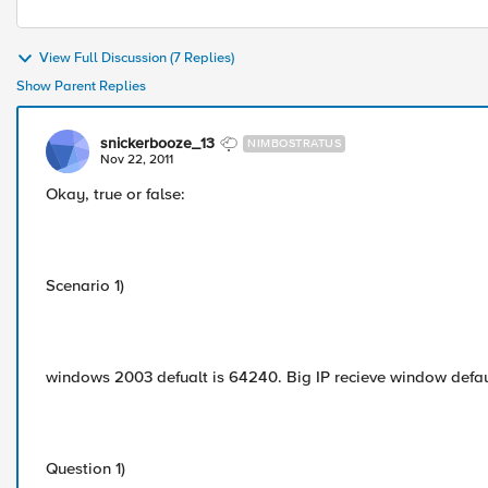
View Full Discussion (7 Replies)
Show Parent Replies
snickerbooze_13
NIMBOSTRATUS
Nov 22, 2011
Okay, true or false:
Scenario 1)
windows 2003 defualt is 64240. Big IP recieve window defaut
Question 1)