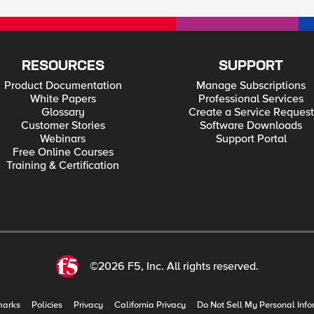
RESOURCES
SUPPORT
Product Documentation
Manage Subscriptions
White Papers
Professional Services
Glossary
Create a Service Request
Customer Stories
Software Downloads
Webinars
Support Portal
Free Online Courses
Training & Certification
©2026 F5, Inc. All rights reserved.
marks
Policies
Privacy
California Privacy
Do Not Sell My Personal Info