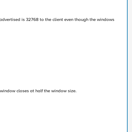
e advertised is 32768 to the client even though the windows
e window closes at half the window size.