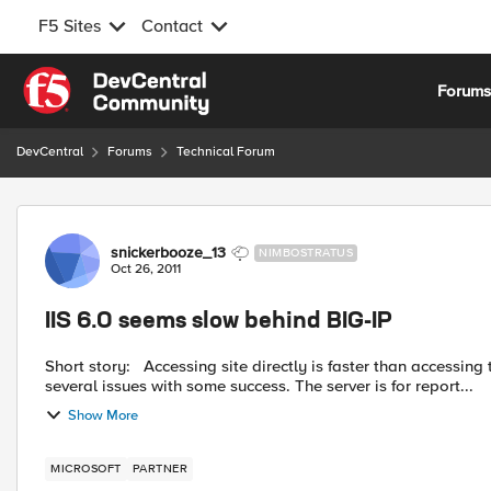
F5 Sites
Contact
Skip to content
Forum
DevCentral
Forums
Technical Forum
Forum Discussion
snickerbooze_13
NIMBOSTRATUS
Oct 26, 2011
IIS 6.0 seems slow behind BIG-IP
Short story: Accessing site directly is faster than accessing through BIG-IP. Long story: I have been working through
several issues with some success. The server is for report...
Show More
MICROSOFT
PARTNER