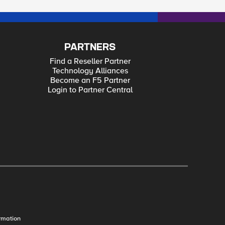
PARTNERS
Find a Reseller Partner
Technology Alliances
Become an F5 Partner
Login to Partner Central
rmation