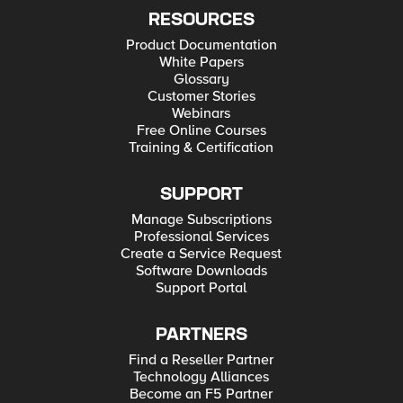
RESOURCES
Product Documentation
White Papers
Glossary
Customer Stories
Webinars
Free Online Courses
Training & Certification
SUPPORT
Manage Subscriptions
Professional Services
Create a Service Request
Software Downloads
Support Portal
PARTNERS
Find a Reseller Partner
Technology Alliances
Become an F5 Partner