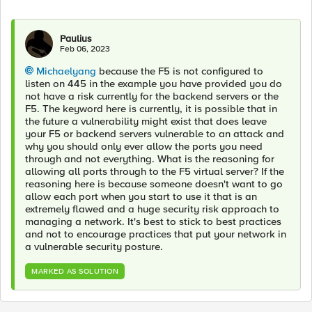
Paulius
Feb 06, 2023
Michaelyang
because the F5 is not configured to
listen on 445 in the example you have provided you do
not have a risk currently for the backend servers or the
F5. The keyword here is currently, it is possible that in
the future a vulnerability might exist that does leave
your F5 or backend servers vulnerable to an attack and
why you should only ever allow the ports you need
through and not everything. What is the reasoning for
allowing all ports through to the F5 virtual server? If the
reasoning here is because someone doesn't want to go
allow each port when you start to use it that is an
extremely flawed and a huge security risk approach to
managing a network. It's best to stick to best practices
and not to encourage practices that put your network in
a vulnerable security posture.
MARKED AS SOLUTION