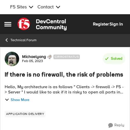
F5 Sites
Contact
Skip to content
Register
Sign In
Open Side Menu
Technical Forum
Forum Discussion
Michaelyang
CIRROSTRATUS
Solved
Feb 05, 2023
If there is no firewall, the risk of problems
Hello, My architecture is as follows " Clients -> firewall -> F5 -
> Server " I would like to ask if it is risky to open all ports in
the client->F5 VIP section of the firewall? For example. 445 ...
Show More
APPLICATION DELIVERY
Reply