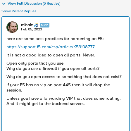
View Full Discussion (6 Replies)
Show Parent Replies
mihaic
MVP
Feb 05, 2023
here are some best practices for hardening an F5:
https://support.f5.com/csp/article/K53108777
It is not a good idea to open all ports. Never.
Open only ports that you use.
Why do you use a firewall if you open all ports?
Why do you open access to something that does not exist?
If your F5 has no vip on port 445 then it will drop the
session.
Unless you have a forwarding VIP that does some routing.
And it might get to the backend servers.