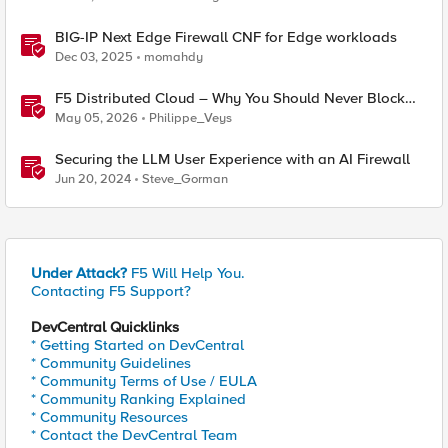
BIG-IP Next Edge Firewall CNF for Edge workloads
Dec 03, 2025
momahdy
F5 Distributed Cloud – Why You Should Never Block
Regional Edge IPs on Your Firewall
May 05, 2026
Philippe_Veys
Securing the LLM User Experience with an AI Firewall
Jun 20, 2024
Steve_Gorman
Under Attack?
F5 Will Help You.
Contacting F5 Support?
DevCentral Quicklinks
* Getting Started on DevCentral
* Community Guidelines
* Community Terms of Use / EULA
* Community Ranking Explained
* Community Resources
* Contact the DevCentral Team