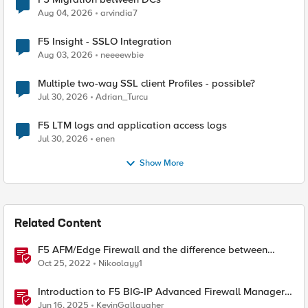
Aug 04, 2026
arvindia7
F5 Insight - SSLO Integration
Aug 03, 2026
neeeewbie
Multiple two-way SSL client Profiles - possible?
Jul 30, 2026
Adrian_Turcu
F5 LTM logs and application access logs
Jul 30, 2026
enen
Show More
Related Content
F5 AFM/Edge Firewall and the difference between
Edge Firewalls and Next-generation Firewalls (NGFW)
Oct 25, 2022
Nikoolayy1
Introduction to F5 BIG-IP Advanced Firewall Manager
(AFM)
Jun 16, 2025
KevinGallaugher