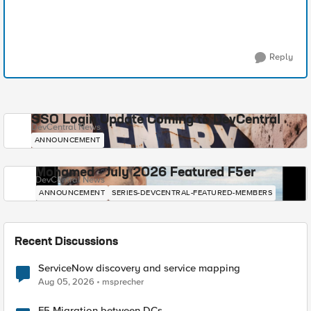
Reply
SSO Login Update Coming to DevCentral
DevCentral News
ANNOUNCEMENT
Mohamed - July 2026 Featured F5er
DevCentral News
ANNOUNCEMENT
SERIES-DEVCENTRAL-FEATURED-MEMBERS
Recent Discussions
ServiceNow discovery and service mapping
Aug 05, 2026
msprecher
F5 Migration between DCs