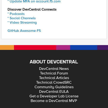
* Update MFA on account.f5.com
Discover DevCentral Connects
* Podcasts
* Social Channels
* Video Streaming
GitHub Awesome-F5
ABOUT DEVCENTRAL
DevCentral News
Technical Forum
Technical Articles
Technical CrowdSRC
Community Guidelines
DevCentral EULA
Get a Developer Lab License
Become a DevCentral MVP