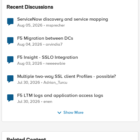
Recent Discussions
ServiceNow discovery and service mapping
Aug 05, 2026
msprecher
F5 Migration between DCs
Aug 04, 2026
arvindia7
F5 Insight - SSLO Integration
Aug 03, 2026
neeeewbie
Multiple two-way SSL client Profiles - possible?
Jul 30, 2026
Adrian_Turcu
F5 LTM logs and application access logs
Jul 30, 2026
enen
Show More