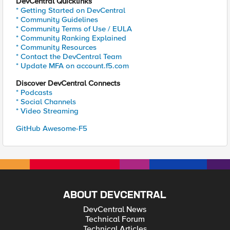
DevCentral Quicklinks
* Getting Started on DevCentral
* Community Guidelines
* Community Terms of Use / EULA
* Community Ranking Explained
* Community Resources
* Contact the DevCentral Team
* Update MFA on account.f5.com
Discover DevCentral Connects
* Podcasts
* Social Channels
* Video Streaming
GitHub Awesome-F5
ABOUT DEVCENTRAL
DevCentral News
Technical Forum
Technical Articles