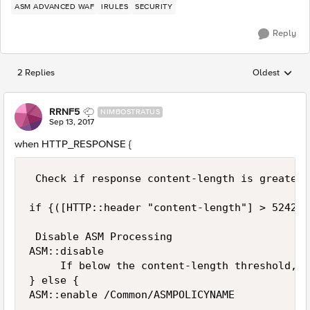
ASM ADVANCED WAF
IRULES
SECURITY
Reply
2 Replies
Oldest
Replies sorted
RRNF5
NIMBOSTRATUS
Sep 13, 2017
when HTTP_RESPONSE {
 Check if response content-length is greater 
if {([HTTP::header "content-length"] > 524288
 Disable ASM Processing 

ASM::disable

     If below the content-length threshold, e
} else {
