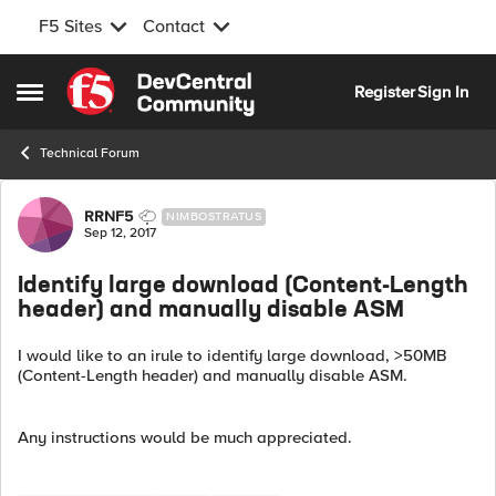
F5 Sites
Contact
Skip to content
Register
Sign In
Open Side Menu
Technical Forum
Forum Discussion
RRNF5
NIMBOSTRATUS
Sep 12, 2017
Identify large download (Content-Length
header) and manually disable ASM
I would like to an irule to identify large download, >50MB
(Content-Length header) and manually disable ASM.
Any instructions would be much appreciated.