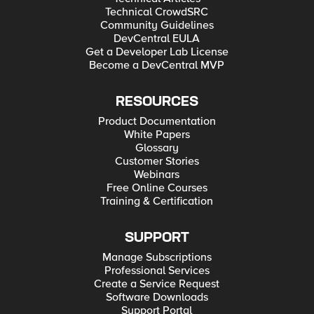
Technical CrowdSRC
Community Guidelines
DevCentral EULA
Get a Developer Lab License
Become a DevCentral MVP
RESOURCES
Product Documentation
White Papers
Glossary
Customer Stories
Webinars
Free Online Courses
Training & Certification
SUPPORT
Manage Subscriptions
Professional Services
Create a Service Request
Software Downloads
Support Portal