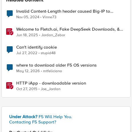
Related Content
Invalid Content-Length header caused Big-IP to
terminate connection?
Nov 05, 2024
Vinne73
Welcome to Fletch.ai, Fake DeepSeek Downloads, &
Operation Secure
Jun 18, 2025
Jordan_Zebor
Can't identify cookie
Jul 27, 2022
stupid48
where to download older F5 OS versions
May 12, 2026
mtfeliciano
HTTP iApp - downloadable version
Oct 27, 2015
Joe_Jordan
Under Attack?
F5 Will Help You.
Contacting F5 Support?