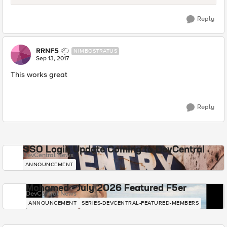
Reply
RRNF5
NIMBOSTRATUS
Sep 13, 2017
This works great
Reply
SSO Login Update Coming to DevCentral
DevCentral News
ANNOUNCEMENT
Mohamed - July 2026 Featured F5er
DevCentral News
ANNOUNCEMENT
SERIES-DEVCENTRAL-FEATURED-MEMBERS