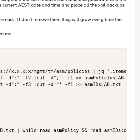
 the current AEST date and time and place all the xml backups
 the end. If I don't remove them they will grow every time the
ed me.
s://x.x.x.x/mgmt/tm/asm/policies | jq '.items[] | 
t -d":" -f2 |cut -d";" -f1 >> asmPoliciesLAB.txt

t -d":" -f3 |cut -d'"' -f1 >> asmIDsLAB.txt

B.txt | while read asmPolicy && read asmIDs;do
