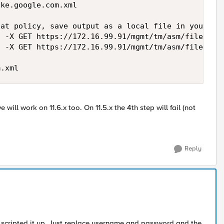
ke.google.com.xml

at policy, save output as a local file in your ext
 -X GET https://172.16.99.91/mgmt/tm/asm/file-tran
 -X GET https://172.16.99.91/mgmt/tm/asm/file-tran
e will work on 11.6.x too. On 11.5.x the 4th step will fail (not
Reply
 scripted it up. Just replace username and password and the