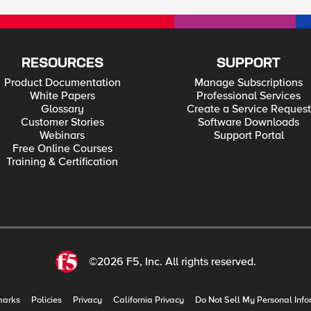
RESOURCES
SUPPORT
Product Documentation
Manage Subscriptions
White Papers
Professional Services
Glossary
Create a Service Request
Customer Stories
Software Downloads
Webinars
Support Portal
Free Online Courses
Training & Certification
©2026 F5, Inc. All rights reserved.
marks
Policies
Privacy
California Privacy
Do Not Sell My Personal Info