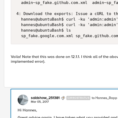
  admin~sp_fake.github.com.xml  admin~sp_fa
4: Download the exports: Issue a cURL to th
  hannes@ubuntuBash$ curl -ku 'admin:admin'
  hannes@ubuntuBash$ curl -ku 'admin:admin'
  hannes@ubuntuBash$ ls

Voila! Note that this was done on 12.1.1. I think all of the abov
implemented error).
saidshow_251381
to Hannes_Rapp
CIRROSTRATUS
Mar 05, 2017
Hi Hannes,
Great advice again. I have taken what you provided and