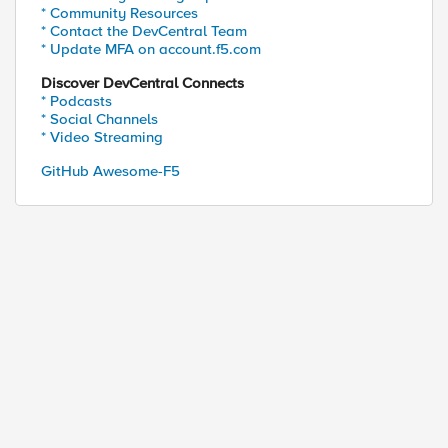
* Community Resources
* Contact the DevCentral Team
* Update MFA on account.f5.com
Discover DevCentral Connects
* Podcasts
* Social Channels
* Video Streaming
GitHub Awesome-F5
"pol_name:" + .name + ";api_id:" + .id' >> asmDeta