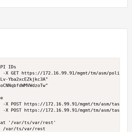
PI IDs

 -X GET https://172.16.99.91/mgmt/tm/asm/policies 
Lv-Yba2xcEZkjkc3A"

oCNNqbfdWMVWdzoTw"

e

 -X POST https://172.16.99.91/mgmt/tm/asm/tasks/ex
 -X POST https://172.16.99.91/mgmt/tm/asm/tasks/ex
at '/var/ts/var/rest'

 /var/ts/var/rest
