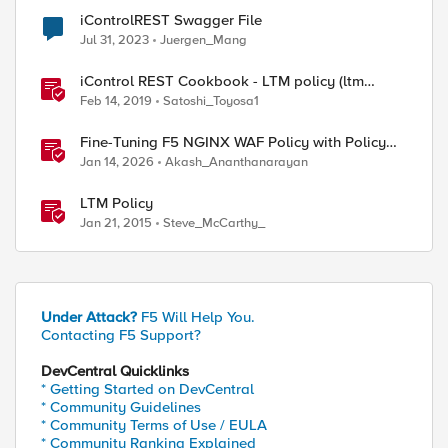
iControlREST Swagger File
Jul 31, 2023
Juergen_Mang
ernal file system.

sfer/downloads/sp_fake.google.com.xml >> sp_fake.g
iControl REST Cookbook - LTM policy (ltm
sfer/downloads/sp_fake.github.com.xml >> sp_fake.g
policy)
Feb 14, 2019
Satoshi_Toyosa1
Fine-Tuning F5 NGINX WAF Policy with Policy
Lifecycle Manager and Security Dashboard
Jan 14, 2026
Akash_Ananthanarayan
LTM Policy
Jan 21, 2015
Steve_McCarthy_
Under Attack?
F5 Will Help You.
Contacting F5 Support?
DevCentral Quicklinks
* Getting Started on DevCentral
* Community Guidelines
* Community Terms of Use / EULA
* Community Ranking Explained