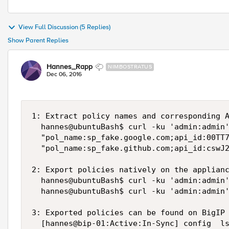
View Full Discussion (5 Replies)
Show Parent Replies
Hannes_Rapp
NIMBOSTRATUS
Dec 06, 2016
1: Extract policy names and corresponding A
  hannes@ubuntuBash$ curl -ku 'admin:admin'
  "pol_name:sp_fake.google.com;api_id:00TT7
  "pol_name:sp_fake.github.com;api_id:cswJ2
2: Export policies natively on the applianc
  hannes@ubuntuBash$ curl -ku 'admin:admin'
  hannes@ubuntuBash$ curl -ku 'admin:admin'
3: Exported policies can be found on BigIP 
  [hannes@bip-01:Active:In-Sync] config  ls