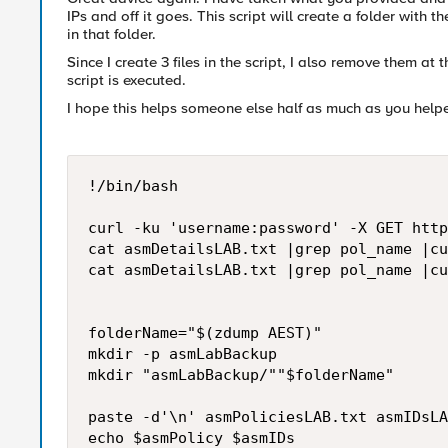
IPs and off it goes. This script will create a folder with
in that folder.
Since I create 3 files in the script, I also remove them at
script is executed.
I hope this helps someone else half as much as you help
!/bin/bash

curl -ku 'username:password' -X GET http
cat asmDetailsLAB.txt |grep pol_name |cu
cat asmDetailsLAB.txt |grep pol_name |cu
folderName="$(zdump AEST)"

mkdir -p asmLabBackup

mkdir "asmLabBackup/""$folderName"

paste -d'\n' asmPoliciesLAB.txt asmIDsLA
echo $asmPolicy $asmIDs
