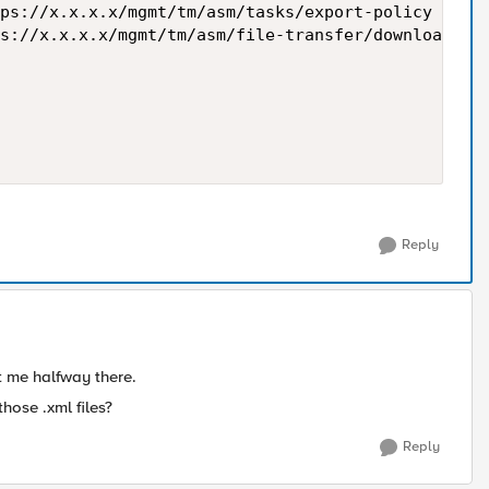
ps://x.x.x.x/mgmt/tm/asm/tasks/export-policy -H 'C
s://x.x.x.x/mgmt/tm/asm/file-transfer/downloads/$a
Reply
t me halfway there.
hose .xml files?
Reply