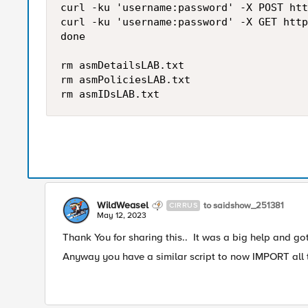
curl -ku 'username:password' -X POST htt
curl -ku 'username:password' -X GET http
done

rm asmDetailsLAB.txt

rm asmPoliciesLAB.txt

WildWeasel
to saidshow_251381
CIRRUS
May 12, 2023
Thank You for sharing this.. It was a big help and go
Anyway you have a similar script to now IMPORT all t