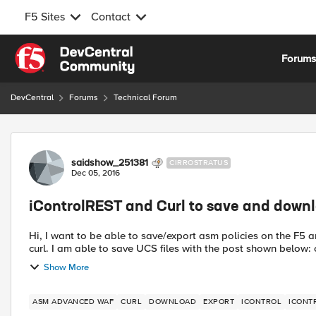
F5 Sites
Contact
Skip to content
Forum
DevCentral
Forums
Technical Forum
Forum Discussion
saidshow_251381
CIRROSTRATUS
Dec 05, 2016
iControlREST and Curl to save and down
Hi, I want to be able to save/export asm policies on the F5 and then download. I want to do this using iControlREST and
cu
Show More
ASM ADVANCED WAF
CURL
DOWNLOAD
EXPORT
ICONTROL
ICONT