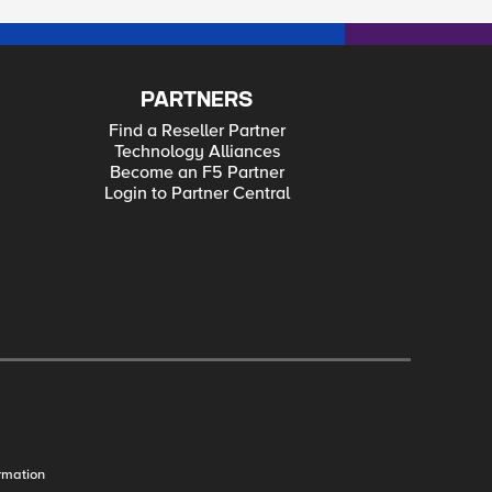
PARTNERS
Find a Reseller Partner
Technology Alliances
Become an F5 Partner
Login to Partner Central
rmation