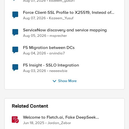
Aug 07, 2026
kazeem_yusuf1
Force Client-SSL Profile to X25519, Instead of
Post-Quantum Cryptography
Aug 07, 2026
Kazeem_Yusuf
ServiceNow discovery and service mapping
Aug 05, 2026
msprecher
F5 Migration between DCs
Aug 04, 2026
arvindia7
F5 Insight - SSLO Integration
Aug 03, 2026
neeeewbie
| jq '.items[] | "pol_name:" + .name + ";api_id:" 
Show More
port-policy -H 'Content-Type: application/json' -
Related Content
port-policy -H 'Content-Type: application/json' -
Welcome to Fletch.ai, Fake DeepSeek
Downloads, & Operation Secure
Jun 18, 2025
Jordan_Zebor