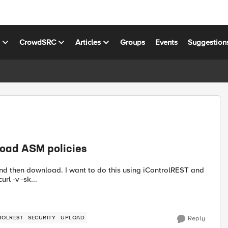
s
CrowdSRC
Articles
Groups
Events
Suggestion
load ASM policies
rl. I am able to save UCS files with the post shown below: curl -v -sk...
ROLREST
SECURITY
UPLOAD
Reply