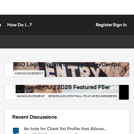
s
How Do I...?
Register
Sign In
SSO Login Update Coming to DevCentral
DevCentral News
ANNOUNCEMENT
Mohamed - July 2026 Featured F5er
DevCentral News
ANNOUNCEMENT
SERIES-DEVCENTRAL-FEATURED-MEMBERS
Recent Discussions
An Irule for Client Ssl Profile that Allows
Unassigned TLS Extension Values (17516)