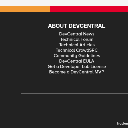
ABOUT DEVCENTRAL
DevCentral News
Technical Forum
Technical Articles
Technical CrowdSRC
Community Guidelines
DevCentral EULA
Get a Developer Lab License
Become a DevCentral MVP
Trade