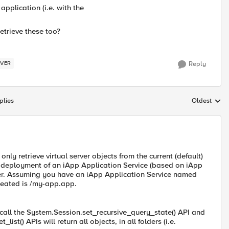
 application (i.e. with the
retrieve these too?
RVER
Reply
plies
Oldest
Replies sort
 only retrieve virtual server objects from the current (default)
e deployment of an iApp Application Service (based on iApp
lder. Assuming you have an iApp Application Service named
created is /my-app.app.
o call the System.Session.set_recursive_query_state() API and
st() APIs will return all objects, in all folders (i.e.