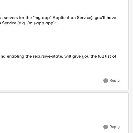
ual servers for the "my-app" Application Service), you'll have
n Service (e.g. /my-app.app):
nd enabling the recursive-state, will give you the full list of
Reply
Reply