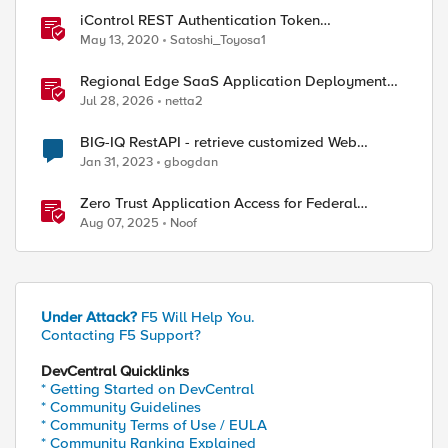
iControl REST Authentication Token
Management
May 13, 2020
Satoshi_Toyosa1
Regional Edge SaaS Application Deployment
Recommended Practices
Jul 28, 2026
netta2
BIG-IQ RestAPI - retrieve customized Web
Application Security Event Log
Jan 31, 2023
gbogdan
Zero Trust Application Access for Federal
Agencies
Aug 07, 2025
Noof
Under Attack?
F5 Will Help You.
Contacting F5 Support?
DevCentral Quicklinks
* Getting Started on DevCentral
* Community Guidelines
* Community Terms of Use / EULA
* Community Ranking Explained