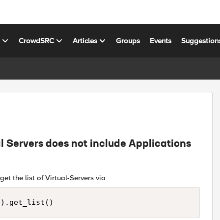
s
CrowdSRC
Articles
Groups
Events
Suggestion
ual Servers does not include Applications
t the list of Virtual-Servers via
().get_list()