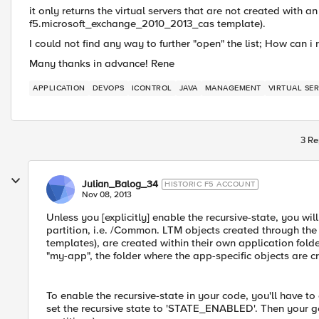
it only returns the virtual servers that are not created with an
f5.microsoft_exchange_2010_2013_cas template).
I could not find any way to further "open" the list; How can i 
Many thanks in advance! Rene
APPLICATION
DEVOPS
ICONTROL
JAVA
MANAGEMENT
VIRTUAL SE
3 Re
Julian_Balog_34
HISTORIC F5 ACCOUNT
Nov 08, 2013
Unless you [explicitly] enable the recursive-state, you will
partition, i.e. /Common. LTM objects created through th
templates), are created within their own application fo
"my-app", the folder where the app-specific objects are 
To enable the recursive-state in your code, you'll have t
set the recursive state to 'STATE_ENABLED'. Then your get_li