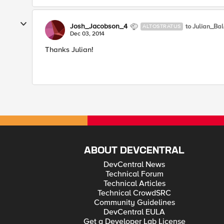
Josh_Jacobson_4
to Julian_Ba
ALTOSTRATUS
Dec 03, 2014
Thanks Julian!
ABOUT DEVCENTRAL
DevCentral News
Technical Forum
Technical Articles
Technical CrowdSRC
Community Guidelines
DevCentral EULA
Get a Developer Lab License