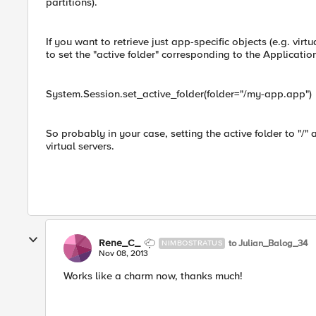
partitions).
If you want to retrieve just app-specific objects (e.g. virt
to set the "active folder" corresponding to the Applicatio
System.Session.set_active_folder(folder="/my-app.app")
So probably in your case, setting the active folder to "/" a
virtual servers.
Rene_C_
to Julian_Balog_34
NIMBOSTRATUS
Nov 08, 2013
Works like a charm now, thanks much!