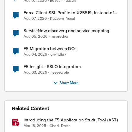
Aug 07, 2026
kazeem_yusuf1
Force Client-SSL Profile to X25519, Instead of
Post-Quantum Cryptography
Aug 07, 2026
Kazeem_Yusuf
ServiceNow discovery and service mapping
Aug 05, 2026
msprecher
F5 Migration between DCs
Aug 04, 2026
arvindia7
ed by
F5 Insight - SSLO Integration
Aug 03, 2026
neeeewbie
Show More
Related Content
Introducing the F5 Application Study Tool (AST)
Mar 18, 2025
Chad_Davis