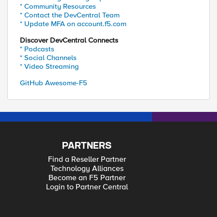
* Community Resources
* Contact the DevCentral Team
* Update MFA on account.f5.com
Discover DevCentral Connects
* Podcasts
* Social Channels
* Video Streaming
GitHub Awesome-F5
PARTNERS
Find a Reseller Partner
Technology Alliances
Become an F5 Partner
Login to Partner Central