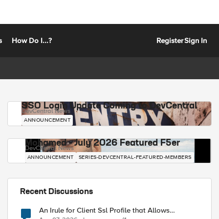
s
How Do I...?
Register
Sign In
SSO Login Update Coming to DevCentral
DevCentral News
ANNOUNCEMENT
Mohamed - July 2026 Featured F5er
DevCentral News
ANNOUNCEMENT
SERIES-DEVCENTRAL-FEATURED-MEMBERS
Recent Discussions
An Irule for Client Ssl Profile that Allows
Unassigned TLS Extension Values (17516)