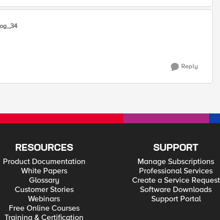
log_34
Reply
RESOURCES
SUPPORT
Product Documentation
Manage Subscriptions
White Papers
Professional Services
Glossary
Create a Service Request
Customer Stories
Software Downloads
Webinars
Support Portal
Free Online Courses
Training & Certification