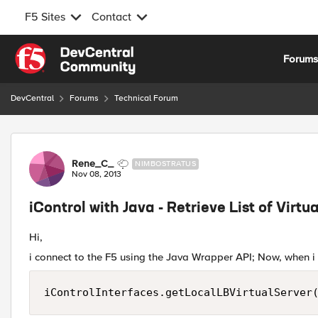
F5 Sites
Contact
Skip to content
Forum
DevCentral
Forums
Technical Forum
Forum Discussion
Rene_C_
NIMBOSTRATUS
Nov 08, 2013
iControl with Java - Retrieve List of Virt
Hi,
i connect to the F5 using the Java Wrapper API; Now, when i ge
iControlInterfaces.getLocalLBVirtualServer