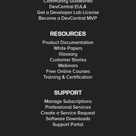
Community Guidelines
DevCentral EULA
Get a Developer Lab License
Become a DevCentral MVP
RESOURCES
Product Documentation
White Papers
Glossary
Customer Stories
Webinars
Free Online Courses
Training & Certification
SUPPORT
Manage Subscriptions
Professional Services
Create a Service Request
Software Downloads
Support Portal