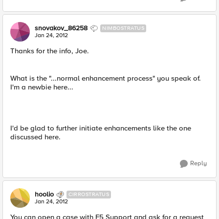
snovakov_86258
NIMBOSTRATUS
Jan 24, 2012
Thanks for the info, Joe.
What is the "...normal enhancement process" you speak of.
I'm a newbie here...
I'd be glad to further initiate enhancements like the one
discussed here.
Reply
hoolio
CIRROSTRATUS
Jan 24, 2012
You can open a case with F5 Support and ask for a request