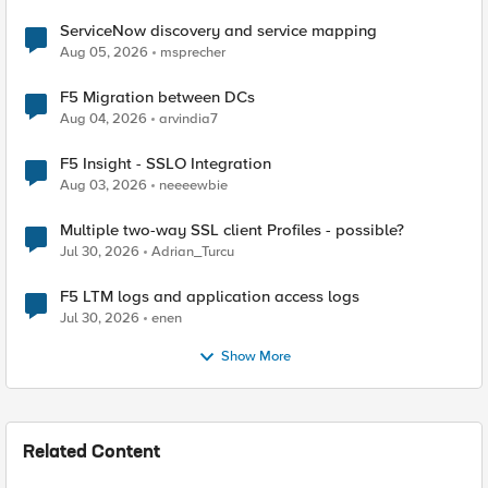
ServiceNow discovery and service mapping
Aug 05, 2026
msprecher
F5 Migration between DCs
Aug 04, 2026
arvindia7
F5 Insight - SSLO Integration
Aug 03, 2026
neeeewbie
Multiple two-way SSL client Profiles - possible?
Jul 30, 2026
Adrian_Turcu
F5 LTM logs and application access logs
Jul 30, 2026
enen
Show More
Related Content