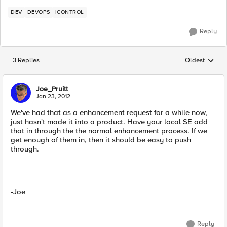
DEV
DEVOPS
ICONTROL
Reply
3 Replies
Oldest
Replies sorted
Joe_Pruitt
Jan 23, 2012
We've had that as a enhancement request for a while now,
just hasn't made it into a product. Have your local SE add
that in through the the normal enhancement process. If we
get enough of them in, then it should be easy to push
through.
-Joe
Reply