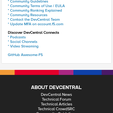
* Community Guidelines
* Community Terms of Use / EULA
* Community Ranking Explained
* Community Resources
* Contact the DevCentral Team
* Update MFA on account.f5.com
Discover DevCentral Connects
* Podcasts
* Social Channels
* Video Streaming
GitHub Awesome-F5
ABOUT DEVCENTRAL
DevCentral News
Technical Forum
Technical Articles
Technical CrowdSRC