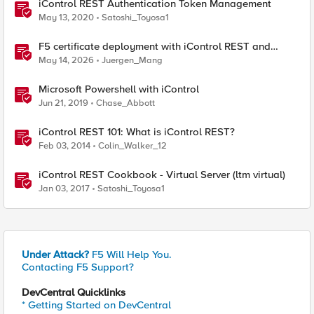
iControl REST Authentication Token Management
May 13, 2020
Satoshi_Toyosa1
F5 certificate deployment with iControl REST and
HashiCorp Vault
May 14, 2026
Juergen_Mang
Microsoft Powershell with iControl
Jun 21, 2019
Chase_Abbott
iControl REST 101: What is iControl REST?
Feb 03, 2014
Colin_Walker_12
iControl REST Cookbook - Virtual Server (ltm virtual)
Jan 03, 2017
Satoshi_Toyosa1
Under Attack?
F5 Will Help You.
Contacting F5 Support?
DevCentral Quicklinks
* Getting Started on DevCentral