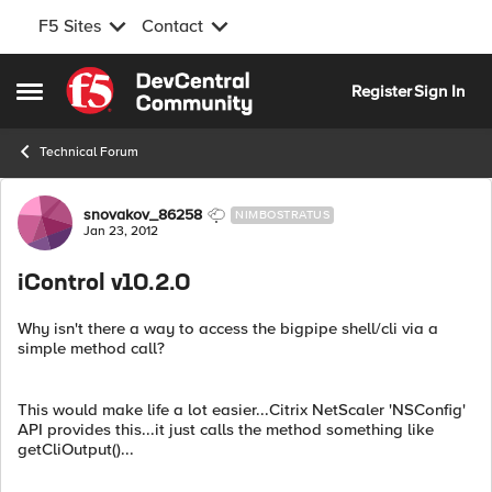
F5 Sites
Contact
Skip to content
Register
Sign In
Open Side Menu
Technical Forum
Forum Discussion
snovakov_86258
NIMBOSTRATUS
Jan 23, 2012
iControl v10.2.0
Why isn't there a way to access the bigpipe shell/cli via a
simple method call?
This would make life a lot easier...Citrix NetScaler 'NSConfig'
API provides this...it just calls the method something like
getCliOutput()...