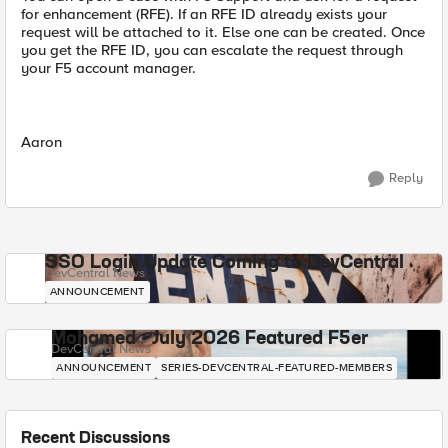
for enhancement (RFE). If an RFE ID already exists your
request will be attached to it. Else one can be created. Once
you get the RFE ID, you can escalate the request through
your F5 account manager.
Aaron
Reply
SSO Login Update Coming to DevCentral
DevCentral News
ANNOUNCEMENT
Mohamed - July 2026 Featured F5er
DevCentral News
ANNOUNCEMENT
SERIES-DEVCENTRAL-FEATURED-MEMBERS
Recent Discussions