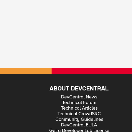
ABOUT DEVCENTRAL
DevCentral News
Technical Forum
Technical Articles
Technical CrowdSRC
Community Guidelines
DevCentral EULA
Get a Developer Lab License