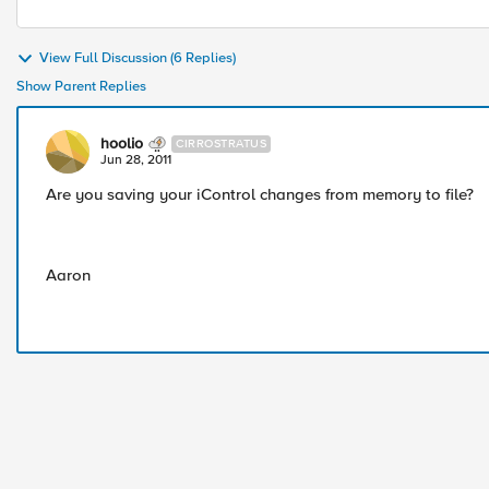
View Full Discussion (6 Replies)
Show Parent Replies
hoolio
CIRROSTRATUS
Jun 28, 2011
Are you saving your iControl changes from memory to file?
Aaron