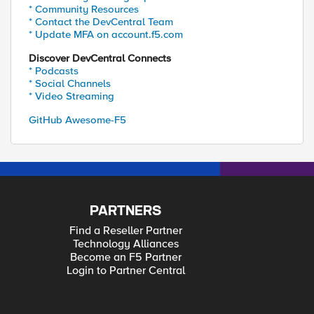
* Community Resources
* Contact the DevCentral Team
* Update MFA on account.f5.com
Discover DevCentral Connects
* Podcasts
* Social Channels
* Video Streaming
GitHub Awesome-F5
PARTNERS
Find a Reseller Partner
Technology Alliances
Become an F5 Partner
Login to Partner Central