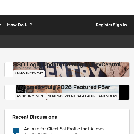
s
How Do I...?
Register
Sign In
SSO Login Update Coming to DevCentral
DevCentral News
ANNOUNCEMENT
Mohamed - July 2026 Featured F5er
DevCentral News
ANNOUNCEMENT
SERIES-DEVCENTRAL-FEATURED-MEMBERS
Recent Discussions
An Irule for Client Ssl Profile that Allows
Unassigned TLS Extension Values (17516)