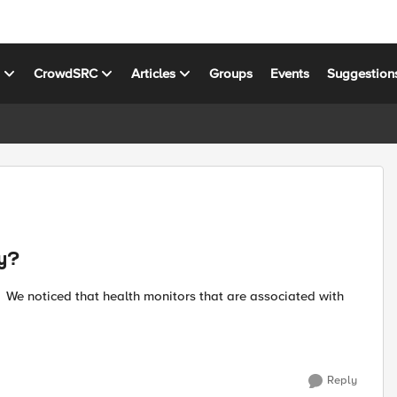
s
CrowdSRC
Articles
Groups
Events
Suggestion
cy?
Reply