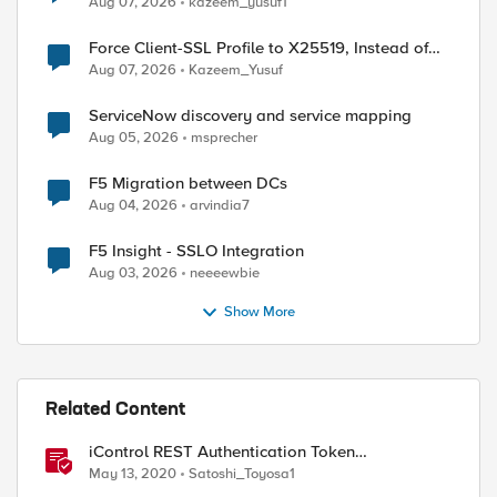
Aug 07, 2026
kazeem_yusuf1
Force Client-SSL Profile to X25519, Instead of
Post-Quantum Cryptography
Aug 07, 2026
Kazeem_Yusuf
ServiceNow discovery and service mapping
Aug 05, 2026
msprecher
F5 Migration between DCs
Aug 04, 2026
arvindia7
F5 Insight - SSLO Integration
Aug 03, 2026
neeeewbie
Show More
Related Content
iControl REST Authentication Token
Management
May 13, 2020
Satoshi_Toyosa1