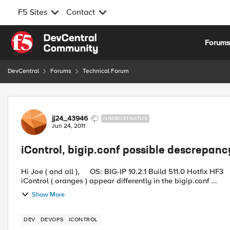
F5 Sites
Contact
Skip to content
Forum
DevCentral
Forums
Technical Forum
Forum Discussion
jj24_43946
NIMBOSTRATUS
Jun 24, 2011
iControl, bigip.conf possible descrepan
Hi Joe ( and all ), OS: BIG-IP 10.2.1 Build 511.0 Hotfix HF3 We noticed that health monitors that are associated with
iControl ( oranges ) appear differently in the bigip.conf ...
Show More
DEV
DEVOPS
ICONTROL