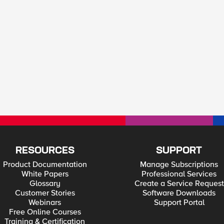
RESOURCES
SUPPORT
Product Documentation
Manage Subscriptions
White Papers
Professional Services
Glossary
Create a Service Request
Customer Stories
Software Downloads
Webinars
Support Portal
Free Online Courses
Training & Certification