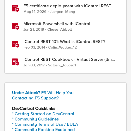
F5 certificate deployment with iControl REST
and HashiCorp Vault
May 14, 2026
Juergen_Mang
Microsoft Powershell with iControl
Jun 21, 2019
Chase_Abbott
iControl REST 101: What is iControl REST?
Feb 03, 2014
Colin_Walker_12
iControl REST Cookbook - Virtual Server (ltm
virtual)
Jan 03, 2017
Satoshi_Toyosa1
Under Attack?
F5 Will Help You.
Contacting F5 Support?
DevCentral Quicklinks
* Getting Started on DevCentral
* Community Guidelines
* Community Terms of Use / EULA
* Community Ranking Explained