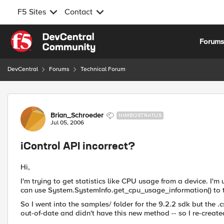
F5 Sites
Contact
Skip to content
Forum
DevCentral
Forums
Technical Forum
Forum Discussion
Brian_Schroeder
NIMBOSTRATUS
Jul 05, 2006
iControl API incorrect?
Hi,
I'm trying to get statistics like CPU usage from a device. I'm u
can use System.SystemInfo.get_cpu_usage_information() to t
So I went into the samples/ folder for the 9.2.2 sdk but the 
out-of-date and didn't have this new method -- so I re-creat