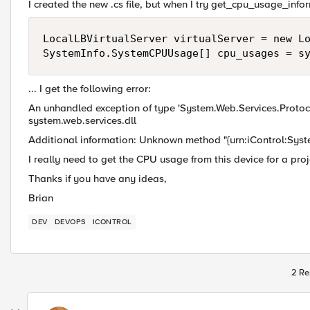
I created the new .cs file, but when I try get_cpu_usage_inform
LocalLBVirtualServer virtualServer = new Lo
SystemInfo.SystemCPUUsage[] cpu_usages = s
... I get the following error:
An unhandled exception of type 'System.Web.Services.Proto
system.web.services.dll
Additional information: Unknown method "{urn:iControl:Sys
I really need to get the CPU usage from this device for a pro
Thanks if you have any ideas,
Brian
DEV
DEVOPS
ICONTROL
2 Re