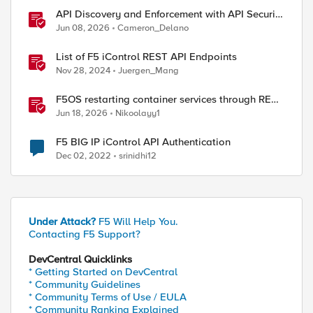
API Discovery and Enforcement with API Security
Local Edition
Jun 08, 2026
Cameron_Delano
List of F5 iControl REST API Endpoints
Nov 28, 2024
Juergen_Mang
F5OS restarting container services through REST
API
Jun 18, 2026
Nikoolayy1
F5 BIG IP iControl API Authentication
Dec 02, 2022
srinidhi12
Under Attack?
F5 Will Help You.
Contacting F5 Support?
DevCentral Quicklinks
* Getting Started on DevCentral
* Community Guidelines
* Community Terms of Use / EULA
* Community Ranking Explained