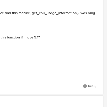
ice and this feature, get_cpu_usage_information(), was only
s function if I have 9.1?
Reply