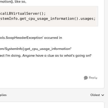
ation(), like so,
calLBVirtualServer();

ystemInfo.get_cpu_usage_information().usages;
cols.SoapHeaderException' occurred in
tem/SystemInfo}:get_cpu_usage_information"
ject I'm doing. Anyone have a clue as to what's going on?
Reply
plies
Oldest
Replies sort