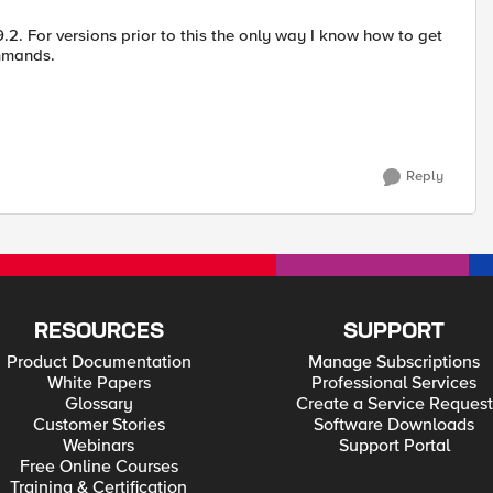
.2. For versions prior to this the only way I know how to get
ommands.
Reply
RESOURCES
SUPPORT
Product Documentation
Manage Subscriptions
White Papers
Professional Services
Glossary
Create a Service Request
Customer Stories
Software Downloads
Webinars
Support Portal
Free Online Courses
Training & Certification