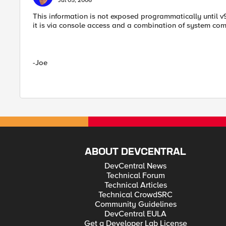
Jul 05, 2006
This information is not exposed programmatically until v9
it is via console access and a combination of system c
-Joe
ABOUT DEVCENTRAL
DevCentral News
Technical Forum
Technical Articles
Technical CrowdSRC
Community Guidelines
DevCentral EULA
Get a Developer Lab License