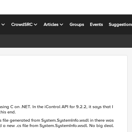
s
CrowdSRC
Articles
Groups
Events
Suggestion
sing C on .NET. In the iControl API for 9.2.2, it says that I
his end.
.cs file generated from System.SystemInfo.wsdl in there was
ed a new .cs file from System.SystemInfo.wsdl. No big deal.