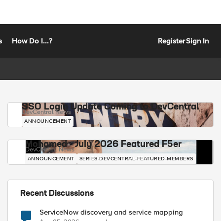
s
How Do I...?
Register
Sign In
SSO Login Update Coming to DevCentral
DevCentral News
ANNOUNCEMENT
Mohamed - July 2026 Featured F5er
DevCentral News
ANNOUNCEMENT
SERIES-DEVCENTRAL-FEATURED-MEMBERS
Recent Discussions
ServiceNow discovery and service mapping