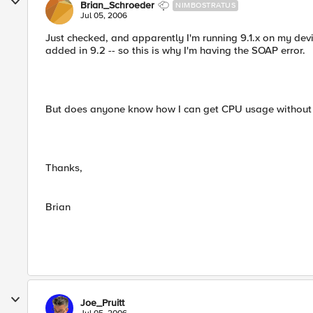
Brian_Schroeder
NIMBOSTRATUS
Jul 05, 2006
Just checked, and apparently I'm running 9.1.x on my dev
added in 9.2 -- so this is why I'm having the SOAP error.
But does anyone know how I can get CPU usage without thi
Thanks,
Brian
Joe_Pruitt