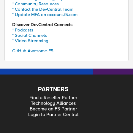
* Community Resources
* Contact the DevCentral Team
* Update MFA on account.f5.com
Discover DevCentral Connects
* Podcasts
* Social Channels
* Video Streaming
GitHub Awesome-F5
PARTNERS
Find a Reseller Partner
Technology Alliances
Become an F5 Partner
Login to Partner Central