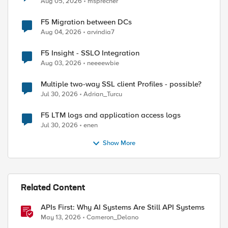
Aug 05, 2026
msprecher
F5 Migration between DCs
Aug 04, 2026
arvindia7
F5 Insight - SSLO Integration
Aug 03, 2026
neeeewbie
Multiple two-way SSL client Profiles - possible?
Jul 30, 2026
Adrian_Turcu
F5 LTM logs and application access logs
Jul 30, 2026
enen
Show More
Related Content
ed by
APIs First: Why AI Systems Are Still API Systems
May 13, 2026
Cameron_Delano