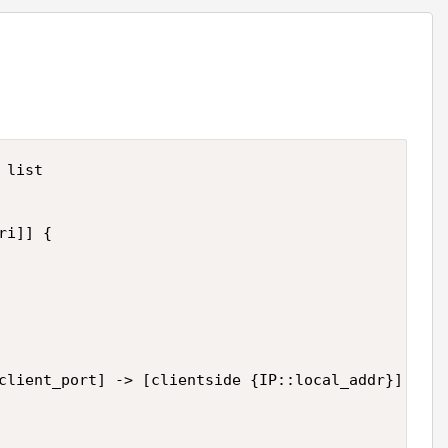
list

i]] {

client_port] -> [clientside {IP::local_addr}]:[cli