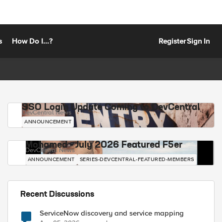
s
How Do I...?
Register
Sign In
SSO Login Update Coming to DevCentral
DevCentral News
ANNOUNCEMENT
Mohamed - July 2026 Featured F5er
DevCentral News
ANNOUNCEMENT
SERIES-DEVCENTRAL-FEATURED-MEMBERS
Recent Discussions
ServiceNow discovery and service mapping