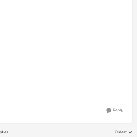
Reply
plies
Oldest
Replies sort