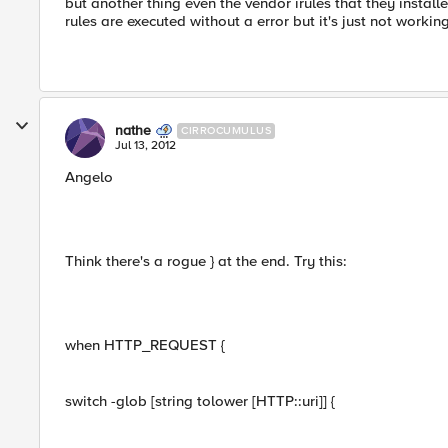
but another thing even the vendor irules that they install
rules are executed without a error but it's just not working
nathe
CIRROCUMULUS
Jul 13, 2012
Angelo
Think there's a rogue } at the end. Try this:
when HTTP_REQUEST {
switch -glob [string tolower [HTTP::uri]] {