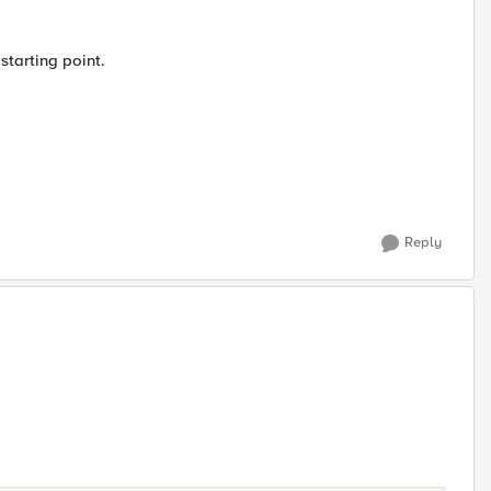
starting point.
Reply