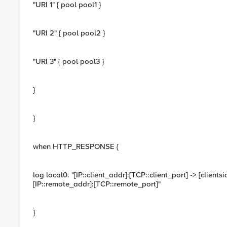
"URI 1" { pool pool1 }
"URI 2" { pool pool2 }
"URI 3" { pool pool3 }
}
}
when HTTP_RESPONSE {
log local0. "[IP::client_addr]:[TCP::client_port] -> [clientsi
[IP::remote_addr]:[TCP::remote_port]"
}