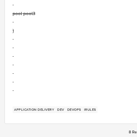
pool pool3
}
APPLICATION DELIVERY
DEV
DEVOPS
IRULES
8 Re