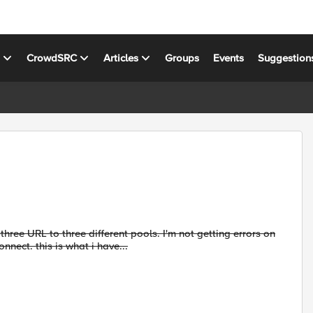
s
CrowdSRC
Articles
Groups
Events
Suggestion
d three URL to three different pools. I'm not getting errors on
nnect. this is what i have...