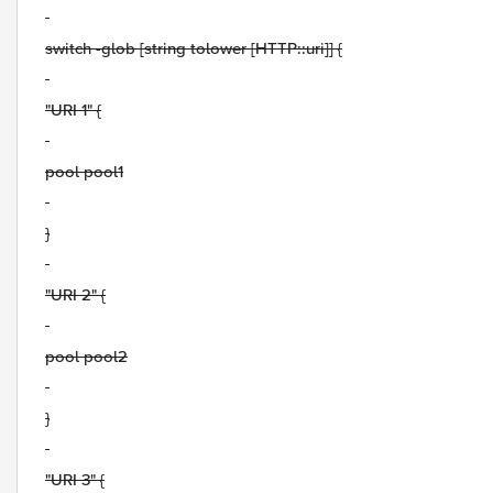
switch -glob [string tolower [HTTP::uri]] {
"URI 1" {
pool pool1
}
"URI 2" {
pool pool2
}
"URI 3" {