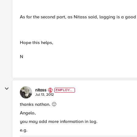
As for the second part, as Nitass said, logging is a good 
Hope this helps,
N
nitass
EMPLOYE
E
Jul 13, 2012
thanks nathan.
🙂
Angelo,
you may add more information in log.
e.g.