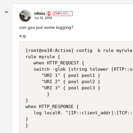
nitass
EMPLOYE
E
Jul 12, 2012
can you put some logging?
e.g.
[root@ve10:Active] config  b rule myrule 
rule myrule {

   when HTTP_REQUEST {

   switch -glob [string tolower [HTTP::ur
      "URI 1" { pool pool1 }

      "URI 2" { pool pool2 }

      "URI 3" { pool pool3 }

        }

}

when HTTP_RESPONSE {

   log local0. "[IP::client_addr]:[TCP::
}
