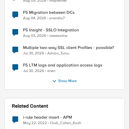
Aug 05, 2026
msprecher
F5 Migration between DCs
Aug 04, 2026
arvindia7
F5 Insight - SSLO Integration
Aug 03, 2026
neeeewbie
Multiple two-way SSL client Profiles - possible?
Jul 30, 2026
Adrian_Turcu
F5 LTM logs and application access logs
Jul 30, 2026
enen
Show More
Related Content
i-rule header insert - APM
May 22, 2022
Oudi_Cohen_Kash