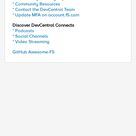
* Community Resources
* Contact the DevCentral Team
* Update MFA on account.f5.com
Discover DevCentral Connects
* Podcasts
* Social Channels
* Video Streaming
GitHub Awesome-F5
entside {TCP::local_port}] -> [IP::remote_addr]:[T