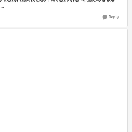
ed doesn't seem to work. i can see on the F5 web-front that
...
Reply