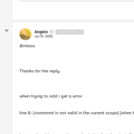
Angelo
NIMBOSTRATUS
Jul 13, 2012
@nitass
Thanks for the reply
when trying to add i get a error
line 6: [command is not valid in the current scope] [w