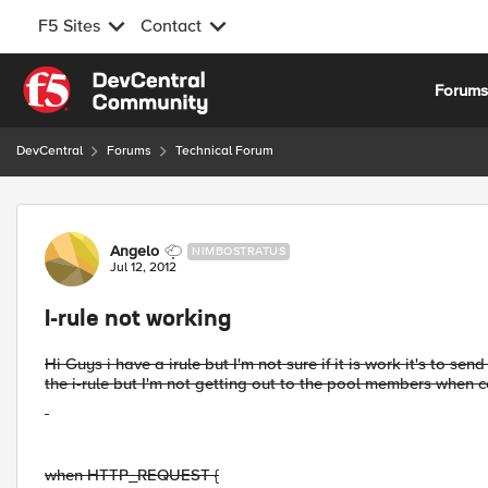
F5 Sites
Contact
Skip to content
Forum
DevCentral
Forums
Technical Forum
Forum Discussion
Angelo
NIMBOSTRATUS
Jul 12, 2012
I-rule not working
Hi Guys i have a irule but I'm not sure if it is work it's to sen
the i-rule but I'm not getting out to the pool members when co
when HTTP_REQUEST {