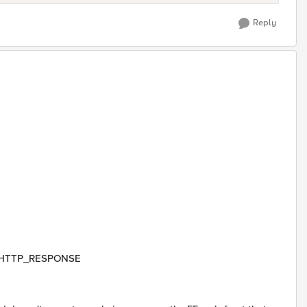
Reply
hen HTTP_RESPONSE