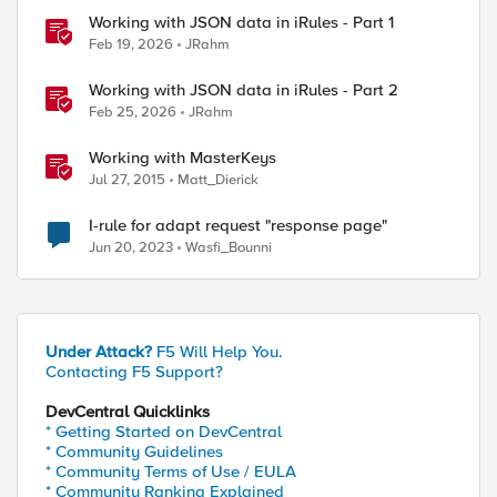
Working with JSON data in iRules - Part 1
Feb 19, 2026
JRahm
Working with JSON data in iRules - Part 2
Feb 25, 2026
JRahm
Working with MasterKeys
Jul 27, 2015
Matt_Dierick
I-rule for adapt request "response page"
Jun 20, 2023
Wasfi_Bounni
Under Attack?
F5 Will Help You.
Contacting F5 Support?
DevCentral Quicklinks
* Getting Started on DevCentral
* Community Guidelines
* Community Terms of Use / EULA
ed by
* Community Ranking Explained