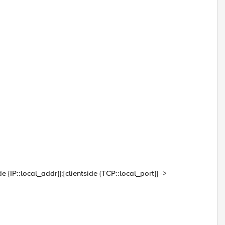
de {IP::local_addr}]:[clientside {TCP::local_port}] ->