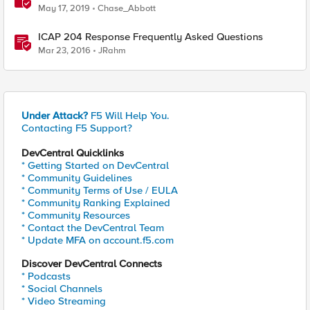
May 17, 2019
Chase_Abbott
ICAP 204 Response Frequently Asked Questions
Mar 23, 2016
JRahm
Under Attack?
F5 Will Help You.
Contacting F5 Support?
DevCentral Quicklinks
* Getting Started on DevCentral
* Community Guidelines
* Community Terms of Use / EULA
* Community Ranking Explained
* Community Resources
* Contact the DevCentral Team
* Update MFA on account.f5.com
Discover DevCentral Connects
* Podcasts
* Social Channels
* Video Streaming