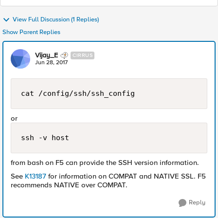
View Full Discussion (1 Replies)
Show Parent Replies
Vijay_E
CIRRUS
Jun 28, 2017
cat /config/ssh/ssh_config
or
ssh -v host
from bash on F5 can provide the SSH version information.
See
K13187
for information on COMPAT and NATIVE SSL. F5
recommends NATIVE over COMPAT.
Reply