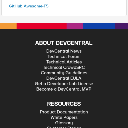
GitHub Awesome-F5
ABOUT DEVCENTRAL
DevCentral News
Technical Forum
Technical Articles
Technical CrowdSRC
Community Guidelines
DevCentral EULA
Get a Developer Lab License
Become a DevCentral MVP
RESOURCES
Product Documentation
White Papers
Glossary