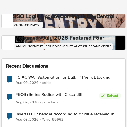
SSO Login Update Coming to DevCentral
DevCentral News
ANNOUNCEMENT
Mohamed - July 2026 Featured F5er
DevCentral News
ANNOUNCEMENT
SERIES-DEVCENTRAL-FEATURED-MEMBERS
Recent Discussions
F5 XC WAF Automation for Bulk IP Prefix Blocking
Aug 09, 2026
techie
F5OS rSeries Radius with Cisco ISE
Solved
Aug 09, 2026
jomedusa
insert HTTP header according to a value received in
Radius accounting
Aug 08, 2026
Yaniv_99962