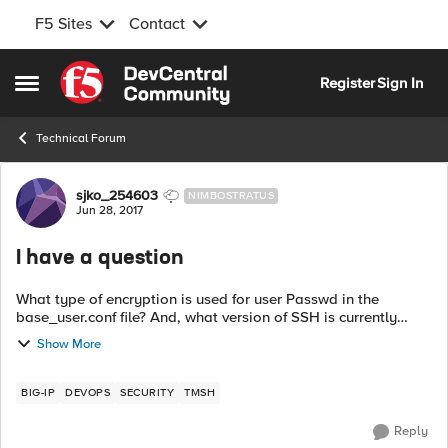
F5 Sites
Contact
Skip to content
Register
Sign In
Open Side Menu
Technical Forum
Forum Discussion
sjko_254603
NIMBOSTRATUS
Jun 28, 2017
I have a question
What type of encryption is used for user Passwd in the
base_user.conf file? And, what version of SSH is currently
available on the device? Or are there other resources? Please
Show More
let us know when to ...
BIG-IP
DEVOPS
SECURITY
TMSH
Reply