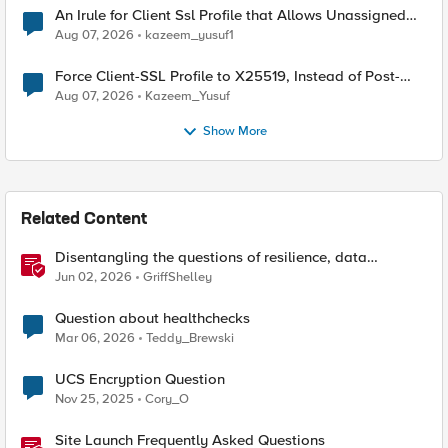
An Irule for Client Ssl Profile that Allows Unassigned
TLS Extension Values (17516)
Aug 07, 2026
kazeem_yusuf1
Force Client-SSL Profile to X25519, Instead of Post-
Quantum Cryptography
Aug 07, 2026
Kazeem_Yusuf
Show More
Related Content
Disentangling the questions of resilience, data
sovereignty, and data residency
Jun 02, 2026
GriffShelley
Question about healthchecks
Mar 06, 2026
Teddy_Brewski
UCS Encryption Question
Nov 25, 2025
Cory_O
Site Launch Frequently Asked Questions