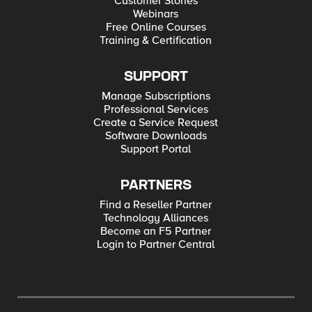
Customer Stories
Webinars
Free Online Courses
Training & Certification
SUPPORT
Manage Subscriptions
Professional Services
Create a Service Request
Software Downloads
Support Portal
PARTNERS
Find a Reseller Partner
Technology Alliances
Become an F5 Partner
Login to Partner Central