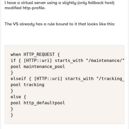
I have a virtual server using a slightly (only fallback host)
modified http-profile.
The VS already has a rule bound to it that looks like this:
when HTTP_REQUEST {

if { [HTTP::uri] starts_with "/maintenance/" }
pool maintenance_pool

}

elseif { [HTTP::uri] starts_with "/tracking_en
pool tracking

}

else { 

pool http_defaultpool

}

}