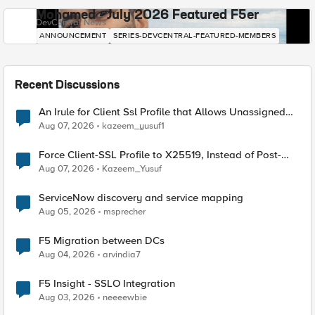
Mohamed - July 2026 Featured F5er
DevCentral News
ANNOUNCEMENT
SERIES-DEVCENTRAL-FEATURED-MEMBERS
Recent Discussions
An Irule for Client Ssl Profile that Allows Unassigned
TLS Extension Values (17516)
Aug 07, 2026
kazeem_yusuf1
Force Client-SSL Profile to X25519, Instead of Post-
Quantum Cryptography
Aug 07, 2026
Kazeem_Yusuf
ServiceNow discovery and service mapping
Aug 05, 2026
msprecher
F5 Migration between DCs
Aug 04, 2026
arvindia7
F5 Insight - SSLO Integration
Aug 03, 2026
neeeewbie