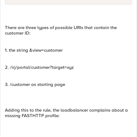
There are three types of possible URIs that contain the
customer ID:
1. the string &view=customer
2. /irj/portal/customer?target=xyz
3. /customer as starting page
Adding this to the rule, the loadbalancer complains about a
missing FASTHTTP profile: