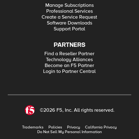
Manage Subscriptions
Professional Services
Create a Service Request
Software Downloads
Support Portal
PARTNERS
Find a Reseller Partner
Technology Alliances
Become an F5 Partner
Login to Partner Central
©2026 F5, Inc. All rights reserved.
Trademarks
Policies
Privacy
California Privacy
Do Not Sell My Personal Information