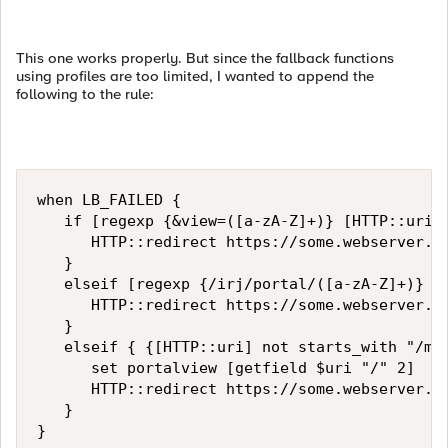
This one works properly. But since the fallback functions
using profiles are too limited, I wanted to append the
following to the rule:
when LB_FAILED {

   if [regexp {&view=([a-zA-Z]+)} [HTTP::uri] 
      HTTP::redirect https://some.webserver.co
   }

   elseif [regexp {/irj/portal/([a-zA-Z]+)} [H
      HTTP::redirect https://some.webserver.co
   }

   elseif { {[HTTP::uri] not starts_with "/mai
      set portalview [getfield $uri "/" 2]

      HTTP::redirect https://some.webserver.co
   }

}