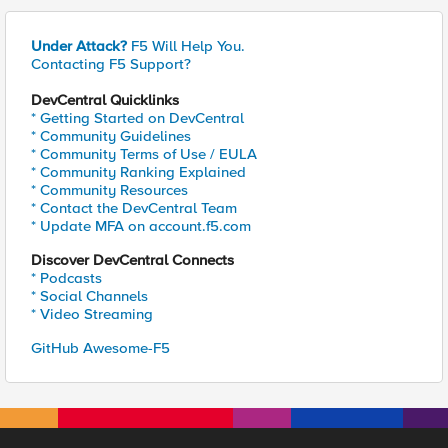
Under Attack?
F5 Will Help You.
Contacting F5 Support?
DevCentral Quicklinks
* Getting Started on DevCentral
* Community Guidelines
* Community Terms of Use / EULA
* Community Ranking Explained
* Community Resources
* Contact the DevCentral Team
* Update MFA on account.f5.com
Discover DevCentral Connects
* Podcasts
* Social Channels
* Video Streaming
GitHub Awesome-F5