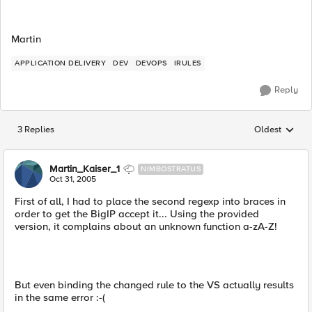
Martin
APPLICATION DELIVERY
DEV
DEVOPS
IRULES
Reply
3 Replies
Oldest
Replies sorted
Martin_Kaiser_1
NIMBOSTRATUS
Oct 31, 2005
First of all, I had to place the second regexp into braces in
order to get the BigIP accept it... Using the provided
version, it complains about an unknown function a-zA-Z!
But even binding the changed rule to the VS actually results
in the same error :-(