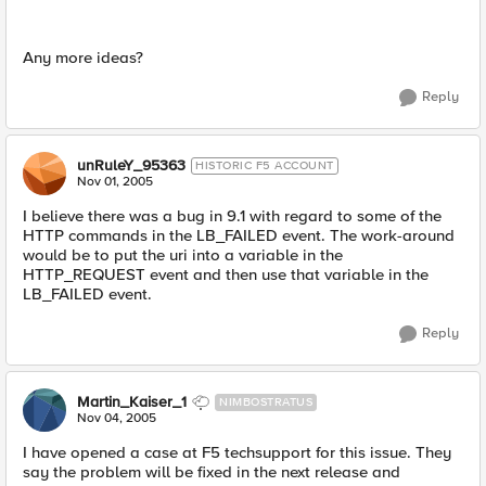
Any more ideas?
Reply
unRuleY_95363
HISTORIC F5 ACCOUNT
Nov 01, 2005
I believe there was a bug in 9.1 with regard to some of the
HTTP commands in the LB_FAILED event. The work-around
would be to put the uri into a variable in the
HTTP_REQUEST event and then use that variable in the
LB_FAILED event.
Reply
Martin_Kaiser_1
NIMBOSTRATUS
Nov 04, 2005
I have opened a case at F5 techsupport for this issue. They
say the problem will be fixed in the next release and