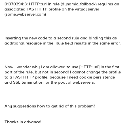
01070394:3: HTTP::uri in rule (dynamic_fallback) requires an
associated FASTHTTP profile on the virtual server
(some.webserver.com)
Inserting the new code to a second rule and binding this as
additional resource in the iRule field results in the same error.
Now I wonder why I am allowed to use [HTTP::uri] in the first
part of the rule, but not in second! I cannot change the profile
to a FASTHTTP profile, because I need cookie persistence
and SSL termination for the pool of webservers.
Any suggestions how to get rid of this problem?
Thanks in advance!