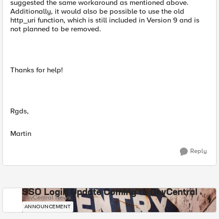
suggested the same workaround as mentioned above.
Additionally, it would also be possible to use the old
http_uri function, which is still included in Version 9 and is
not planned to be removed.
Thanks for help!
Rgds,
Martin
Reply
SSO Login Update Coming to DevCentral
DevCentral News
ANNOUNCEMENT