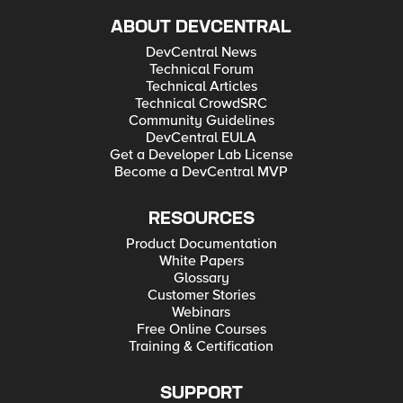
ABOUT DEVCENTRAL
DevCentral News
Technical Forum
Technical Articles
Technical CrowdSRC
Community Guidelines
DevCentral EULA
Get a Developer Lab License
Become a DevCentral MVP
RESOURCES
Product Documentation
White Papers
Glossary
Customer Stories
Webinars
Free Online Courses
Training & Certification
SUPPORT