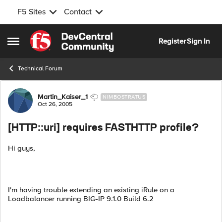
F5 Sites
Contact
Skip to content
Register
Sign In
Open Side Menu
Technical Forum
Forum Discussion
Martin_Kaiser_1
NIMBOSTRATUS
Oct 26, 2005
[HTTP::uri] requires FASTHTTP profile?
Hi guys,
I'm having trouble extending an existing iRule on a
Loadbalancer running BIG-IP 9.1.0 Build 6.2