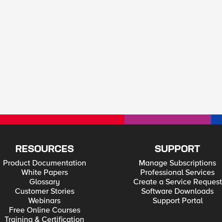
RESOURCES
SUPPORT
Product Documentation
Manage Subscriptions
White Papers
Professional Services
Glossary
Create a Service Request
Customer Stories
Software Downloads
Webinars
Support Portal
Free Online Courses
Training & Certification