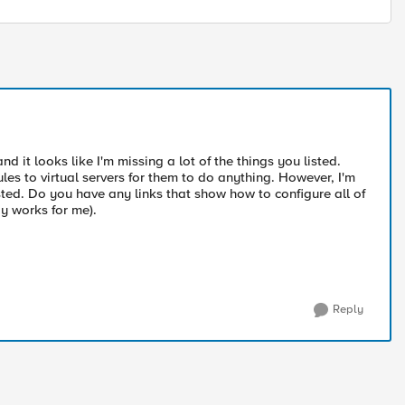
d it looks like I'm missing a lot of the things you listed.
les to virtual servers for them to do anything. However, I'm
sted. Do you have any links that show how to configure all of
ay works for me).
Reply