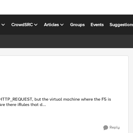
s
CrowdSRC
Articles
Groups
Events
Suggestion
es HTTP_REQUEST, but the virtual machine where the F5 is
talled doesn't accept HTTP traffic, only HTTPS requests. Are there iRules that d...
Reply