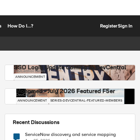
s
How Do I...?
Register
Sign In
SSO Login Update Coming to DevCentral
DevCentral News
ANNOUNCEMENT
Mohamed - July 2026 Featured F5er
DevCentral News
ANNOUNCEMENT
SERIES-DEVCENTRAL-FEATURED-MEMBERS
Recent Discussions
ServiceNow discovery and service mapping