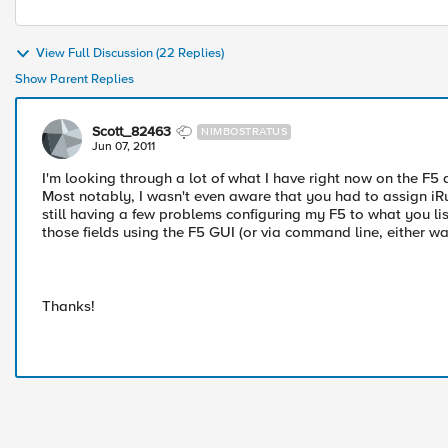
View Full Discussion (22 Replies)
Show Parent Replies
Scott_82463
NIMBOSTRATUS
Jun 07, 2011
I'm looking through a lot of what I have right now on the F5 an
Most notably, I wasn't even aware that you had to assign iRu
still having a few problems configuring my F5 to what you li
those fields using the F5 GUI (or via command line, either w
Thanks!