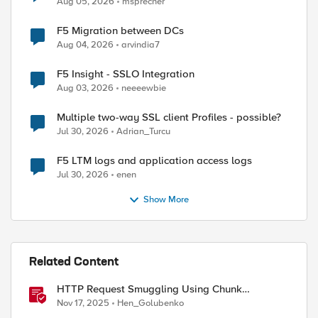
Aug 05, 2026
msprecher
F5 Migration between DCs
Aug 04, 2026
arvindia7
F5 Insight - SSLO Integration
Aug 03, 2026
neeeewbie
Multiple two-way SSL client Profiles - possible?
Jul 30, 2026
Adrian_Turcu
F5 LTM logs and application access logs
Jul 30, 2026
enen
Show More
Related Content
HTTP Request Smuggling Using Chunk
Extensions (CVE-2025-55315)
Nov 17, 2025
Hen_Golubenko