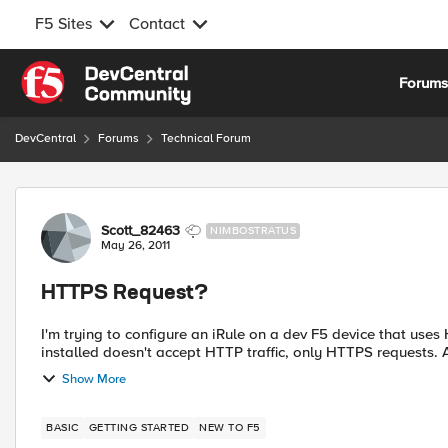
F5 Sites
Contact
Skip to content
Forum
DevCentral
Forums
Technical Forum
Forum Discussion
Scott_82463
NIMBOSTRATUS
May 26, 2011
HTTPS Request?
I'm trying to configure an iRule on a dev F5 device that us
ins
Show More
BASIC
GETTING STARTED
NEW TO F5