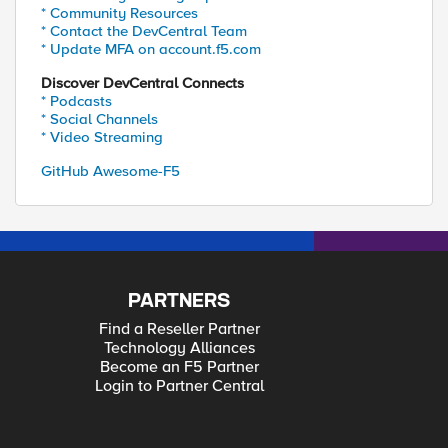
* Community Resources
* Contact the DevCentral Team
* Update MFA on account.f5.com
Discover DevCentral Connects
* Podcasts
* Social Channels
* Video Streaming
GitHub Awesome-F5
PARTNERS
Find a Reseller Partner
Technology Alliances
Become an F5 Partner
Login to Partner Central