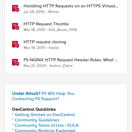
Handling HTTP Requests on an HTTPS Virtual
Server
Jul 24, 2018
JRahm
HTTP Request Throttle
Mar 18, 2015
Kirk_Bauer_1018
HTTP request cloning
Mar 18, 2015
hoolio
F5 NGINX HTTP Request Header Rules: What’s
Permitted and What’s Not
Nov 21, 2024
Jordan_Zebor
Under Attack?
F5 Will Help You.
Contacting F5 Support?
DevCentral Quicklinks
* Getting Started on DevCentral
* Community Guidelines
* Community Terms of Use / EULA
* Community Ranking Explained