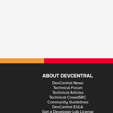
ABOUT DEVCENTRAL
DevCentral News
Technical Forum
Technical Articles
Technical CrowdSRC
Community Guidelines
DevCentral EULA
Get a Developer Lab License