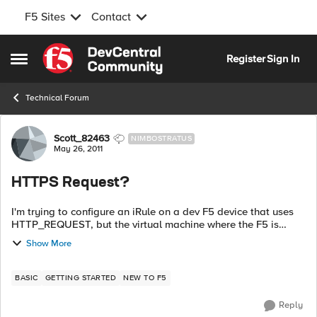
F5 Sites
Contact
Skip to content
Register
Sign In
Open Side Menu
Technical Forum
Forum Discussion
Scott_82463
NIMBOSTRATUS
May 26, 2011
HTTPS Request?
I'm trying to configure an iRule on a dev F5 device that uses
HTTP_REQUEST, but the virtual machine where the F5 is
installed doesn't accept HTTP traffic, only HTTPS requests.
Show More
Are there iRules that d...
BASIC
GETTING STARTED
NEW TO F5
Reply