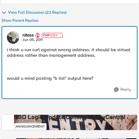
View Full Discussion (22 Replies)
Show Parent Replies
nitass
EMPLOYE
E
Jun 05, 2011
i think u run curl against wrong address. it should be virtual
address rather than management address.
would u mind posting "b list" output here?
Reply
SSO Login Update Coming to DevCentral
DevCentral News
ANNOUNCEMENT