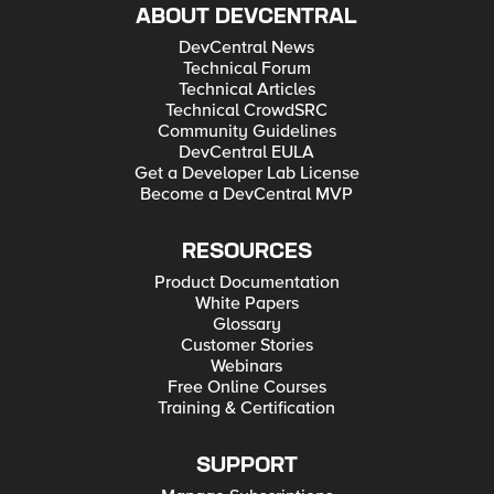
ABOUT DEVCENTRAL
DevCentral News
Technical Forum
Technical Articles
Technical CrowdSRC
Community Guidelines
DevCentral EULA
Get a Developer Lab License
Become a DevCentral MVP
RESOURCES
Product Documentation
White Papers
Glossary
Customer Stories
Webinars
Free Online Courses
Training & Certification
SUPPORT