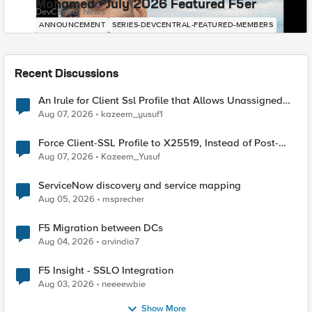
Mohamed - July 2026 Featured F5er
DevCentral News
ANNOUNCEMENT
SERIES-DEVCENTRAL-FEATURED-MEMBERS
Recent Discussions
An Irule for Client Ssl Profile that Allows Unassigned
TLS Extension Values (17516)
Aug 07, 2026
kazeem_yusuf1
Force Client-SSL Profile to X25519, Instead of Post-
Quantum Cryptography
Aug 07, 2026
Kazeem_Yusuf
ServiceNow discovery and service mapping
Aug 05, 2026
msprecher
F5 Migration between DCs
Aug 04, 2026
arvindia7
F5 Insight - SSLO Integration
Aug 03, 2026
neeeewbie
Show More