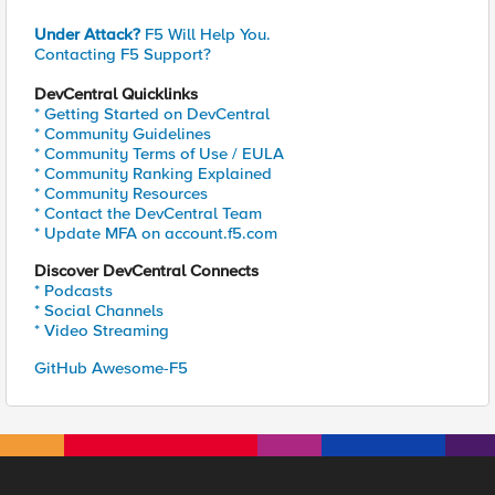
Under Attack?
F5 Will Help You.
Contacting F5 Support?
DevCentral Quicklinks
* Getting Started on DevCentral
* Community Guidelines
* Community Terms of Use / EULA
* Community Ranking Explained
* Community Resources
* Contact the DevCentral Team
* Update MFA on account.f5.com
Discover DevCentral Connects
* Podcasts
* Social Channels
* Video Streaming
GitHub Awesome-F5