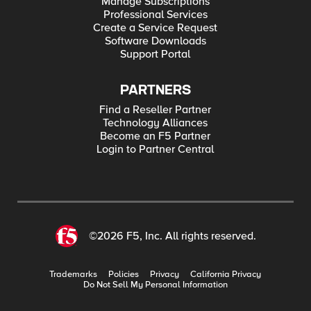
Manage Subscriptions
Professional Services
Create a Service Request
Software Downloads
Support Portal
PARTNERS
Find a Reseller Partner
Technology Alliances
Become an F5 Partner
Login to Partner Central
©2026 F5, Inc. All rights reserved.
Trademarks
Policies
Privacy
California Privacy
Do Not Sell My Personal Information