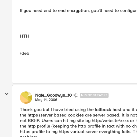
If you need end to end encryption, you'll need to configure
HTH
/deb
Nate_Goodwyn_10
NIMBOSTRATUS
May 14, 2006
Thank you but I have tried using the fallback host and it
the https (server based cookies are server based. It is no
not BIGIP. Users can hit my site by http:/website/xxxx or 
the http profile (keeping the http profile in tact with no 
https profile to my https vurtual server everything fails. T