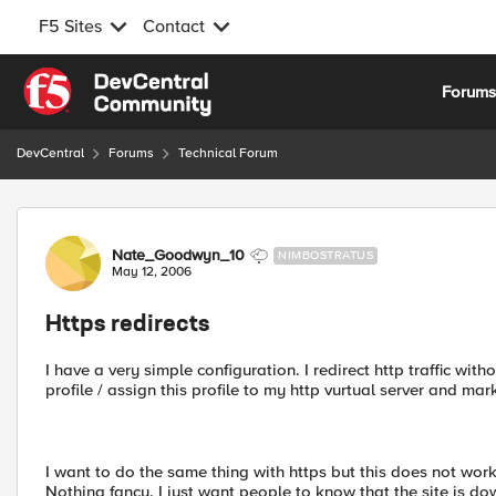
F5 Sites
Contact
Skip to content
Forum
DevCentral
Forums
Technical Forum
Forum Discussion
Nate_Goodwyn_10
NIMBOSTRATUS
May 12, 2006
Https redirects
I have a very simple configuration. I redirect http traffic wit
profile / assign this profile to my http vurtual server and m
I want to do the same thing with https but this does not work
Nothing fancy. I just want people to know that the site is 