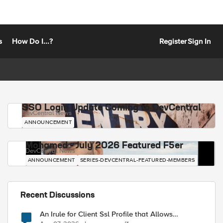
s
How Do I...?
Register
Sign In
SSO Login Update Coming to DevCentral
DevCentral News
ANNOUNCEMENT
Mohamed - July 2026 Featured F5er
DevCentral News
ANNOUNCEMENT
SERIES-DEVCENTRAL-FEATURED-MEMBERS
Recent Discussions
An Irule for Client Ssl Profile that Allows
Unassigned TLS Extension Values (17516)