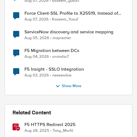
Aug 07, 2026
kazeem_yusuf1
Force Client-SSL Profile to X25519, Instead of
Post-Quantum Cryptography
Aug 07, 2026
Kazeem_Yusuf
ServiceNow discovery and service mapping
Aug 05, 2026
msprecher
ed by
F5 Migration between DCs
Aug 04, 2026
arvindia7
F5 Insight - SSLO Integration
Aug 03, 2026
neeeewbie
Show More
Related Content
F5 HTTPS Redirect 2025
Aug 28, 2025
Tony_Marfil