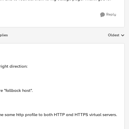
Reply
plies
Oldest
Replies sort
ight direction:
e "fallback host".
the same http profile to both HTTP and HTTPS virtual servers.