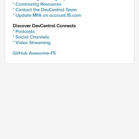
* Community Resources
* Contact the DevCentral Team
* Update MFA on account.f5.com
Discover DevCentral Connects
* Podcasts
* Social Channels
* Video Streaming
GitHub Awesome-F5