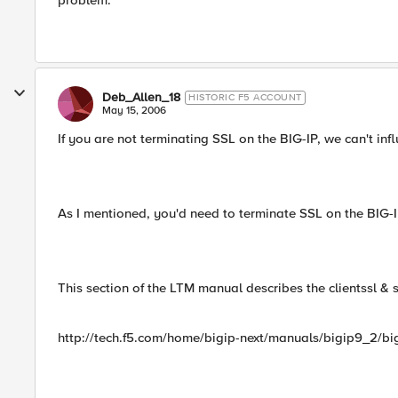
problem.
Deb_Allen_18
HISTORIC F5 ACCOUNT
May 15, 2006
If you are not terminating SSL on the BIG-IP, we can't inf
As I mentioned, you'd need to terminate SSL on the BIG-IP
This section of the LTM manual describes the clientssl & se
http://tech.f5.com/home/bigip-next/manuals/bigip9_2/