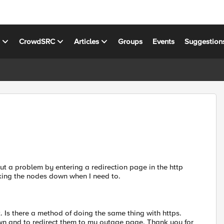
s
CrowdSRC
Articles
Groups
Events
Suggestion
hout a problem by entering a redirection page in the http
arking the nodes down when I need to.
. Is there a method of doing the same thing with https.
down and to redirect them to my outage page. Thank you for