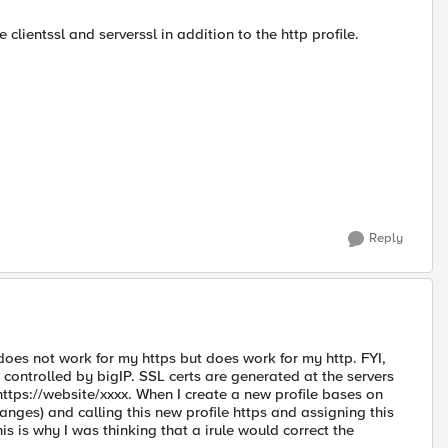
 clientssl and serverssl in addition to the http profile.
Reply
 does not work for my https but does work for my http. FYI,
t controlled by bigIP. SSL certs are generated at the servers
https://website/xxxx. When I create a new profile bases on
changes) and calling this new profile https and assigning this
his is why I was thinking that a irule would correct the