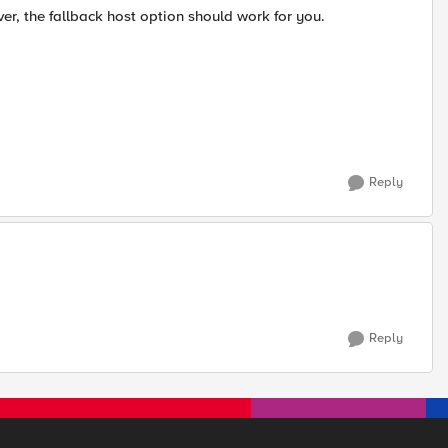
rver, the fallback host option should work for you.
Reply
Reply