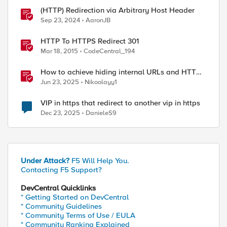
(HTTP) Redirection via Arbitrary Host Header
Sep 23, 2024
AaronJB
HTTP To HTTPS Redirect 301
Mar 18, 2015
CodeCentral_194
How to achieve hiding internal URLs and HTTP
dynamic redirection with F5 XC HTTP Load
Jun 23, 2025
Nikoolayy1
Balancer
VIP in https that redirect to another vip in https
Dec 23, 2025
DanieleS9
Under Attack?
F5 Will Help You.
Contacting F5 Support?
DevCentral Quicklinks
* Getting Started on DevCentral
* Community Guidelines
* Community Terms of Use / EULA
* Community Ranking Explained