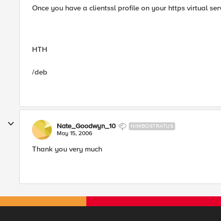
Once you have a clientssl profile on your https virtual se
HTH
/deb
Nate_Goodwyn_10
NIMBOSTRATUS
May 15, 2006
Thank you very much