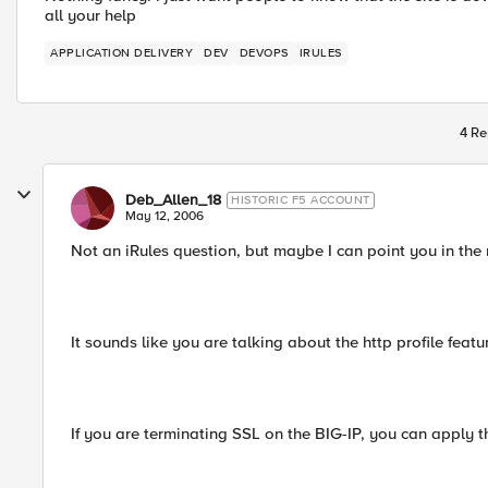
all your help
APPLICATION DELIVERY
DEV
DEVOPS
IRULES
4 Re
Deb_Allen_18
HISTORIC F5 ACCOUNT
May 12, 2006
Not an iRules question, but maybe I can point you in the r
It sounds like you are talking about the http profile featur
If you are terminating SSL on the BIG-IP, you can apply 