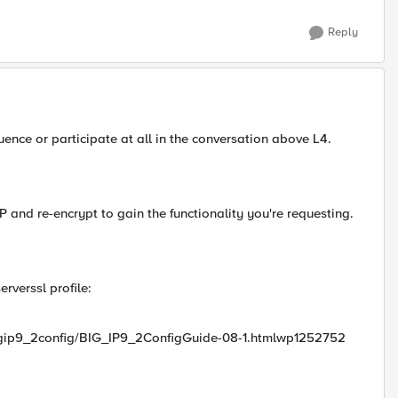
Reply
luence or participate at all in the conversation above L4.
 and re-encrypt to gain the functionality you're requesting.
rverssl profile:
bigip9_2config/BIG_IP9_2ConfigGuide-08-1.htmlwp1252752