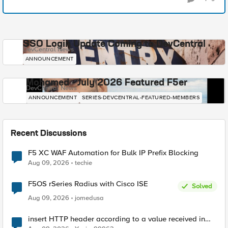
SSO Login Update Coming to DevCentral
DevCentral News
ANNOUNCEMENT
Mohamed - July 2026 Featured F5er
DevCentral News
ANNOUNCEMENT
SERIES-DEVCENTRAL-FEATURED-MEMBERS
Recent Discussions
F5 XC WAF Automation for Bulk IP Prefix Blocking
Aug 09, 2026
techie
F5OS rSeries Radius with Cisco ISE
Solved
Aug 09, 2026
jomedusa
insert HTTP header according to a value received in
Radius accounting