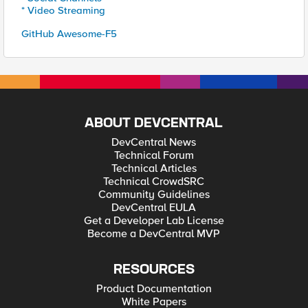
* Video Streaming
GitHub Awesome-F5
ABOUT DEVCENTRAL
DevCentral News
Technical Forum
Technical Articles
Technical CrowdSRC
Community Guidelines
DevCentral EULA
Get a Developer Lab License
Become a DevCentral MVP
RESOURCES
Product Documentation
White Papers