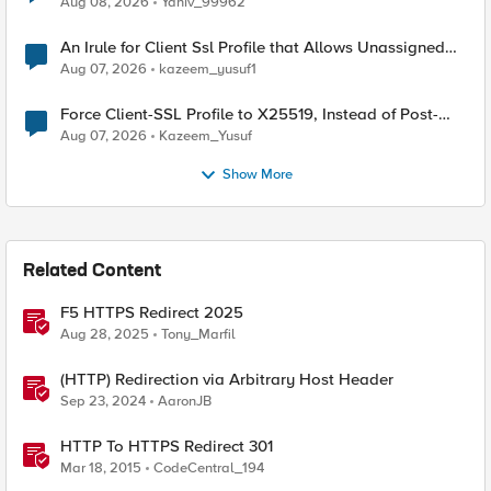
Aug 08, 2026
Yaniv_99962
An Irule for Client Ssl Profile that Allows Unassigned
TLS Extension Values (17516)
Aug 07, 2026
kazeem_yusuf1
Force Client-SSL Profile to X25519, Instead of Post-
Quantum Cryptography
Aug 07, 2026
Kazeem_Yusuf
Show More
Related Content
F5 HTTPS Redirect 2025
Aug 28, 2025
Tony_Marfil
(HTTP) Redirection via Arbitrary Host Header
Sep 23, 2024
AaronJB
HTTP To HTTPS Redirect 301
Mar 18, 2015
CodeCentral_194