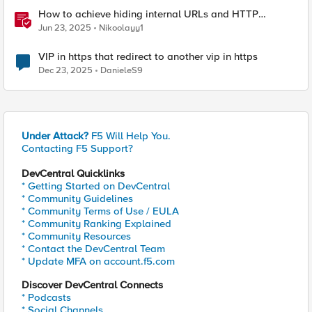
How to achieve hiding internal URLs and HTTP
dynamic redirection with F5 XC HTTP Load Balancer
Jun 23, 2025
Nikoolayy1
VIP in https that redirect to another vip in https
Dec 23, 2025
DanieleS9
Under Attack?
F5 Will Help You.
Contacting F5 Support?
DevCentral Quicklinks
* Getting Started on DevCentral
* Community Guidelines
* Community Terms of Use / EULA
* Community Ranking Explained
* Community Resources
* Contact the DevCentral Team
* Update MFA on account.f5.com
Discover DevCentral Connects
* Podcasts
* Social Channels