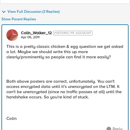
View Full Discussion (3 Replies)
Show Parent Replies
Colin_Walker_12
HISTORIC F5 ACCOUNT
Apr 05, 2011
This is a pretty classic chicken & egg question we get asked
a lot. Maybe we should write this up more
clearly/prominently so people can find it more easily?
Both above posters are correct, unfortunately. You can't
access encrypted data until it's unencrypted on the LTM. It
can't be unencrypted (since no traffic passes at all) until the
handshake occurs. So you're kind of stuck.
Colin
Reply