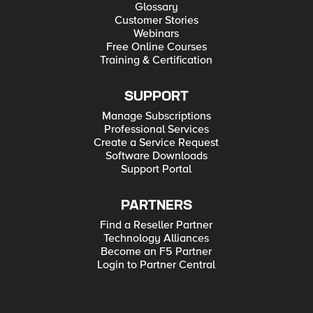
Glossary
Customer Stories
Webinars
Free Online Courses
Training & Certification
SUPPORT
Manage Subscriptions
Professional Services
Create a Service Request
Software Downloads
Support Portal
PARTNERS
Find a Reseller Partner
Technology Alliances
Become an F5 Partner
Login to Partner Central