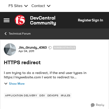
F5 Sites
Contact
Skip to content
Register
Sign In
Open Side Menu
Technical Forum
Forum Discussion
Jim_Grundy_4363
NIMBOSTRATUS
Apr 04, 2011
HTTPS redirect
I am trying to do a redirect, if the end user types in
https://mywebsite.com I want to redirect to
https://www.mywebsite.com before the SSL handshake
Show More
happens. Does anyone know if this is possible?
APPLICATION DELIVERY
DEV
DEVOPS
IRULES
Reply