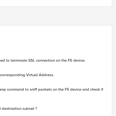
need to terminate SSL connection on the F5 device.
 corresponding Virtual Address.
mp command to sniff packets on the F5 device and check if
d destination subnet ?