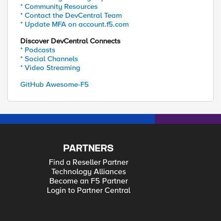
* Community Resources
* Contact the DevCentral Team
* Update MFA on account.f5.com
Discover DevCentral Connects
* Podcasts
* Social Channels
* Video Streaming
GitHub Awesome-F5
PARTNERS
Find a Reseller Partner
Technology Alliances
Become an F5 Partner
Login to Partner Central