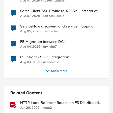
Aug 07, 2026
kazeem_yusuf1
Force Client-SSL Profile to X25519, Instead of
Post-Quantum Cryptography
Aug 07, 2026
Kazeem_Yusuf
ServiceNow discovery and service mapping
Aug 05, 2026
msprecher
F5 Migration between DCs
Aug 04, 2026
arvindia7
F5 Insight - SSLO Integration
Aug 03, 2026
neeeewbie
Show More
Related Content
HTTP Load Balancer Routes on F5 Distributed
Cloud
Jun 29, 2026
netta2