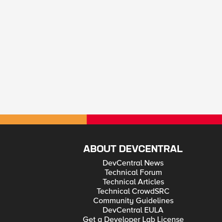
ABOUT DEVCENTRAL
DevCentral News
Technical Forum
Technical Articles
Technical CrowdSRC
Community Guidelines
DevCentral EULA
Get a Developer Lab License