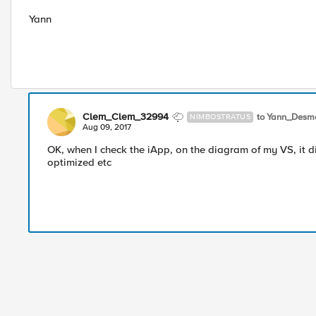
Yann
Clem_Clem_32994
to Yann_Desm
NIMBOSTRATUS
Aug 09, 2017
OK, when I check the iApp, on the diagram of my VS, it dis
optimized etc