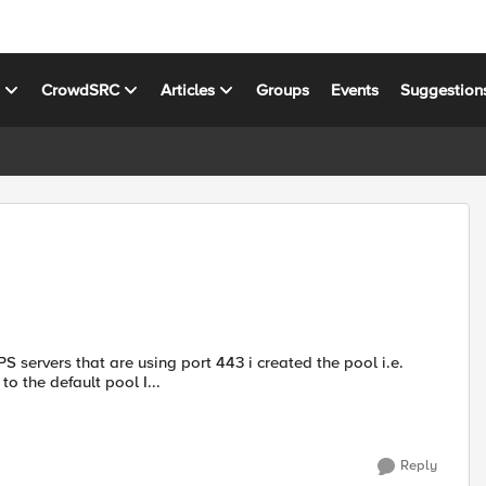
s
CrowdSRC
Articles
Groups
Events
Suggestion
servers that are using port 443 i created the pool i.e.
to the default pool I...
Reply