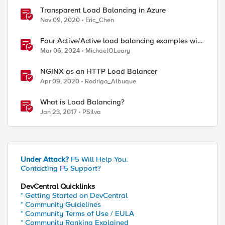
Transparent Load Balancing in Azure
Nov 09, 2020
Eric_Chen
Four Active/Active load balancing examples with
F5 BIG-IP and Azure Load Balancer
Mar 06, 2024
MichaelOLeary
NGINX as an HTTP Load Balancer
Apr 09, 2020
Rodrigo_Albuque
What is Load Balancing?
Jan 23, 2017
PSilva
Under Attack?
F5 Will Help You.
Contacting F5 Support?
DevCentral Quicklinks
* Getting Started on DevCentral
* Community Guidelines
* Community Terms of Use / EULA
* Community Ranking Explained