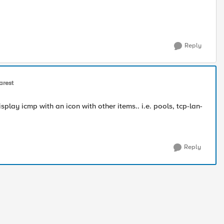
Reply
arest
play icmp with an icon with other items.. i.e. pools, tcp-lan-
Reply