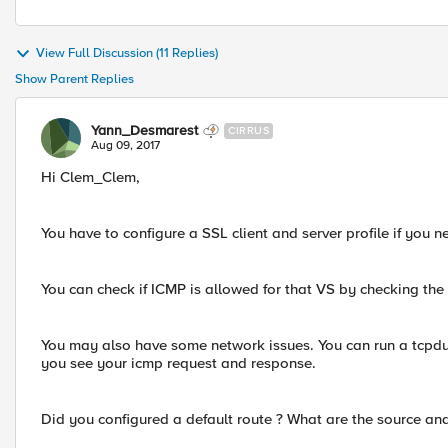
View Full Discussion (11 Replies)
Show Parent Replies
Yann_Desmarest
CIRRUS
Aug 09, 2017
Hi Clem_Clem,
You have to configure a SSL client and server profile if you 
You can check if ICMP is allowed for that VS by checking the
You may also have some network issues. You can run a tcpdu
you see your icmp request and response.
Did you configured a default route ? What are the source an