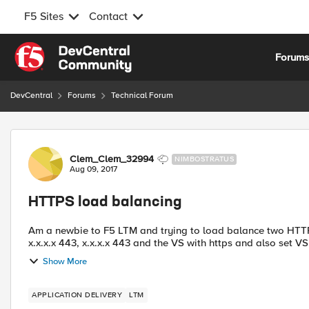
F5 Sites
Contact
Skip to content
Forum
DevCentral
Forums
Technical Forum
Forum Discussion
Clem_Clem_32994
NIMBOSTRATUS
Aug 09, 2017
HTTPS load balancing
Am a newbie to F5 LTM and trying to load balance two HTTPS 
x.x.x.x 443, x.x.x.x 443 and the VS with https and also set VS 
Show More
APPLICATION DELIVERY
LTM