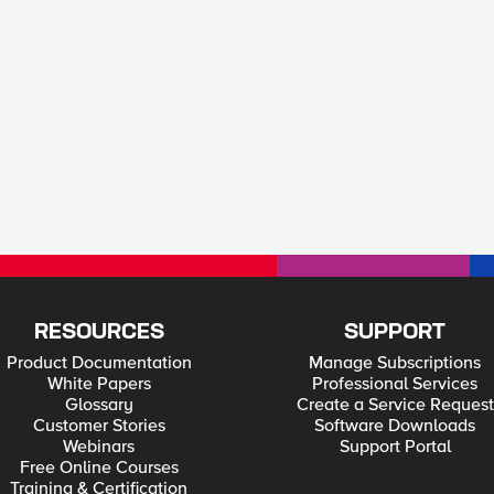
RESOURCES
SUPPORT
Product Documentation
Manage Subscriptions
White Papers
Professional Services
Glossary
Create a Service Request
Customer Stories
Software Downloads
Webinars
Support Portal
Free Online Courses
Training & Certification