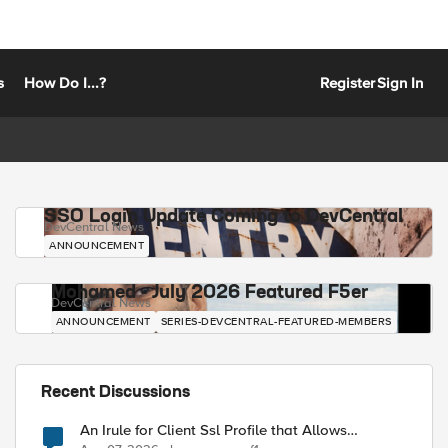
s
How Do I...?
Register
Sign In
SSO Login Update Coming to DevCentral
DevCentral News
ANNOUNCEMENT
Mohamed - July 2026 Featured F5er
DevCentral News
ANNOUNCEMENT
SERIES-DEVCENTRAL-FEATURED-MEMBERS
Recent Discussions
An Irule for Client Ssl Profile that Allows
Unassigned TLS Extension Values (17516)