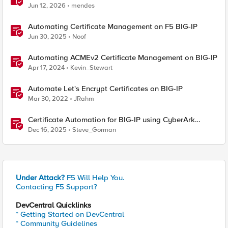
BIG-IP
Jun 12, 2026
mendes
Automating Certificate Management on F5 BIG-IP
Jun 30, 2025
Noof
Automating ACMEv2 Certificate Management on BIG-IP
Apr 17, 2024
Kevin_Stewart
Automate Let's Encrypt Certificates on BIG-IP
Mar 30, 2022
JRahm
Certificate Automation for BIG-IP using CyberArk
Certificate Manager, Self-Hosted
Dec 16, 2025
Steve_Gorman
Under Attack?
F5 Will Help You.
Contacting F5 Support?
DevCentral Quicklinks
* Getting Started on DevCentral
* Community Guidelines