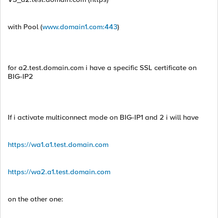
with Pool (
www.domain1.com:443
)
for a2.test.domain.com i have a specific SSL certificate on
BIG-IP2
If i activate multiconnect mode on BIG-IP1 and 2 i will have
https://wa1.a1.test.domain.com
https://wa2.a1.test.domain.com
on the other one: