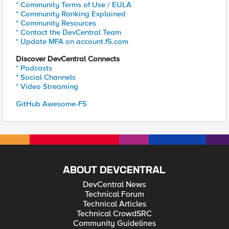
* Community Terms of Use / EULA
* Community Ranking Explained
* Community Resources
* Contact the DevCentral Team
* Update MFA on account.f5.com
Discover DevCentral Connects
* Podcasts
* Social Channels
* Video Streaming
GitHub Awesome-F5
ABOUT DEVCENTRAL
DevCentral News
Technical Forum
Technical Articles
Technical CrowdSRC
Community Guidelines