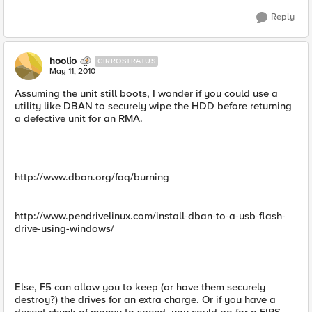
Reply
hoolio
CIRROSTRATUS
May 11, 2010
Assuming the unit still boots, I wonder if you could use a
utility like DBAN to securely wipe the HDD before returning
a defective unit for an RMA.
http://www.dban.org/faq/burning
http://www.pendrivelinux.com/install-dban-to-a-usb-flash-
drive-using-windows/
Else, F5 can allow you to keep (or have them securely
destroy?) the drives for an extra charge. Or if you have a