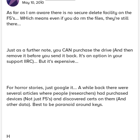
May 10, 2010
As far as I am aware there is no secure delete facility on the
F5's... WHich means even if you do rm the files, they're still
there...
Just as a further note, you CAN purchase the drive (And then
remove it before you send it back. It's an option in your
support IIRC)... But it's expensive...
For horror stories, just google it... A while back there were
several articles where people (researchers) had purchased
devices (Not just F5's) and discovered certs on them (And
other data). Best to be paranoid around keys.
H