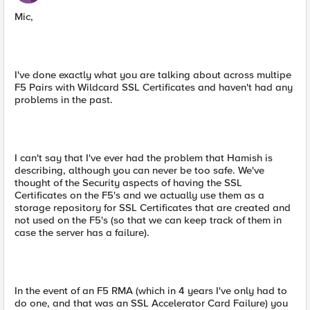
Mic,
I've done exactly what you are talking about across multipe
F5 Pairs with Wildcard SSL Certificates and haven't had any
problems in the past.
I can't say that I've ever had the problem that Hamish is
describing, although you can never be too safe. We've
thought of the Security aspects of having the SSL
Certificates on the F5's and we actually use them as a
storage repository for SSL Certificates that are created and
not used on the F5's (so that we can keep track of them in
case the server has a failure).
In the event of an F5 RMA (which in 4 years I've only had to
do one, and that was an SSL Accelerator Card Failure) you