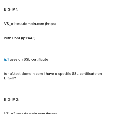
BIG-IP 1:
VS_a1.test.domain.com (https)
with Pool (ip1:443)
ip1
uses an SSL certificate
for a1.test.domain.com i have a specific SSL certificate on
BIG-IP1
BIG-IP 2:
VS_a2.test.domain.com (https)