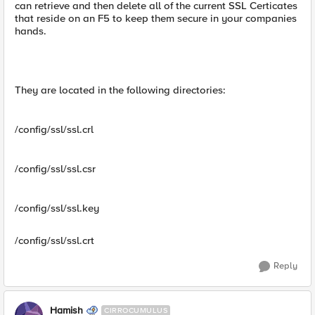
can retrieve and then delete all of the current SSL Certicates
that reside on an F5 to keep them secure in your companies
hands.
They are located in the following directories:
/config/ssl/ssl.crl
/config/ssl/ssl.csr
/config/ssl/ssl.key
/config/ssl/ssl.crt
Reply
Hamish
CIRROCUMULUS