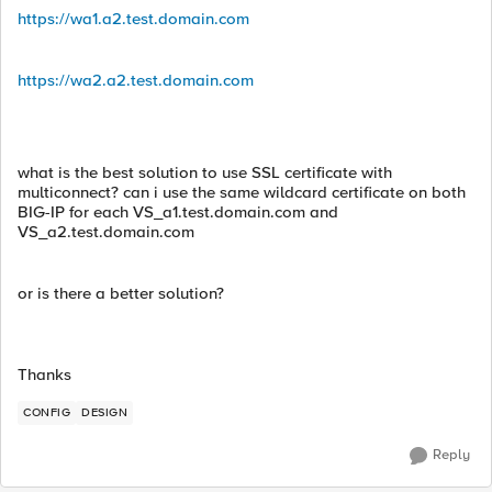
https://wa1.a2.test.domain.com
https://wa2.a2.test.domain.com
what is the best solution to use SSL certificate with
multiconnect? can i use the same wildcard certificate on both
BIG-IP for each VS_a1.test.domain.com and
VS_a2.test.domain.com
or is there a better solution?
Thanks
CONFIG
DESIGN
Reply