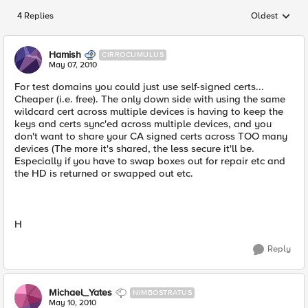
4 Replies
Oldest
Replies sorted
Hamish
CIRROCUMULUS
May 07, 2010
For test domains you could just use self-signed certs...
Cheaper (i.e. free). The only down side with using the same
wildcard cert across multiple devices is having to keep the
keys and certs sync'ed across multiple devices, and you
don't want to share your CA signed certs across TOO many
devices (The more it's shared, the less secure it'll be.
Especially if you have to swap boxes out for repair etc and
the HD is returned or swapped out etc.
H
Reply
Michael_Yates
NIMBOSTRATUS
May 10, 2010