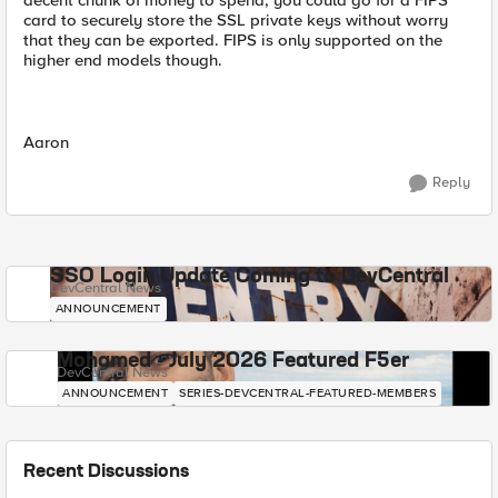
decent chunk of money to spend, you could go for a FIPS
card to securely store the SSL private keys without worry
that they can be exported. FIPS is only supported on the
higher end models though.
Aaron
Reply
SSO Login Update Coming to DevCentral
DevCentral News
ANNOUNCEMENT
Mohamed - July 2026 Featured F5er
DevCentral News
ANNOUNCEMENT
SERIES-DEVCENTRAL-FEATURED-MEMBERS
Recent Discussions