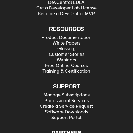
DevCentral EULA
Get a Developer Lab License
Become a DevCentral MVP
RESOURCES
Product Documentation
White Papers
Glossary
Customer Stories
Webinars
Free Online Courses
Training & Certification
SUPPORT
Manage Subscriptions
Professional Services
Create a Service Request
Software Downloads
Support Portal