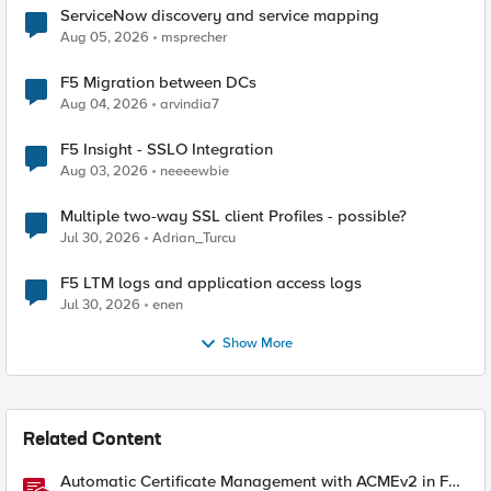
ServiceNow discovery and service mapping
Aug 05, 2026
msprecher
F5 Migration between DCs
Aug 04, 2026
arvindia7
F5 Insight - SSLO Integration
Aug 03, 2026
neeeewbie
Multiple two-way SSL client Profiles - possible?
Jul 30, 2026
Adrian_Turcu
F5 LTM logs and application access logs
Jul 30, 2026
enen
Show More
Related Content
Automatic Certificate Management with ACMEv2 in F5