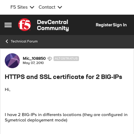
F5 Sites
Contact
Skip to content
Register
Sign In
Open Side Menu
Technical Forum
Forum Discussion
Mic_108850
ALTOSTRATUS
May 07, 2010
HTTPS and SSL certificate for 2 BIG-IPs
Hi,
I have 2 BIG-IPs in differents locations (they are configured in
Symetrical deployement mode)