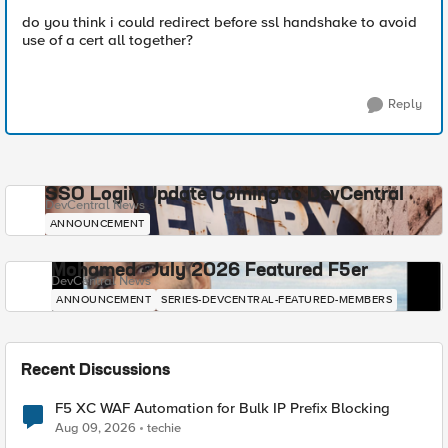
do you think i could redirect before ssl handshake to avoid
use of a cert all together?
Reply
SSO Login Update Coming to DevCentral
DevCentral News
ANNOUNCEMENT
Mohamed - July 2026 Featured F5er
DevCentral News
ANNOUNCEMENT
SERIES-DEVCENTRAL-FEATURED-MEMBERS
Recent Discussions
F5 XC WAF Automation for Bulk IP Prefix Blocking
Aug 09, 2026
techie