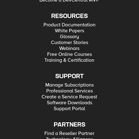
Become a DevCentral MVP
RESOURCES
Product Documentation
White Papers
Glossary
Customer Stories
Webinars
Free Online Courses
Training & Certification
SUPPORT
Manage Subscriptions
Professional Services
Create a Service Request
Software Downloads
Support Portal
PARTNERS
Find a Reseller Partner