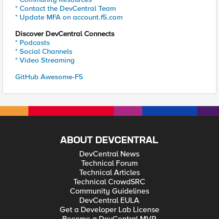
* Contact the DevCentral Team
* Update MFA on account.f5.com
Discover DevCentral Connects
* Podcasts
* Social Channels
* Video Streaming
GitHub Awesome-F5
ABOUT DEVCENTRAL
DevCentral News
Technical Forum
Technical Articles
Technical CrowdSRC
Community Guidelines
DevCentral EULA
Get a Developer Lab License