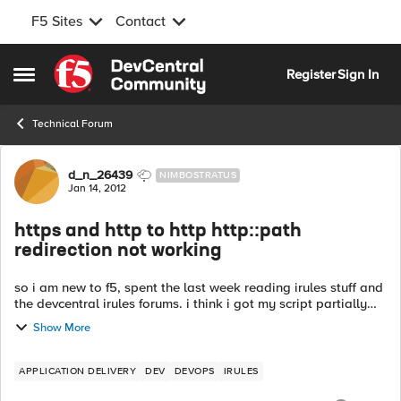
F5 Sites
Contact
Skip to content
Register
Sign In
Open Side Menu
Technical Forum
Forum Discussion
d_n_26439
NIMBOSTRATUS
Jan 14, 2012
https and http to http http::path
redirection not working
so i am new to f5, spent the last week reading irules stuff and
the devcentral irules forums. i think i got my script partially
right, but its not redirecting. so i got one http VS on port 80.
Show More
le...
APPLICATION DELIVERY
DEV
DEVOPS
IRULES