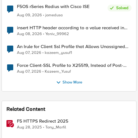
F5OS rSeries Radius with Cisco ISE
Solved
Aug 09, 2026
jomedusa
insert HTTP header according to a value received in
Radius accounting
Aug 08, 2026
Yaniv_99962
An Irule for Client Ssl Profile that Allows Unassigned
TLS Extension Values (17516)
Aug 07, 2026
kazeem_yusuf1
Force Client-SSL Profile to X25519, Instead of Post-
Quantum Cryptography
Aug 07, 2026
Kazeem_Yusuf
Show More
Related Content
F5 HTTPS Redirect 2025
Aug 28, 2025
Tony_Marfil