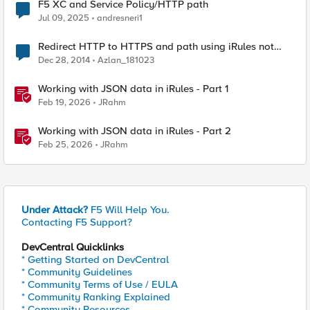
F5 XC and Service Policy/HTTP path
Jul 09, 2025
andresneri1
Redirect HTTP to HTTPS and path using iRules not
working
Dec 28, 2014
Azlan_181023
Working with JSON data in iRules - Part 1
Feb 19, 2026
JRahm
Working with JSON data in iRules - Part 2
Feb 25, 2026
JRahm
Under Attack?
F5 Will Help You.
Contacting F5 Support?
DevCentral Quicklinks
* Getting Started on DevCentral
* Community Guidelines
* Community Terms of Use / EULA
* Community Ranking Explained
* Community Resources