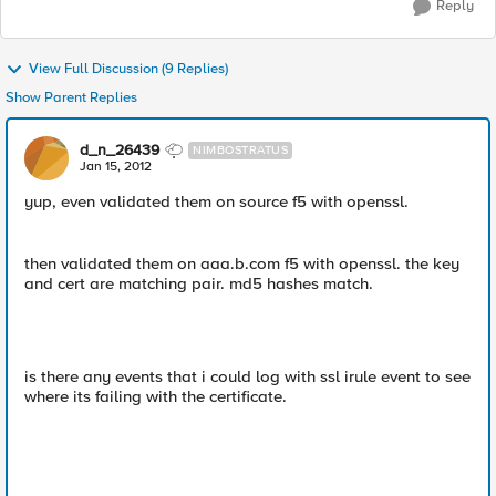
Reply
View Full Discussion (9 Replies)
Show Parent Replies
d_n_26439
NIMBOSTRATUS
Jan 15, 2012
yup, even validated them on source f5 with openssl.
then validated them on aaa.b.com f5 with openssl. the key
and cert are matching pair. md5 hashes match.
is there any events that i could log with ssl irule event to see
where its failing with the certificate.