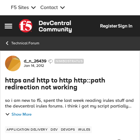
F5 Sites
Contact
Skip to content
Register
Sign In
Open Side Menu
Technical Forum
Forum Discussion
d_n_26439
NIMBOSTRATUS
Jan 14, 2012
https and http to http http::path
redirection not working
so i am new to f5, spent the last week reading irules stuff and
the devcentral irules forums. i think i got my script partially
right, but its not redirecting. so i got one http VS on port 80.
Show More
le...
APPLICATION DELIVERY
DEV
DEVOPS
IRULES