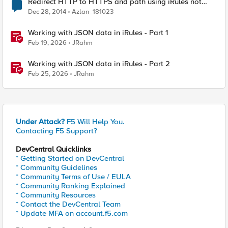
Redirect HTTP to HTTPS and path using iRules not
working
Dec 28, 2014
Azlan_181023
Working with JSON data in iRules - Part 1
Feb 19, 2026
JRahm
Working with JSON data in iRules - Part 2
Feb 25, 2026
JRahm
Under Attack?
F5 Will Help You.
Contacting F5 Support?
DevCentral Quicklinks
* Getting Started on DevCentral
* Community Guidelines
* Community Terms of Use / EULA
* Community Ranking Explained
* Community Resources
* Contact the DevCentral Team
* Update MFA on account.f5.com