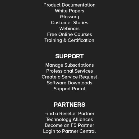
Product Documentation
White Papers
Glossary
Customer Stories
Webinars
Free Online Courses
Training & Certification
SUPPORT
Manage Subscriptions
Professional Services
Create a Service Request
Software Downloads
Support Portal
PARTNERS
Find a Reseller Partner
Technology Alliances
Become an F5 Partner
Login to Partner Central