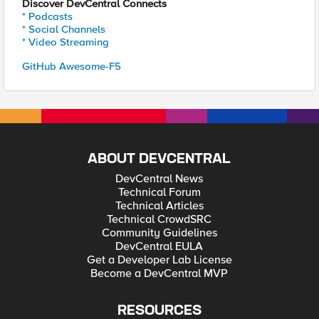
Discover DevCentral Connects
* Podcasts
* Social Channels
* Video Streaming
GitHub Awesome-F5
ABOUT DEVCENTRAL
DevCentral News
Technical Forum
Technical Articles
Technical CrowdSRC
Community Guidelines
DevCentral EULA
Get a Developer Lab License
Become a DevCentral MVP
RESOURCES