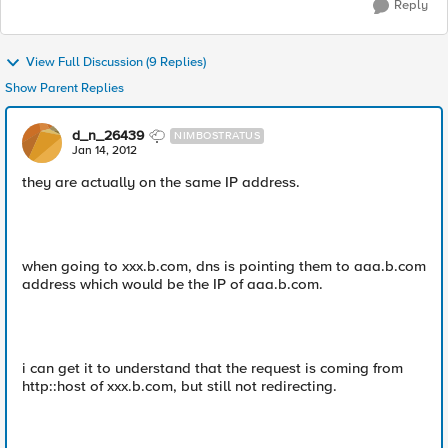
Reply
View Full Discussion (9 Replies)
Show Parent Replies
d_n_26439
NIMBOSTRATUS
Jan 14, 2012
they are actually on the same IP address.
when going to xxx.b.com, dns is pointing them to aaa.b.com
address which would be the IP of aaa.b.com.
i can get it to understand that the request is coming from
http::host of xxx.b.com, but still not redirecting.