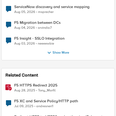
ServiceNow discovery and service mapping
Aug 05, 2026
msprecher
F5 Migration between DCs
Aug 04, 2026
arvindia7
F5 Insight - SSLO Integration
Aug 03, 2026
neeeewbie
Show More
Related Content
F5 HTTPS Redirect 2025
Aug 28, 2025
Tony_Marfil
F5 XC and Service Policy/HTTP path
Jul 09, 2025
andresneri1