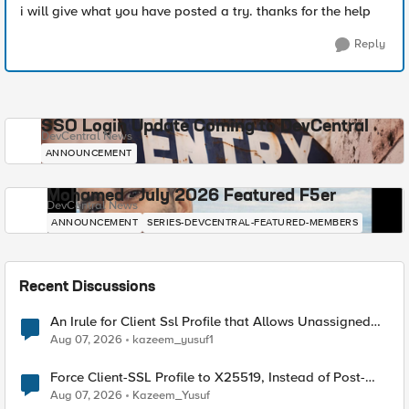
i will give what you have posted a try. thanks for the help
Reply
SSO Login Update Coming to DevCentral
DevCentral News
ANNOUNCEMENT
Mohamed - July 2026 Featured F5er
DevCentral News
ANNOUNCEMENT
SERIES-DEVCENTRAL-FEATURED-MEMBERS
Recent Discussions
An Irule for Client Ssl Profile that Allows Unassigned
TLS Extension Values (17516)
Aug 07, 2026
kazeem_yusuf1
Force Client-SSL Profile to X25519, Instead of Post-
Quantum Cryptography
Aug 07, 2026
Kazeem_Yusuf