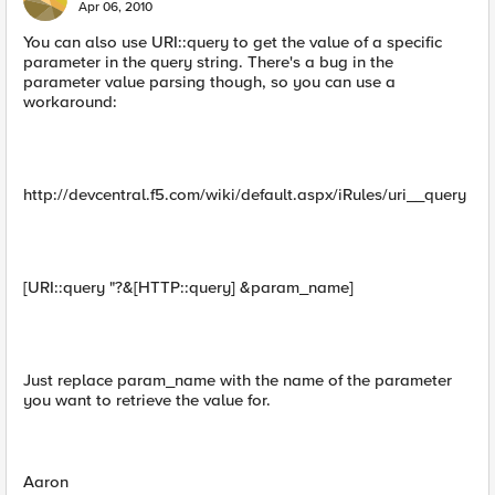
Apr 06, 2010
You can also use URI::query to get the value of a specific
parameter in the query string. There's a bug in the
parameter value parsing though, so you can use a
workaround:
http://devcentral.f5.com/wiki/default.aspx/iRules/uri__query
[URI::query "?&[HTTP::query] &param_name]
Just replace param_name with the name of the parameter
you want to retrieve the value for.
Aaron