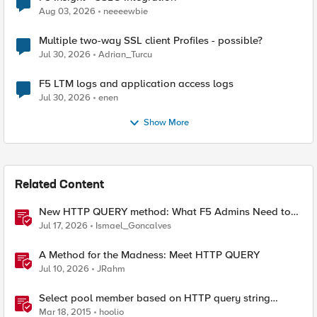
Aug 03, 2026
neeeewbie
Multiple two-way SSL client Profiles - possible?
Jul 30, 2026
Adrian_Turcu
F5 LTM logs and application access logs
Jul 30, 2026
enen
Show More
Related Content
New HTTP QUERY method: What F5 Admins Need to
Know
Jul 17, 2026
Ismael_Goncalves
A Method for the Madness: Meet HTTP QUERY
Jul 10, 2026
JRahm
Select pool member based on HTTP query string
parameter
Mar 18, 2015
hoolio