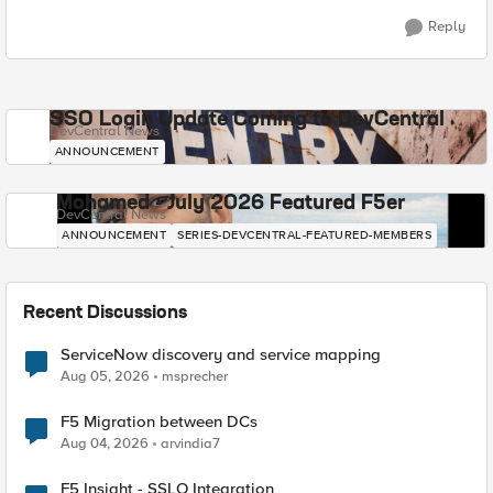
Reply
SSO Login Update Coming to DevCentral
DevCentral News
ANNOUNCEMENT
Mohamed - July 2026 Featured F5er
DevCentral News
ANNOUNCEMENT
SERIES-DEVCENTRAL-FEATURED-MEMBERS
Recent Discussions
ServiceNow discovery and service mapping
Aug 05, 2026
msprecher
F5 Migration between DCs
Aug 04, 2026
arvindia7
F5 Insight - SSLO Integration