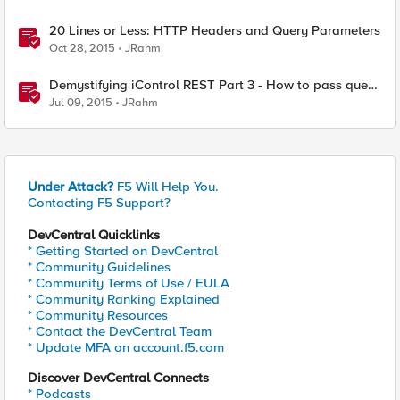
20 Lines or Less: HTTP Headers and Query Parameters
Oct 28, 2015
JRahm
Demystifying iControl REST Part 3 - How to pass query
parameters and tmsh options
Jul 09, 2015
JRahm
Under Attack?
F5 Will Help You.
Contacting F5 Support?
DevCentral Quicklinks
* Getting Started on DevCentral
* Community Guidelines
* Community Terms of Use / EULA
* Community Ranking Explained
* Community Resources
* Contact the DevCentral Team
* Update MFA on account.f5.com
Discover DevCentral Connects
* Podcasts