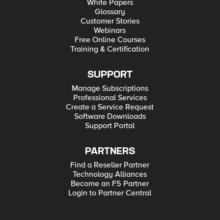
White Papers
Glossary
Customer Stories
Webinars
Free Online Courses
Training & Certification
SUPPORT
Manage Subscriptions
Professional Services
Create a Service Request
Software Downloads
Support Portal
PARTNERS
Find a Reseller Partner
Technology Alliances
Become an F5 Partner
Login to Partner Central