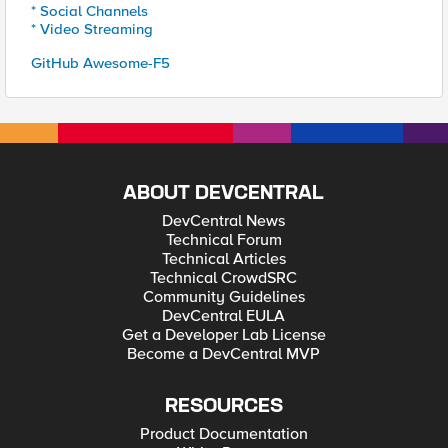
* Social Channels
* Video Streaming
GitHub Awesome-F5
ABOUT DEVCENTRAL
DevCentral News
Technical Forum
Technical Articles
Technical CrowdSRC
Community Guidelines
DevCentral EULA
Get a Developer Lab License
Become a DevCentral MVP
RESOURCES
Product Documentation