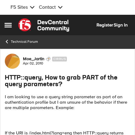
F5 Sites
Contact
Skip to content
Register
Sign In
Open Side Menu
Technical Forum
Forum Discussion
Moe_Jartin
CIRRUS
Apr 02, 2010
HTTP::query, How to grab PART of the
query parameters?
I am looking to use a query string parameter as part of an
authentication profile but I am unsure of the behavior if there
are multiple parameters. Example:
If the URI is /index.html?lang=eng then HTTP::query returns