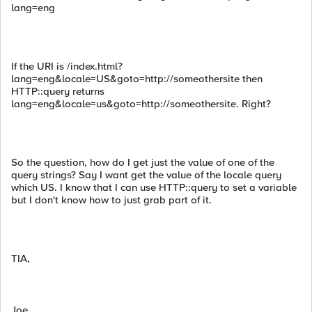
lang=eng
If the URI is /index.html?
lang=eng&locale=US&goto=http://someothersite then
HTTP::query returns
lang=eng&locale=us&goto=http://someothersite. Right?
So the question, how do I get just the value of one of the
query strings? Say I want get the value of the locale query
which US. I know that I can use HTTP::query to set a variable
but I don't know how to just grab part of it.
TIA,
Joe