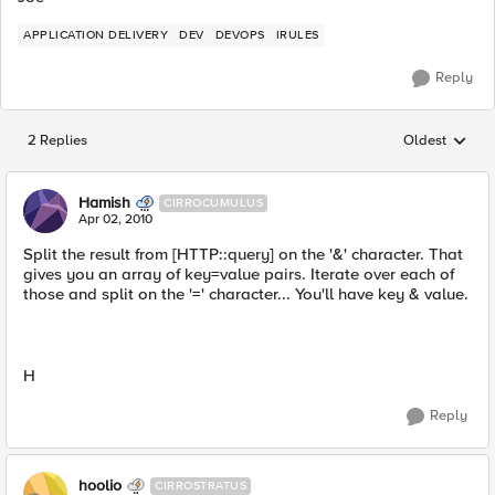
APPLICATION DELIVERY
DEV
DEVOPS
IRULES
Reply
2 Replies
Oldest
Replies sorted
Hamish
CIRROCUMULUS
Apr 02, 2010
Split the result from [HTTP::query] on the '&' character. That
gives you an array of key=value pairs. Iterate over each of
those and split on the '=' character... You'll have key & value.
H
Reply
hoolio
CIRROSTRATUS