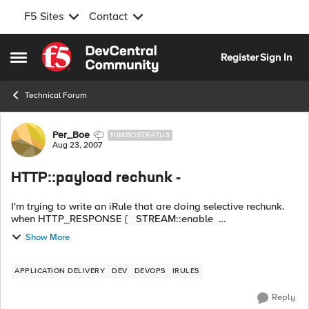
F5 Sites
Contact
Skip to content
Register
Sign In
Open Side Menu
Technical Forum
Forum Discussion
Per_Boe
NIMBOSTRATUS
Aug 23, 2007
HTTP::payload rechunk -
I'm trying to write an iRule that are doing selective rechunk.
when HTTP_RESPONSE { STREAM::enable
STREAM::expression {@http://@https://@} HTTP::payload
Show More
rechunk ...
APPLICATION DELIVERY
DEV
DEVOPS
IRULES
Reply