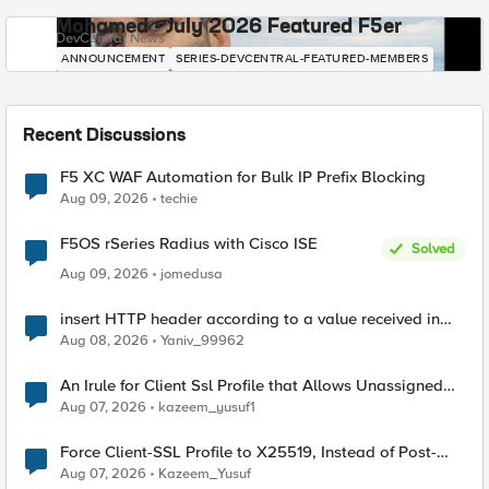
Mohamed - July 2026 Featured F5er
DevCentral News
ANNOUNCEMENT
SERIES-DEVCENTRAL-FEATURED-MEMBERS
Recent Discussions
F5 XC WAF Automation for Bulk IP Prefix Blocking
Aug 09, 2026
techie
F5OS rSeries Radius with Cisco ISE
Solved
Aug 09, 2026
jomedusa
insert HTTP header according to a value received in
Radius accounting
Aug 08, 2026
Yaniv_99962
An Irule for Client Ssl Profile that Allows Unassigned
TLS Extension Values (17516)
Aug 07, 2026
kazeem_yusuf1
Force Client-SSL Profile to X25519, Instead of Post-
Quantum Cryptography
Aug 07, 2026
Kazeem_Yusuf