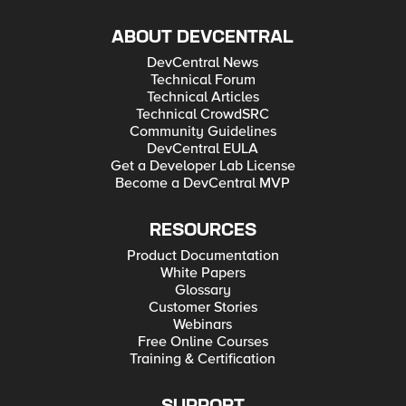
ABOUT DEVCENTRAL
DevCentral News
Technical Forum
Technical Articles
Technical CrowdSRC
Community Guidelines
DevCentral EULA
Get a Developer Lab License
Become a DevCentral MVP
RESOURCES
Product Documentation
White Papers
Glossary
Customer Stories
Webinars
Free Online Courses
Training & Certification