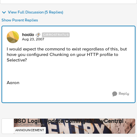
View Full Discussion (5 Replies)
Show Parent Replies
hoolio
CIRROSTRATUS
Aug 23, 2007
I would expect the command to exist regardless of this, but
have you configured Chunking on your HTTP profile to
Selective?
Aaron
Reply
SSO Login Update Coming to DevCentral
DevCentral News
ANNOUNCEMENT