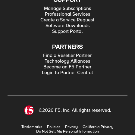
SUPPORT
Manage Subscriptions
Professional Services
Create a Service Request
Software Downloads
Support Portal
PARTNERS
Find a Reseller Partner
Technology Alliances
Become an F5 Partner
Login to Partner Central
©2026 F5, Inc. All rights reserved.
Trademarks
Policies
Privacy
California Privacy
Do Not Sell My Personal Information