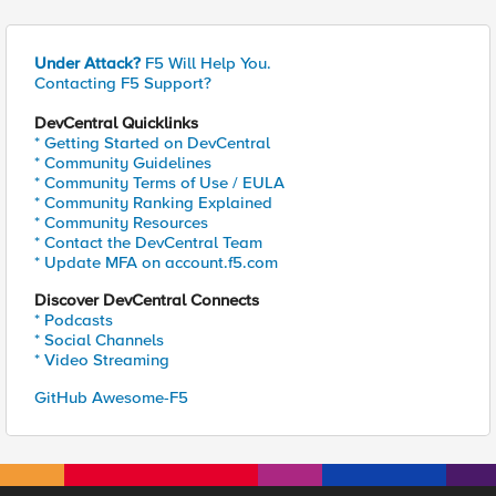
Under Attack?
F5 Will Help You.
Contacting F5 Support?
DevCentral Quicklinks
* Getting Started on DevCentral
* Community Guidelines
* Community Terms of Use / EULA
* Community Ranking Explained
* Community Resources
* Contact the DevCentral Team
* Update MFA on account.f5.com
Discover DevCentral Connects
* Podcasts
* Social Channels
* Video Streaming
GitHub Awesome-F5