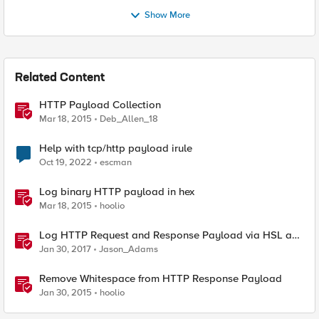
Show More
Related Content
HTTP Payload Collection
Mar 18, 2015
Deb_Allen_18
Help with tcp/http payload irule
Oct 19, 2022
escman
Log binary HTTP payload in hex
Mar 18, 2015
hoolio
Log HTTP Request and Response Payload via HSL and
Locally
Jan 30, 2017
Jason_Adams
Remove Whitespace from HTTP Response Payload
Jan 30, 2015
hoolio