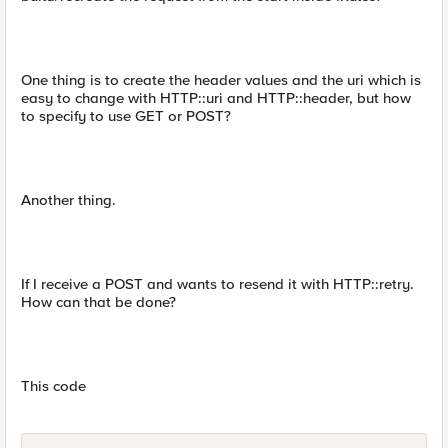
One thing is to create the header values and the uri which is
easy to change with HTTP::uri and HTTP::header, but how
to specify to use GET or POST?
Another thing.
If I receive a POST and wants to resend it with HTTP::retry.
How can that be done?
This code