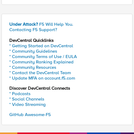
Under Attack?
F5 Will Help You.
Contacting F5 Support?
DevCentral Quicklinks
* Getting Started on DevCentral
* Community Guidelines
* Community Terms of Use / EULA
* Community Ranking Explained
* Community Resources
* Contact the DevCentral Team
* Update MFA on account.f5.com
Discover DevCentral Connects
* Podcasts
* Social Channels
* Video Streaming
GitHub Awesome-F5