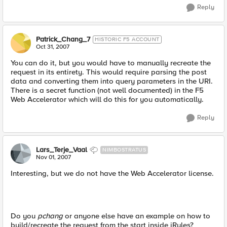
Reply
Patrick_Chang_7
HISTORIC F5 ACCOUNT
Oct 31, 2007
You can do it, but you would have to manually recreate the
request in its entirety. This would require parsing the post
data and converting them into query parameters in the URI.
There is a secret function (not well documented) in the F5
Web Accelerator which will do this for you automatically.
Reply
Lars_Terje_Vaal
NIMBOSTRATUS
Nov 01, 2007
Interesting, but we do not have the Web Accelerator license.
Do you
pchang
or anyone else have an example on how to
build/recreate the request from the start inside iRules?