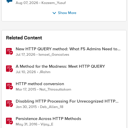
Quantum Cryptography
Aug 07, 2026
Kazeem_Yusuf
Show More
Related Content
New HTTP QUERY method: What F5 Admins Need to
Know
Jul 17, 2026
Ismael_Goncalves
A Method for the Madness: Meet HTTP QUERY
Jul 10, 2026
JRahm
HTTP method conversion
Mar 17, 2015
Nat_Thirasuttakorn
Disabling HTTP Processing For Unrecognized HTTP
Methods
Jan 30, 2015
Deb_Allen_18
Persistence Across HTTP Methods
May 31, 2016
Vijay_E