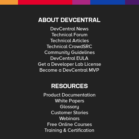
ABOUT DEVCENTRAL
DevCentral News
Technical Forum
Technical Articles
Technical CrowdSRC
Community Guidelines
DevCentral EULA
Get a Developer Lab License
Become a DevCentral MVP
RESOURCES
Product Documentation
White Papers
Glossary
Customer Stories
Webinars
Free Online Courses
Training & Certification