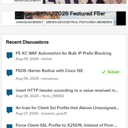
ANNOUNCEMENT
Mohamed - July 2026 Featured F5er
DevCentral News
ANNOUNCEMENT
SERIES-DEVCENTRAL-FEATURED-MEMBERS
Recent Discussions
F5 XC WAF Automation for Bulk IP Prefix Blocking
Aug 09, 2026
techie
F5OS rSeries Radius with Cisco ISE
Solved
Aug 09, 2026
jomedusa
insert HTTP header according to a value received in
Radius accounting
Aug 08, 2026
Yaniv_99962
An Irule for Client Ssl Profile that Allows Unassigned
TLS Extension Values (17516)
Aug 07, 2026
kazeem_yusuf1
Force Client-SSL Profile to X25519, Instead of Post-