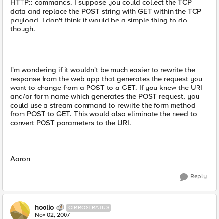
HTTP:: commands. I suppose you could collect the TCP
data and replace the POST string with GET within the TCP
payload. I don't think it would be a simple thing to do
though.
I'm wondering if it wouldn't be much easier to rewrite the
response from the web app that generates the request you
want to change from a POST to a GET. If you knew the URI
and/or form name which generates the POST request, you
could use a stream command to rewrite the form method
from POST to GET. This would also eliminate the need to
convert POST parameters to the URI.
Aaron
Reply
hoolio
CIRROSTRATUS
Nov 02, 2007