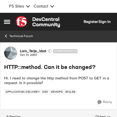
F5 Sites
Contact
Skip to content
Register
Sign In
Open Side Menu
Technical Forum
Forum Discussion
Lars_Terje_Vaal
NIMBOSTRATUS
Oct 31, 2007
HTTP::method. Can it be changed?
Hi. I need to change the http method from POST to GET in a
request. Is it possible?
APPLICATION DELIVERY
DEV
DEVOPS
IRULES
Reply
6 Replies
Oldest