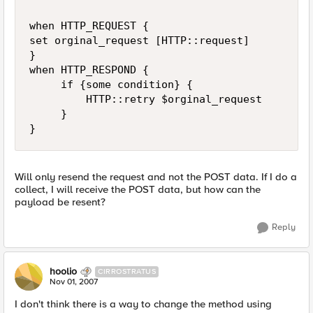
when HTTP_REQUEST {

set orginal_request [HTTP::request]

}

when HTTP_RESPOND {

     if {some condition} {

         HTTP::retry $orginal_request

     }

}
Will only resend the request and not the POST data. If I do a
collect, I will receive the POST data, but how can the
payload be resent?
Reply
hoolio
CIRROSTRATUS
Nov 01, 2007
I don't think there is a way to change the method using