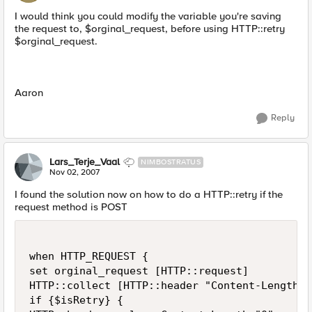
I would think you could modify the variable you're saving
the request to, $orginal_request, before using HTTP::retry
$orginal_request.
Aaron
Reply
Lars_Terje_Vaal
NIMBOSTRATUS
Nov 02, 2007
I found the solution now on how to do a HTTP::retry if the
request method is POST
when HTTP_REQUEST {

set orginal_request [HTTP::request]

HTTP::collect [HTTP::header "Content-Length"]

if {$isRetry} {
