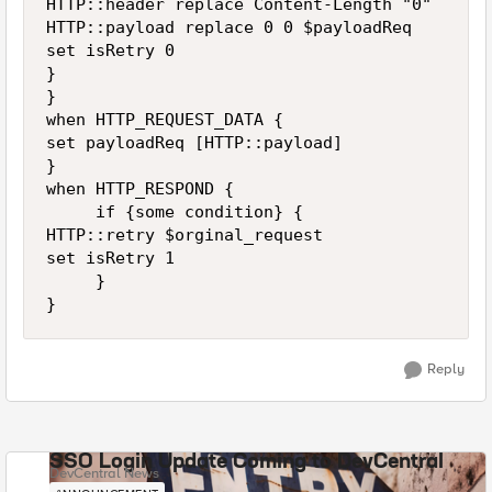
HTTP::header replace Content-Length "0"

HTTP::payload replace 0 0 $payloadReq

set isRetry 0

}

}

when HTTP_REQUEST_DATA {

set payloadReq [HTTP::payload]

}

when HTTP_RESPOND {

     if {some condition} {

HTTP::retry $orginal_request

set isRetry 1

     }

}
Reply
SSO Login Update Coming to DevCentral
DevCentral News