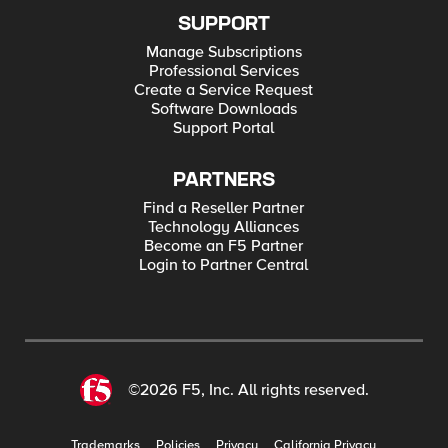
SUPPORT
Manage Subscriptions
Professional Services
Create a Service Request
Software Downloads
Support Portal
PARTNERS
Find a Reseller Partner
Technology Alliances
Become an F5 Partner
Login to Partner Central
©2026 F5, Inc. All rights reserved.
Trademarks
Policies
Privacy
California Privacy