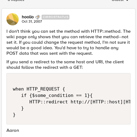
Replies sorted
hoolio
CIRROSTRATUS
Oct 31, 2007
I don't think you can set the method with HTTP::method. The
wiki page only shows that you can retrieve the method--not
set it. If you could change the request method, I'm not sure it
would be a good idea. You'd have to try to handle any
POST data that was sent with the request.
If you send a redirect to the same host and URI, the client
should follow the redirect with a GET:
when HTTP_REQUEST {

   if {$some_condition == 1}{

      HTTP::redirect http://[HTTP::host][HTTP
   }

}
Aaron